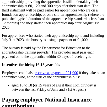
apprenticeship, providing the apprentice is still undertaking their
apprenticeship at 60, 120 and 300 days after their start date. The
third instalment will be paid earlier for apprentices who are on a
foundation apprenticeship, or on a shorter apprenticeship (where the
published typical duration of the apprenticeship standard is less than
12 months) and they started their apprenticeship after August 1st
2025.
For apprentices who started their apprenticeship up to and including
July 31st 2023, the bursary is a single payment of £1,000.
The bursary is paid by the Department for Education to the
apprenticeship training provider. The provider must pass each
payment on to the apprentice within 30 days of receiving it.
Incentives for hiring 16-18 year olds
Employers could also
receive a payment of £1,000
if they take on an
apprentice who, at the start of the apprenticeship, is:
aged 16 to 18 (or 15 years of age if their 16th birthday is
between the last Friday of June and 31st August.)
Paying employer National Insurance
contributions