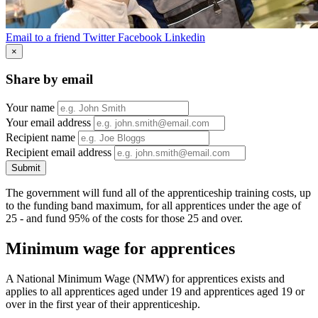
Email to a friend
Twitter
Facebook
Linkedin
×
Share by email
Your name
Your email address
Recipient name
Recipient email address
Submit
The government will fund all of the apprenticeship training costs, up
to the funding band maximum, for all apprentices under the age of
25 - and fund 95% of the costs for those 25 and over.
Minimum wage for apprentices
A National Minimum Wage (NMW) for apprentices exists and
applies to all apprentices aged under 19 and apprentices aged 19 or
over in the first year of their apprenticeship.