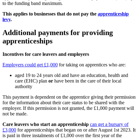
to the funding band maximum.
This applies to businesses that do not pay the
apprenticeship
levy
.
Additional payments for providing
apprenticeships
Incentives for care leavers and employers
Employers could get £1,000
for taking on apprentices who are:
aged 19 to 24 years old and have an education, health and
care (EHC) plan
or
have been in the care of their local
authority
This payment is dependent on the apprentice giving their permission
for the information about their care status to be shared with the
employer. If this permission is not granted, the £1,000 payment will
not be made.
Care leavers who start an apprenticeship
can get a bursary of
£3,000
for apprenticeships that began on or after August 1st 2023. It
is paid in three instalments of £1,000 over the first year of the