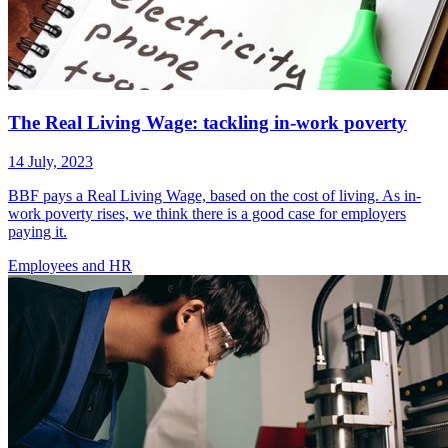
The Real Living Wage: tackling in-work poverty
14 July, 2023
BBF pays a Real Living Wage, based on the cost of living. As in-
work poverty rises, we think there is a good case for employers
paying it.
Employees
and HR