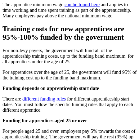
The apprentice minimum wage
can be found here
and applies to
time working and time spent training as part of the apprenticeship.
Many employers pay above the national minimum wage.
Training costs for new apprentices are
95%-100% funded by the government
For non-levy payers, the government will fund all of the
apprenticeship training costs, up to the funding band maximum, for
all apprentices under the age of 25.
For apprentices over the age of 25, the government will fund 95% of
the training cost up to the funding band maximum.
Funding depends on apprenticeship start date
There are
different funding rules
for different apprenticeship start
dates. You must follow the specific funding rules that apply to each
different apprentice.
Funding for apprentices aged 25 or over
For people aged 25 and over, employers pay 5% towards the cost of
apprenticeship training. The government will pay the rest (95%) up