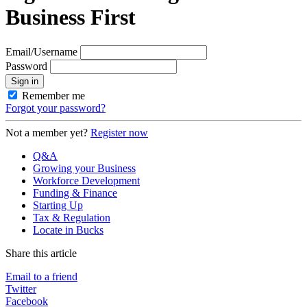
Business First
Email/Username
Password
Sign in
Remember me
Forgot your password?
Not a member yet?
Register now
Q&A
Growing your Business
Workforce Development
Funding & Finance
Starting Up
Tax & Regulation
Locate in Bucks
Share this article
Email to a friend
Twitter
Facebook