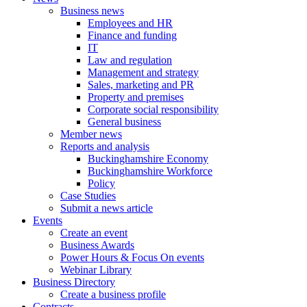
Business news
Employees and HR
Finance and funding
IT
Law and regulation
Management and strategy
Sales, marketing and PR
Property and premises
Corporate social responsibility
General business
Member news
Reports and analysis
Buckinghamshire Economy
Buckinghamshire Workforce
Policy
Case Studies
Submit a news article
Events
Create an event
Business Awards
Power Hours & Focus On events
Webinar Library
Business
Directory
Create a business profile
Contracts