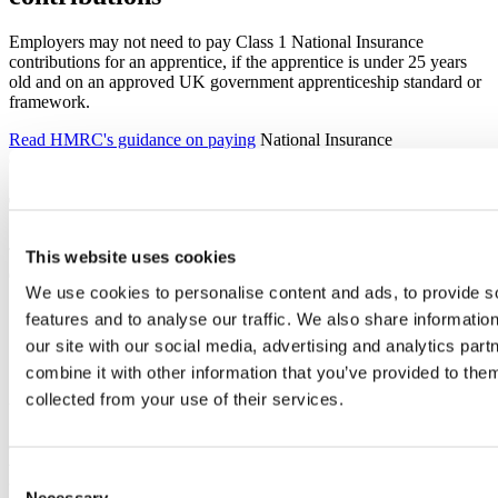
Employers may not need to pay Class 1 National Insurance
contributions for an apprentice, if the apprentice is under 25 years
old and on an approved UK government apprenticeship standard or
framework.
Read HMRC's guidance on paying
National Insurance
contributions.
The apprenticeship levy
The
apprenticeship levy
is an amount paid at a rate of 0.5% of an
This website uses cookies
employer’s annual pay bill if you:
We use cookies to personalise content and ads, to provide s
have an annual pay bill of more than £3 million
features and to analyse our traffic. We also share informatio
are connected to any companies or charities for Employment
our site with our social media, advertising and analytics pa
Allowance purposes and have a combined annual pay bill of
combine it with other information that you’ve provided to them
more than £3 million
collected from your use of their services.
You can benefit from this investment
by training apprentices
.
How funding works if you pay
Consent
the apprenticeship levy
Necessary