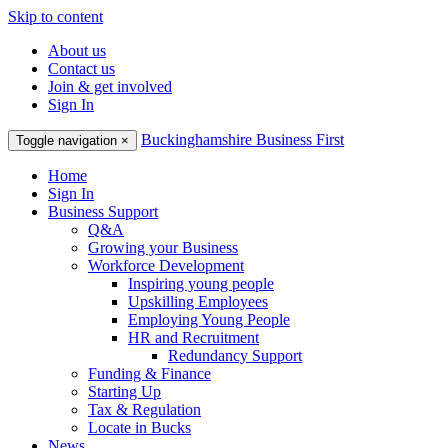
Skip to content
About us
Contact us
Join & get involved
Sign In
Buckinghamshire Business First
Toggle navigation
×
Home
Sign In
Business Support
Q&A
Growing your Business
Workforce Development
Inspiring young people
Upskilling Employees
Employing Young People
HR and Recruitment
Redundancy Support
Funding & Finance
Starting Up
Tax & Regulation
Locate in Bucks
News