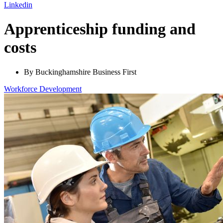
Linkedin
Apprenticeship funding and
costs
By Buckinghamshire Business First
Workforce
Development