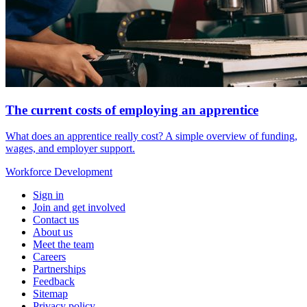
The current costs of employing an apprentice
What does an apprentice really cost? A simple overview of funding,
wages, and employer support.
Workforce
Development
Sign in
Join and get involved
Contact us
About us
Meet the team
Careers
Partnerships
Feedback
Sitemap
Privacy policy