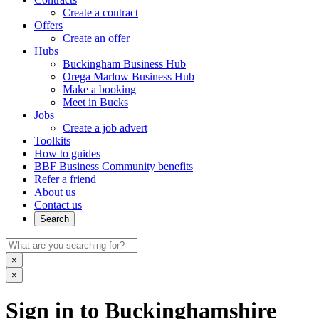
Create a contract
Offers
Create an offer
Hubs
Buckingham Business Hub
Orega Marlow Business Hub
Make a booking
Meet in Bucks
Jobs
Create a job advert
Toolkits
How to guides
BBF Business Community benefits
Refer a friend
About us
Contact us
Search
×
×
Sign in to Buckinghamshire