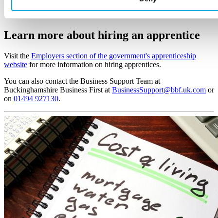
apprentice for you, place them with you and take care of payroll and
tax.
Learn more here >
Learn more about hiring an apprentice
Visit the
Employers section of the government's apprenticeship
website
for more information on hiring apprentices.
You can also contact the Business Support Team at
Buckinghamshire Business First at
BusinessSupport@bbf.uk.com
or
on
01494 927130
.