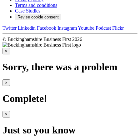
Terms and conditions
Case Studies
Revise cookie consent
Twitter
Linkedin
Facebook
Instagram
Youtube
Podcast
Flickr
© Buckinghamshire Business First 2026
×
Sorry, there was a problem
×
Complete!
×
Just so you know