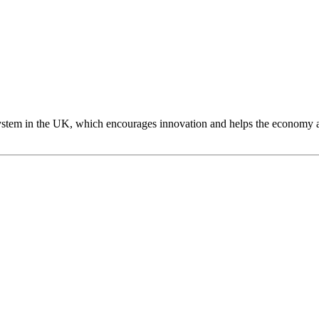
 system in the UK, which encourages innovation and helps the economy 