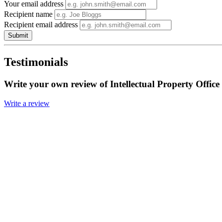
Your email address
Recipient name
Recipient email address
Submit
Testimonials
Write your own review of Intellectual Property Office
Write a review