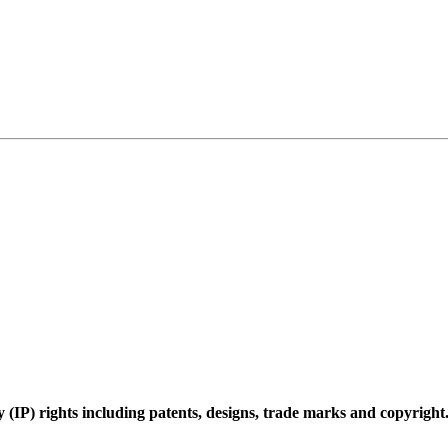
 (IP) rights including patents, designs, trade marks and copyright