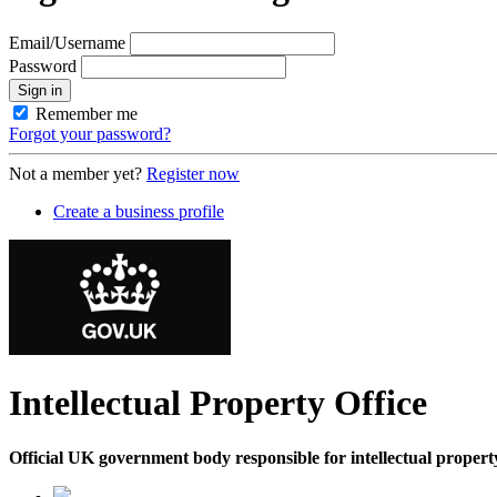
Email/Username
Password
Sign in
Remember me
Forgot your password?
Not a member yet?
Register now
Create a business profile
Intellectual Property Office
Official UK government body responsible for intellectual property