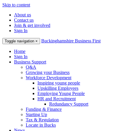
Skip to content
About us
Contact us
Join & get involved
Sign In
Buckinghamshire Business First
Toggle navigation
×
Home
Sign In
Business Support
Q&A
Growing your Business
Workforce Development
Inspiring young people
Upskilling Employees
Employing Young People
HR and Recruitment
Redundancy Support
Funding & Finance
Starting Up
Tax & Regulation
Locate in Bucks
News