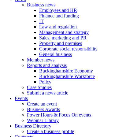
Business news
Employees and HR
Finance and funding
IT
Law and regulation
Management and strategy
Sales, marketing and PR
Property and premises
Corporate social responsibility
General business
Member news
Reports and analysis
Buckinghamshire Economy
Buckinghamshire Workforce
Policy
Case Studies
Submit a news article
Events
Create an event
Business Awards
Power Hours & Focus On events
Webinar Library
Business
Directory
Create a business profile
Contracts