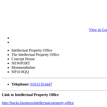
View in Go
Intellectual Property Office
The Intellectual Property Office
Concept House
NEWPORT
Monmouthshire
NP10 8QQ
Telephone:
01633 814447
Link to Intellectual Property Office
http://bucks.business/intellectual-property-office