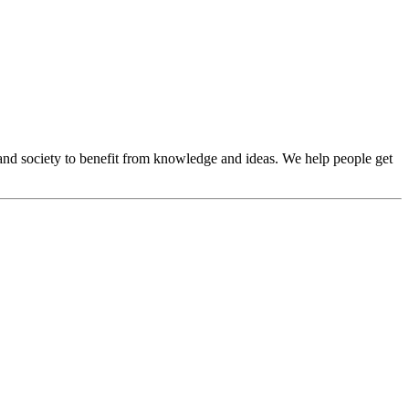
and society to benefit from knowledge and ideas. We help people get