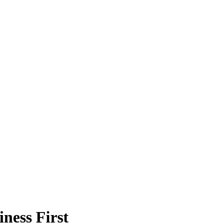
ness First