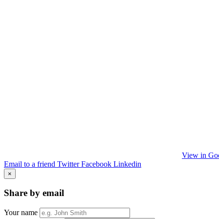
View in Go
Email to a friend
Twitter
Facebook
Linkedin
×
Share by email
Your name