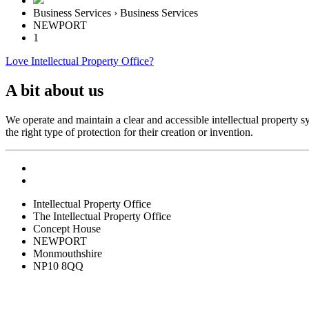
Business Services › Business Services
NEWPORT
1
Love Intellectual Property Office?
A bit about us
We operate and maintain a clear and accessible intellectual property
the right type of protection for their creation or invention.
Intellectual Property Office
The Intellectual Property Office
Concept House
NEWPORT
Monmouthshire
NP10 8QQ