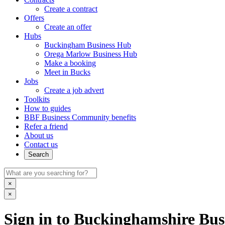
Create a contract
Offers
Create an offer
Hubs
Buckingham Business Hub
Orega Marlow Business Hub
Make a booking
Meet in Bucks
Jobs
Create a job advert
Toolkits
How to guides
BBF Business Community benefits
Refer a friend
About us
Contact us
Search
×
×
Sign in to Buckinghamshire Busi