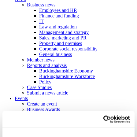
Business news
Employees and HR
Finance and funding
IT
Law and regulation
Management and strategy
Sales, marketing and PR
Property and premises
Corporate social responsibility
General business
Member news
Reports and analysis
Buckinghamshire Economy
Buckinghamshire Workforce
Policy
Case Studies
Submit a news article
Events
Create an event
Business Awards
Power Hours & Focus On events
Webinar Library
Business
Directory
Create a business profile
Contracts