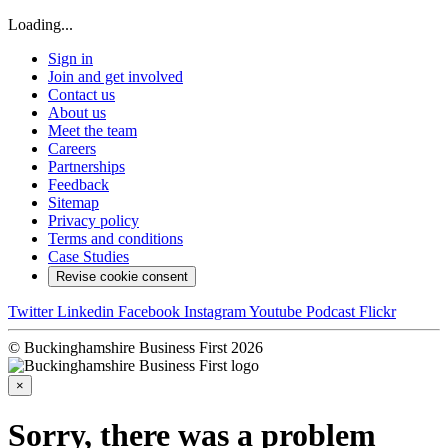
Loading...
Sign in
Join and get involved
Contact us
About us
Meet the team
Careers
Partnerships
Feedback
Sitemap
Privacy policy
Terms and conditions
Case Studies
Revise cookie consent
Twitter
Linkedin
Facebook
Instagram
Youtube
Podcast
Flickr
© Buckinghamshire Business First 2026
×
Sorry, there was a problem