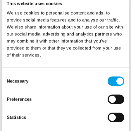
This website uses cookies
Create a contract
Offers
We use cookies to personalise content and ads, to
Create an offer
provide social media features and to analyse our traffic.
Hubs
Buckingham Business Hub
We also share information about your use of our site with
Orega Marlow Business Hub
our social media, advertising and analytics partners who
Make a booking
may combine it with other information that you’ve
Meet in Bucks
Jobs
provided to them or that they’ve collected from your use
Create a job advert
of their services.
Toolkits
How to guides
BBF Business Community benefits
Refer a friend
Consent
About us
Necessary
Selection
Contact us
Search
Preferences
×
×
Statistics
Sign in to Buckinghamshire