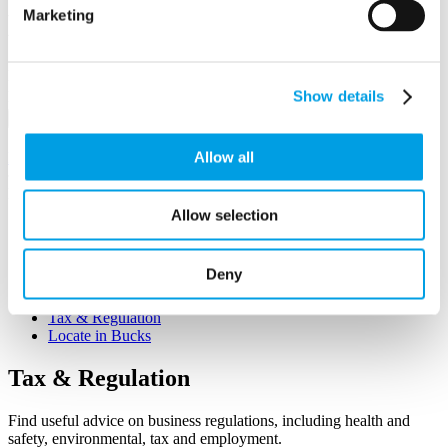
Marketing
Business First
Email/Username
Show details
Password
Sign in
Remember me
Allow all
Forgot your password?
Not a member yet?
Register now
Allow selection
Q&A
Growing your Business
Workforce Development
Deny
Funding & Finance
Starting Up
Tax & Regulation
Locate in Bucks
Tax
& Regulation
Find useful advice on business regulations, including health and
safety, environmental, tax and employment.