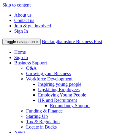
Skip to content
About us
Contact us
Join & get involved
Sign In
Buckinghamshire Business First
Toggle navigation
×
Home
Sign In
Business Support
Q&A
Growing your Business
Workforce Development
Inspiring young people
Upskilling Employees
Employing Young People
HR and Recruitment
Redundancy Support
Funding & Finance
Starting Up
Tax & Regulation
Locate in Bucks
News