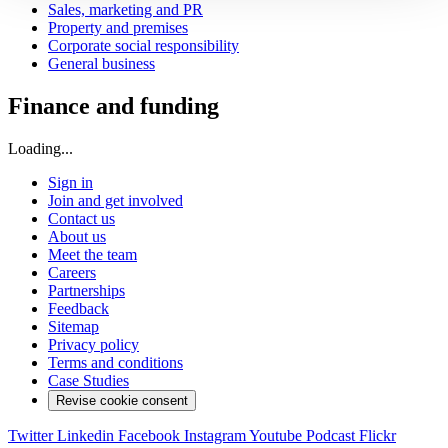
Sales, marketing and PR
Property and premises
Corporate social responsibility
General business
Finance
and funding
Loading...
Sign in
Join and get involved
Contact us
About us
Meet the team
Careers
Partnerships
Feedback
Sitemap
Privacy policy
Terms and conditions
Case Studies
Revise cookie consent
Twitter
Linkedin
Facebook
Instagram
Youtube
Podcast
Flickr