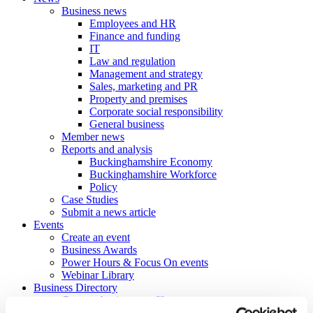
Business news
Employees and HR
Finance and funding
IT
Law and regulation
Management and strategy
Sales, marketing and PR
Property and premises
Corporate social responsibility
General business
Member news
Reports and analysis
Buckinghamshire Economy
Buckinghamshire Workforce
Policy
Case Studies
Submit a news article
Events
Create an event
Business Awards
Power Hours & Focus On events
Webinar Library
Business
Directory
Create a business profile
Contracts