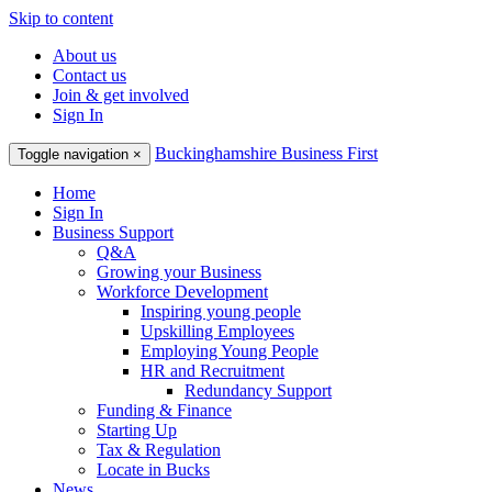
Skip to content
About us
Contact us
Join & get involved
Sign In
Buckinghamshire Business First
Toggle navigation
×
Home
Sign In
Business Support
Q&A
Growing your Business
Workforce Development
Inspiring young people
Upskilling Employees
Employing Young People
HR and Recruitment
Redundancy Support
Funding & Finance
Starting Up
Tax & Regulation
Locate in Bucks
News