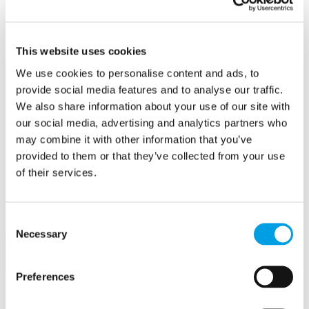
Create a contract
Offers
Create an offer
Hubs
This website uses cookies
Buckingham Business Hub
We use cookies to personalise content and ads, to
Orega Marlow Business Hub
Make a booking
provide social media features and to analyse our traffic.
Meet in Bucks
We also share information about your use of our site with
Jobs
our social media, advertising and analytics partners who
Create a job advert
Toolkits
may combine it with other information that you’ve
How to guides
provided to them or that they’ve collected from your use
BBF Business Community benefits
of their services.
Refer a friend
About us
Contact us
Search
Consent
Necessary
Selection
×
×
Preferences
Sign in to Buckinghamshire