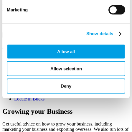
Business First
Marketing
Email/Username
Password
Show details
Sign in
Remember me
Forgot your password?
Allow all
Not a member yet?
Register now
Q&A
Allow selection
Growing your Business
Workforce Development
Funding & Finance
Deny
Starting Up
Tax & Regulation
Locate in Bucks
Growing
your Business
Get useful advice on how to grow your business, including
marketing your business and exporting overseas. We also run lots of