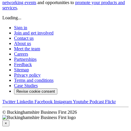
networking events
and opportunities to
promote your products and
services
.
Loading...
Sign in
Join and get involved
Contact us
About us
Meet the team
Careers
Partnerships
Feedback
Sitemap
Privacy policy
Terms and conditions
Case Studies
Revise cookie consent
Twitter
Linkedin
Facebook
Instagram
Youtube
Podcast
Flickr
© Buckinghamshire Business First 2026
×