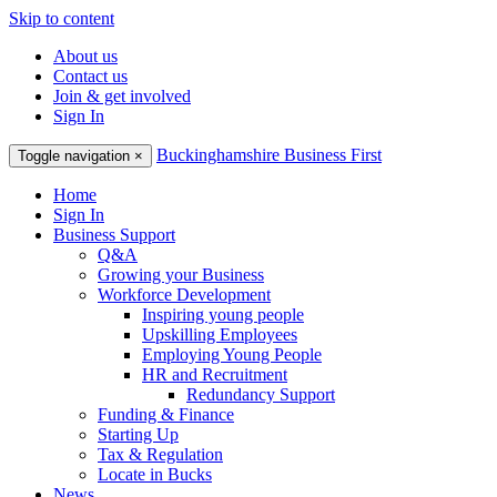
Skip to content
About us
Contact us
Join & get involved
Sign In
Buckinghamshire Business First
Toggle navigation
×
Home
Sign In
Business Support
Q&A
Growing your Business
Workforce Development
Inspiring young people
Upskilling Employees
Employing Young People
HR and Recruitment
Redundancy Support
Funding & Finance
Starting Up
Tax & Regulation
Locate in Bucks
News