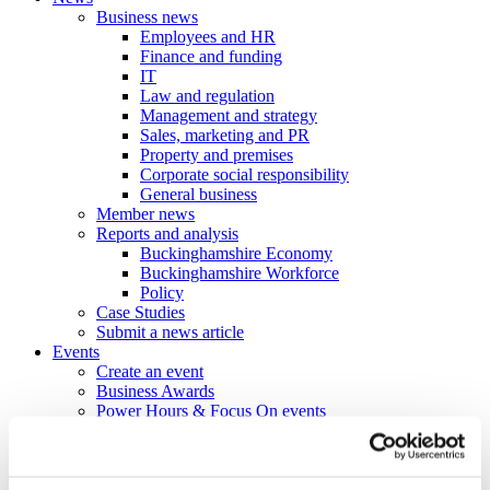
Business news
Employees and HR
Finance and funding
IT
Law and regulation
Management and strategy
Sales, marketing and PR
Property and premises
Corporate social responsibility
General business
Member news
Reports and analysis
Buckinghamshire Economy
Buckinghamshire Workforce
Policy
Case Studies
Submit a news article
Events
Create an event
Business Awards
Power Hours & Focus On events
Webinar Library
Business
Directory
Create a business profile
Contracts