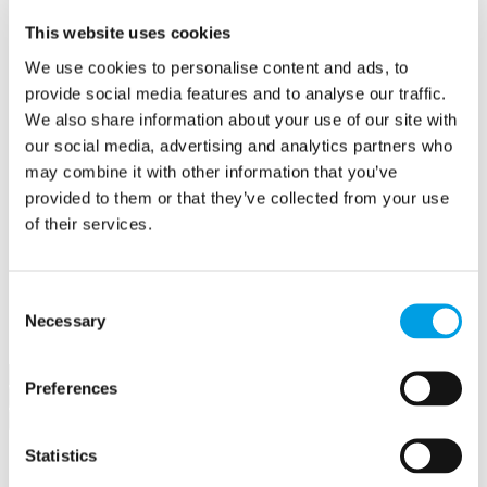
Create a contract
This website uses cookies
Offers
Create an offer
We use cookies to personalise content and ads, to
Hubs
provide social media features and to analyse our traffic.
Buckingham Business Hub
Orega Marlow Business Hub
We also share information about your use of our site with
Make a booking
our social media, advertising and analytics partners who
Meet in Bucks
may combine it with other information that you’ve
Jobs
Create a job advert
provided to them or that they’ve collected from your use
Toolkits
of their services.
How to guides
BBF Business Community benefits
Refer a friend
About us
Consent
Contact us
Necessary
Selection
Search
Preferences
×
×
Statistics
Sign in to Buckinghamshire