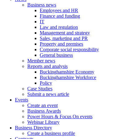
Business news
Employees and HR
Finance and funding
IT
Law and regulation
Management and strategy
Sales, marketing and PR
Property and premises
Corporate social responsibility
General business
Member news
Reports and analysis
Buckinghamshire Economy
Buckinghamshire Workforce
Policy
Case Studies
Submit a news article
Events
Create an event
Business Awards
Power Hours & Focus On events
Webinar Library
Business
Directory
Create a business profile
Contracts