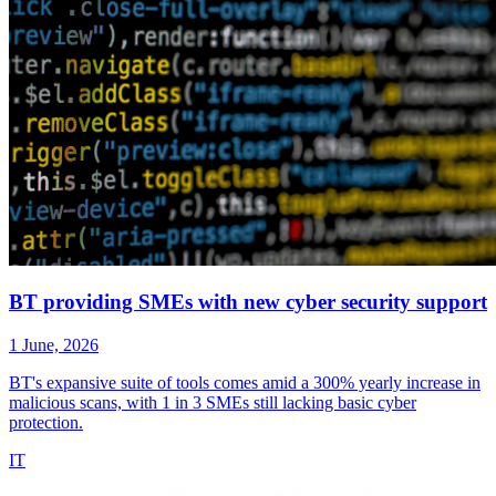
BT providing SMEs with new cyber security support
1 June, 2026
BT's expansive suite of tools comes amid a 300% yearly increase in
malicious scans, with 1 in 3 SMEs still lacking basic cyber
protection.
IT