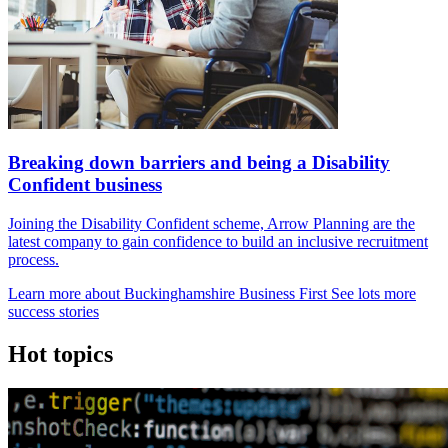
Breaking down barriers and being a Disability
Confident business
Joining the Disability Confident scheme, Arrow Planning are the
latest company to gain confidence to build an inclusive recruitment
process.
Learn more about Buckinghamshire Business First
See lots more
success stories
Hot
topics