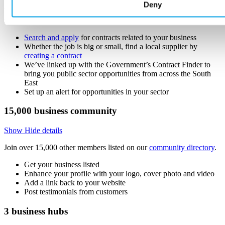
Deny
Win new business and find local suppliers in our Buckinghamshire
marketplace of 15,000+ businesses.
Search and apply
for contracts related to your business
Whether the job is big or small, find a local supplier by
creating a contract
We’ve linked up with the Government’s Contract Finder to
bring you public sector opportunities from across the South
East
Set up an alert for opportunities in your sector
15,000
business community
Show
Hide
details
Join over 15,000 other members listed on our
community directory
.
Get your business listed
Enhance your profile with your logo, cover photo and video
Add a link back to your website
Post testimonials from customers
3
business hubs