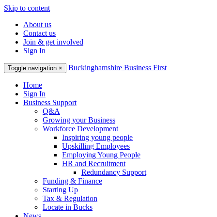
Skip to content
About us
Contact us
Join & get involved
Sign In
Buckinghamshire Business First
Toggle navigation
×
Home
Sign In
Business Support
Q&A
Growing your Business
Workforce Development
Inspiring young people
Upskilling Employees
Employing Young People
HR and Recruitment
Redundancy Support
Funding & Finance
Starting Up
Tax & Regulation
Locate in Bucks
News