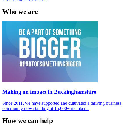
Who
we are
Making an impact in Buckinghamshire
Since 2011, we have supported and cultivated a thriving business
community now standing at 15,000+ members.
How
we can help