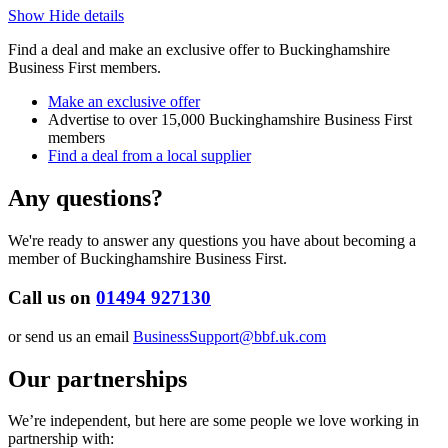
Show
Hide
details
Find a deal and make an exclusive offer to Buckinghamshire
Business First members.
Make an exclusive offer
Advertise to over 15,000 Buckinghamshire Business First
members
Find a deal from a local supplier
Any
questions?
We're ready to answer any questions you have about becoming a
member of Buckinghamshire Business First.
Call us on
01494 927130
or send us an email
BusinessSupport@bbf.uk.com
Our
partnerships
We’re independent, but here are some people we love working in
partnership with: