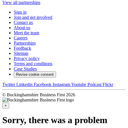
View all partnerships
Sign in
Join and get involved
Contact us
About us
Meet the team
Careers
Partnerships
Feedback
Sitemap
Privacy policy
Terms and conditions
Case Studies
Revise cookie consent
Twitter
Linkedin
Facebook
Instagram
Youtube
Podcast
Flickr
© Buckinghamshire Business First 2026
×
Sorry, there was a problem