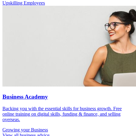
Upskilling Employees
Business Academy
Backing you with the essential skills for business growth. Free
online training on digital skills, funding & finance, and selling
overseas.
Growing
your Business
View all business advice