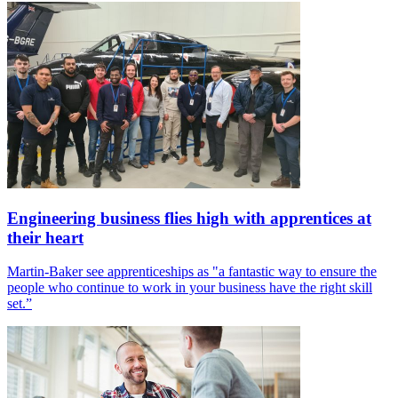
Engineering business flies high with apprentices at
their heart
Martin-Baker see apprenticeships as "a fantastic way to ensure the
people who continue to work in your business have the right skill
set.”