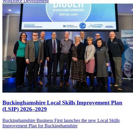
Workforce
Development
Buckinghamshire Local Skills Improvement Plan
(LSIP) 2026–2029
Buckinghamshire Business First launches the new Local Skills
Improvement Plan for Buckinghamshire