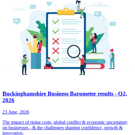
Buckinghamshire Business Barometer results - Q2,
2026
23 June, 2026
The impact of rising costs, global conflict & economic uncertainty
on businesses - & the challenges shaping confidence, growth &
innovation.