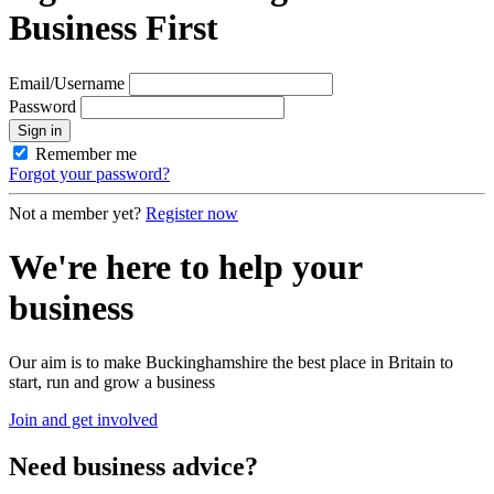
Business First
Email/Username
Password
Sign in
Remember me
Forgot your password?
Not a member yet?
Register now
We're here to help your
business
Our aim is to make Buckinghamshire the best place in Britain to
start, run and grow a business
Join and get involved
Need
business advice?