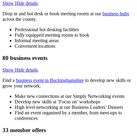
Show
Hide
details
Drop in and hot desk or book meeting rooms at our
business hubs
across the county.
Professional hot desking facilities
Fully equipped meeting rooms to book
Informal meeting areas
Convenient locations
80
business events
Show
Hide
details
Find a
business event in Buckinghamshire
to develop new skills or
grow your network.
Make new connections at our Simply Networking events
Develop new skills at ‘Focus on’ workshops
High level networking at our Business Leaders’ Dinners
Find an event organised by a member, from meet-ups to
conferences
33
member offers