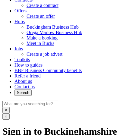
Create a contract
Offers
Create an offer
Hubs
Buckingham Business Hub
Orega Marlow Business Hub
Make a booking
Meet in Bucks
Jobs
Create a job advert
Toolkits
How to guides
BBF Business Community benefits
Refer a friend
About us
Contact us
Search
×
×
Sign in to Buckinghamshire