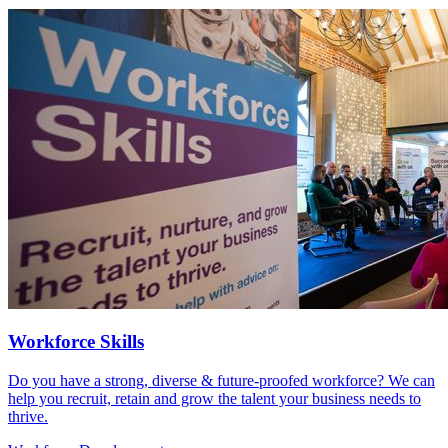
Workforce Skills
Do you have a strong, diverse & future-proofed workforce? We can
help you recruit, retain and grow the talent your business needs to
thrive.