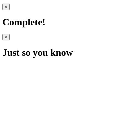
×
Complete!
×
Just so you know