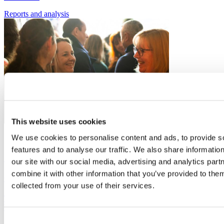
Reports
and analysis
This website uses cookies
16
We use cookies to personalise content and ads, to provide s
Sep
features and to analyse our traffic. We also share informatio
Simply Networking - September 2026
our site with our social media, advertising and analytics pa
combine it with other information that you’ve provided to them
Organiser:
Buckinghamshire Business First
collected from your use of their services.
The chance to come along, network and connect with like-minded
business people.
Consent