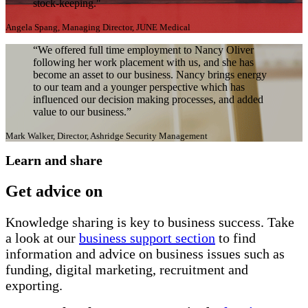
stock-keeping."
Angela Spang, Managing Director, JUNE Medical
“We offered full time employment to Nancy Oliver
following her work placement with us, and she has
become an asset to our business. Nancy brings energy
to our team and a younger perspective which has
influenced our decision making processes, and added
value to our business.”
Mark Walker, Director, Ashridge Security Management
Learn and share
Get advice on
Knowledge sharing is key to business success. Take
a look at our
business support section
to find
information and advice on business issues such as
funding, digital marketing, recruitment and
exporting.