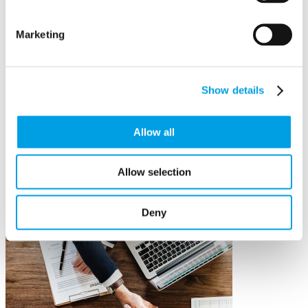
Discover more >
Marketing
Invest in Yourself and Your Leadership to Grow
Your Business
Show details
Discover more >
Allow all
Mentoring
Discover more >
Allow selection
Exclusive events
Deny
Events to help you and your team grow