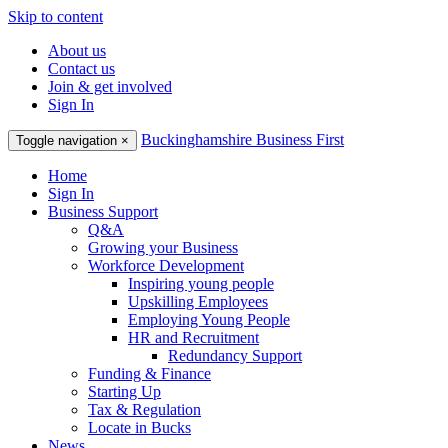
Skip to content
About us
Contact us
Join & get involved
Sign In
Buckinghamshire Business First
Toggle navigation
×
Home
Sign In
Business Support
Q&A
Growing your Business
Workforce Development
Inspiring young people
Upskilling Employees
Employing Young People
HR and Recruitment
Redundancy Support
Funding & Finance
Starting Up
Tax & Regulation
Locate in Bucks
News