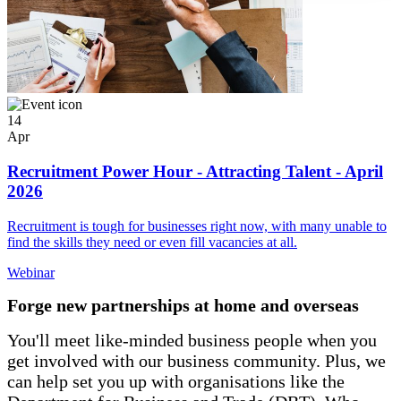
14
Apr
Recruitment Power Hour - Attracting Talent - April
2026
Recruitment is tough for businesses right now, with many unable to
find the skills they need or even fill vacancies at all.
Webinar
Forge new partnerships at home and overseas
You'll meet like-minded business people when you
get involved with our business community. Plus, we
can help set you up with organisations like the