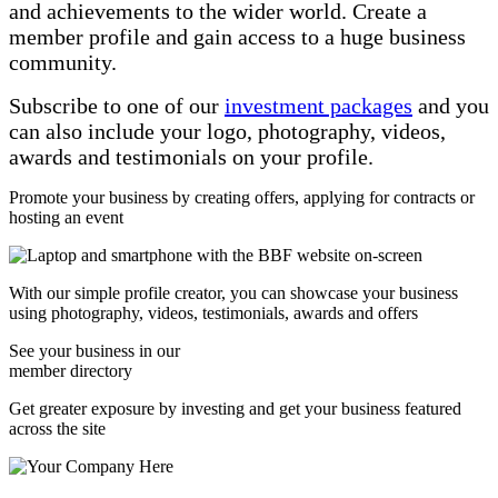
and achievements to the wider world. Create a
member profile and gain access to a huge business
community.
Subscribe to one of our
investment packages
and you
can also include your logo, photography, videos,
awards and testimonials on your profile.
Promote your business by creating offers, applying for contracts or
hosting an event
With our simple profile creator, you can showcase your business
using photography, videos, testimonials, awards and offers
See your business in our
member directory
Get greater exposure by investing and get your business featured
across the site