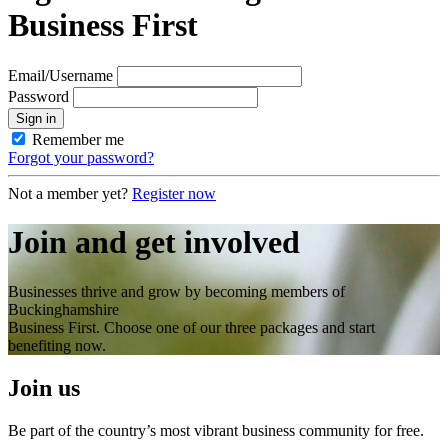
Business First
Email/Username
Password
Sign in
Remember me
Forgot your password?
Not a member yet?
Register now
Join and get involved
Businesses thrive and grow by becoming members of
Buckinghamshire
Business First. Choose one of our three packages and start
benefiting now.
Join us
Be part of the country’s most vibrant business community for free.