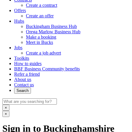
Create a contract
Offers
Create an offer
Hubs
Buckingham Business Hub
Orega Marlow Business Hub
Make a booking
Meet in Bucks
Jobs
Create a job advert
Toolkits
How to guides
BBF Business Community benefits
Refer a friend
About us
Contact us
Search
×
×
Sign in to Buckinghamshire