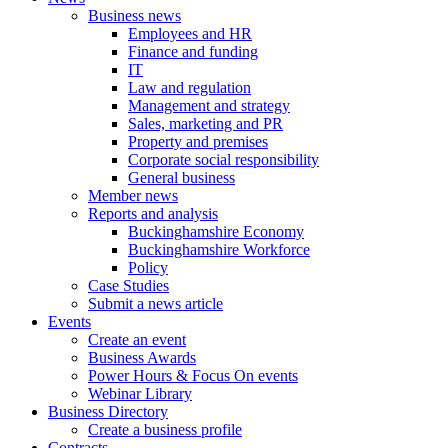
Business news
Employees and HR
Finance and funding
IT
Law and regulation
Management and strategy
Sales, marketing and PR
Property and premises
Corporate social responsibility
General business
Member news
Reports and analysis
Buckinghamshire Economy
Buckinghamshire Workforce
Policy
Case Studies
Submit a news article
Events
Create an event
Business Awards
Power Hours & Focus On events
Webinar Library
Business
Directory
Create a business profile
Contracts