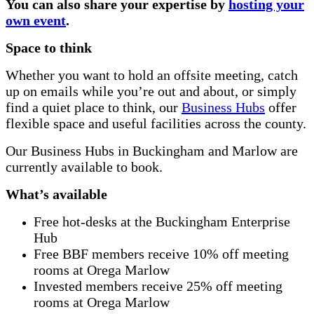
You can also share your expertise by
hosting your
own event
.
Space to think
Whether you want to hold an offsite meeting, catch
up on emails while you’re out and about, or simply
find a quiet place to think, our
Business Hubs
offer
flexible space and useful facilities across the county.
Our Business Hubs in Buckingham and Marlow are
currently available to book.
What’s available
Free hot-desks at the Buckingham Enterprise
Hub
Free BBF members receive 10% off meeting
rooms at Orega Marlow
Invested members receive 25% off meeting
rooms at Orega Marlow