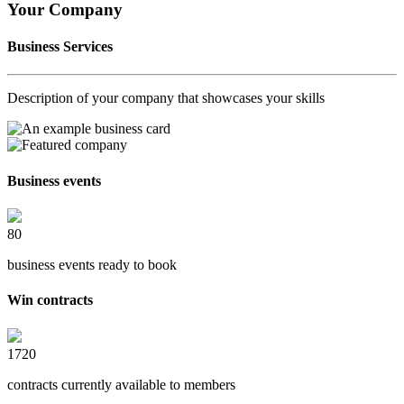
Your Company
Business Services
Description of your company that showcases your skills
Business events
80
business events ready to book
Win contracts
1720
contracts currently available to members