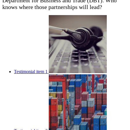
Department for Business and Trade (DBT). Who
knows where those partnerships will lead?
Testimonial item 1