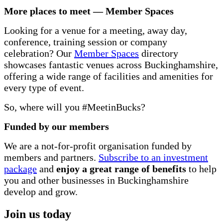
More places to meet — Member Spaces
Looking for a venue for a meeting, away day,
conference, training session or company
celebration? Our
Member Spaces
directory
showcases fantastic venues across Buckinghamshire,
offering a wide range of facilities and amenities for
every type of event.
So, where will you #MeetinBucks?
Funded by our members
We are a not-for-profit organisation funded by
members and partners.
Subscribe to an investment
package
and
enjoy a great range of benefits
to help
you and other businesses in Buckinghamshire
develop and grow.
Join us today