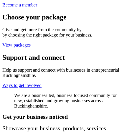
Become a member
Choose your package
Give and get more from the community by
by choosing the right package for your business.
View packages
Support and connect
Help us support and connect with businesses in entrepreneurial
Buckinghamshire.
Ways to get involved
We are a business-led, business-focused community for
new, established and growing businesses across
Buckinghamshire.
Get your business noticed
Showcase your business, products, services