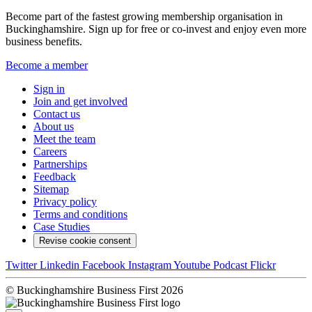
Become part of the fastest growing membership organisation in
Buckinghamshire. Sign up for free or co-invest and enjoy even more
business benefits.
Become a member
Sign in
Join and get involved
Contact us
About us
Meet the team
Careers
Partnerships
Feedback
Sitemap
Privacy policy
Terms and conditions
Case Studies
Revise cookie consent
Twitter
Linkedin
Facebook
Instagram
Youtube
Podcast
Flickr
© Buckinghamshire Business First 2026