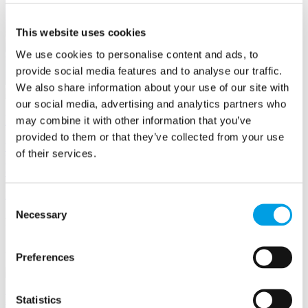
This website uses cookies
We use cookies to personalise content and ads, to
provide social media features and to analyse our traffic.
We also share information about your use of our site with
our social media, advertising and analytics partners who
How to make the most of BBF Membership
may combine it with other information that you’ve
provided to them or that they’ve collected from your use
Whether you want to raise your profile, find new business, give
of their services.
back to the community, or solve a business challenge, here's how to
do it.
Member
news
Consent
Necessary
Selection
Business support
Advice, funding opportunities & more
Preferences
Business Academy
Statistics