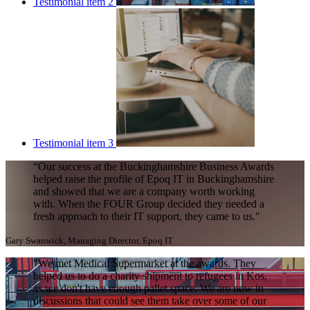
Testimonial item 2
Testimonial item 3
“Our success at the Buckinghamshire Business Awards
helped raise the profile of Epoq IT in Buckinghamshire
and showed that we are a company worth working
with. When the FOUR Group decided they needed a
fresh approach to their IT support, they came to us."
Gary Swanwick, Managing Director, Epoq IT
"We met Medical Supermarket at the awards. They
helped us to do a charity shipment to refugees in Kos,
as we don't have enough pallet space. We are now in
discussions that could see them take over some of our