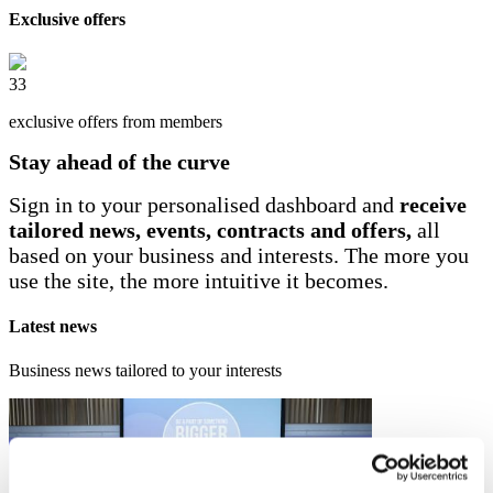
Exclusive offers
33
exclusive offers from members
Stay ahead of the curve
Sign in to your personalised dashboard and
receive
tailored news, events, contracts and offers,
all
based on your business and interests. The more you
use the site, the more intuitive it becomes.
Latest news
Business news tailored to your interests