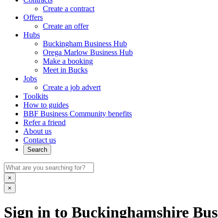
Create a contract
Offers
Create an offer
Hubs
Buckingham Business Hub
Orega Marlow Business Hub
Make a booking
Meet in Bucks
Jobs
Create a job advert
Toolkits
How to guides
BBF Business Community benefits
Refer a friend
About us
Contact us
Search
×
×
Sign in to Buckinghamshire Busi