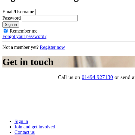
Email/Username
Password
Sign in
Remember me
Forgot your password?
Not a member yet?
Register now
Get in touch
Call us on
01494 927130
or send a
Sign in
Join and get involved
Contact us