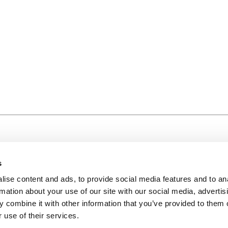
s
ise content and ads, to provide social media features and to an
rmation about your use of our site with our social media, advertis
 combine it with other information that you’ve provided to them o
 use of their services.