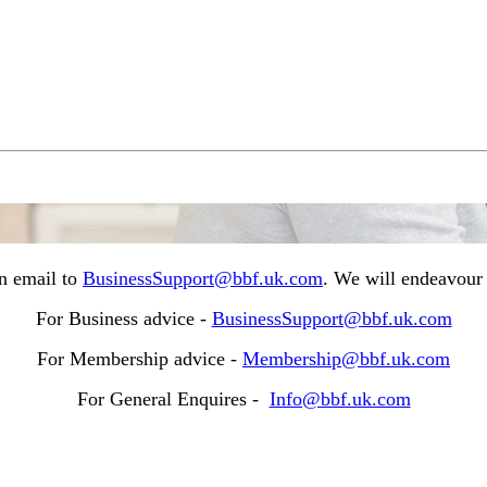
n email to
BusinessSupport@bbf.uk.com
. We will endeavour 
For Business advice -
BusinessSupport@bbf.uk.com
For Membership advice -
Membership@bbf.uk.com
For General Enquires -
Info@bbf.uk.com