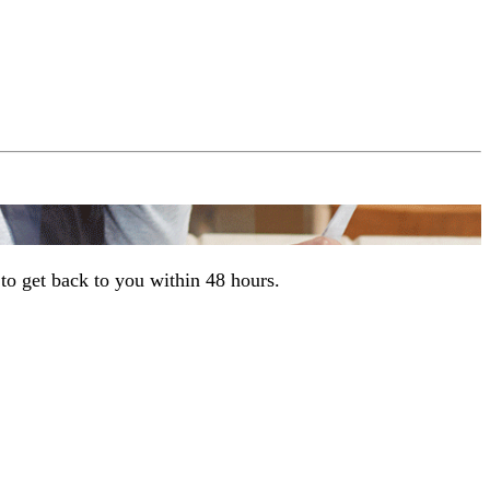
to get back to you within 48 hours.