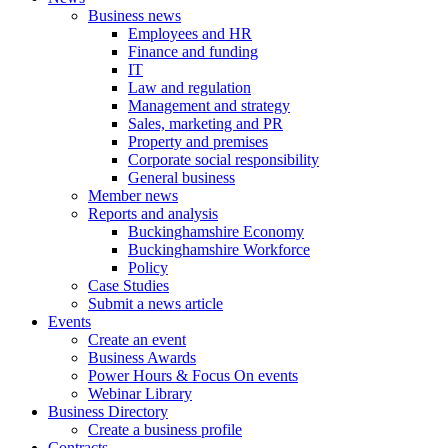
Business news
Employees and HR
Finance and funding
IT
Law and regulation
Management and strategy
Sales, marketing and PR
Property and premises
Corporate social responsibility
General business
Member news
Reports and analysis
Buckinghamshire Economy
Buckinghamshire Workforce
Policy
Case Studies
Submit a news article
Events
Create an event
Business Awards
Power Hours & Focus On events
Webinar Library
Business
Directory
Create a business profile
Contracts