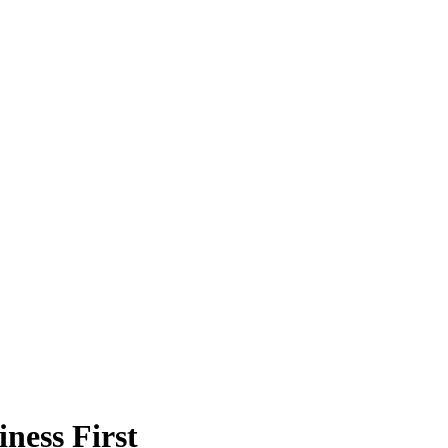
ness First