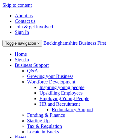
Skip to content
About us
Contact us
Join & get involved
Sign In
Buckinghamshire Business First
Toggle navigation
×
Home
Sign In
Business Support
Q&A
Growing your Business
Workforce Development
Inspiring young people
Upskilling Employees
Employing Young People
HR and Recruitment
Redundancy Support
Funding & Finance
Starting Up
Tax & Regulation
Locate in Bucks
News