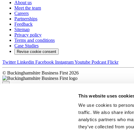
About us
Meet the team
Careers
Partnerships
Feedback
Sitemap
Privacy policy
Terms and conditions
Case Studies
Revise cookie consent
Twitter
Linkedin
Facebook
Instagram
Youtube
Podcast
Flickr
© Buckinghamshire Business First 2026
×
This website uses cookie
Sorry, there was a problem
We use cookies to personal
traffic. We also share info
×
analytics partners who may
Complete!
they’ve collected from your