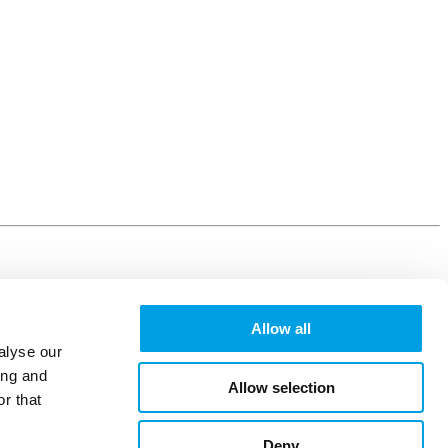
Allow all
alyse our
ing and
Allow selection
r that
Deny