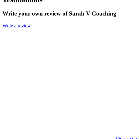
Write your own review of Sarah V Coaching
Write a review
View in Go