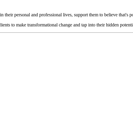
n their personal and professional lives, support them to believe that's p
lients to make transformational change and tap into their hidden potenti