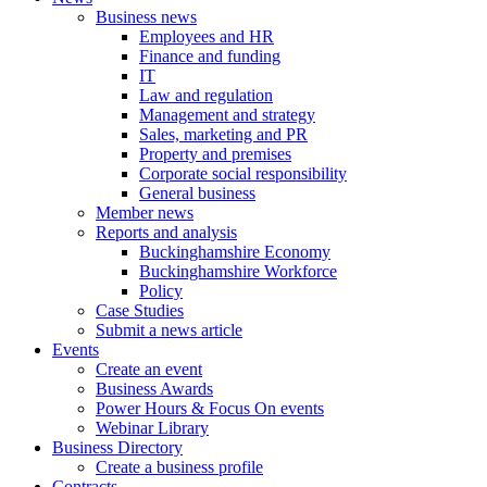
Business news
Employees and HR
Finance and funding
IT
Law and regulation
Management and strategy
Sales, marketing and PR
Property and premises
Corporate social responsibility
General business
Member news
Reports and analysis
Buckinghamshire Economy
Buckinghamshire Workforce
Policy
Case Studies
Submit a news article
Events
Create an event
Business Awards
Power Hours & Focus On events
Webinar Library
Business
Directory
Create a business profile
Contracts