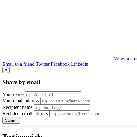
View in Go
Email to a friend
Twitter
Facebook
Linkedin
×
Share by email
Your name
Your email address
Recipient name
Recipient email address
Submit
Testimonials