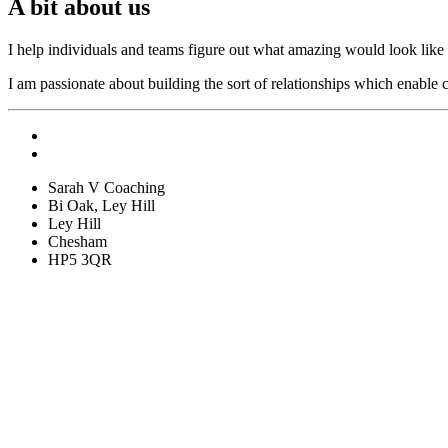
A bit about us
I help individuals and teams figure out what amazing would look like i
I am passionate about building the sort of relationships which enable c
Sarah V Coaching
Bi Oak, Ley Hill
Ley Hill
Chesham
HP5 3QR