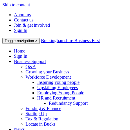
Skip to content
About us
Contact us
Join & get involved
Sign In
Buckinghamshire Business First
Toggle navigation
×
Home
Sign In
Business Support
Q&A
Growing your Business
Workforce Development
Inspiring young people
Upskilling Employees
Employing Young People
HR and Recruitment
Redundancy Support
Funding & Finance
Starting Up
Tax & Regulation
Locate in Bucks
News