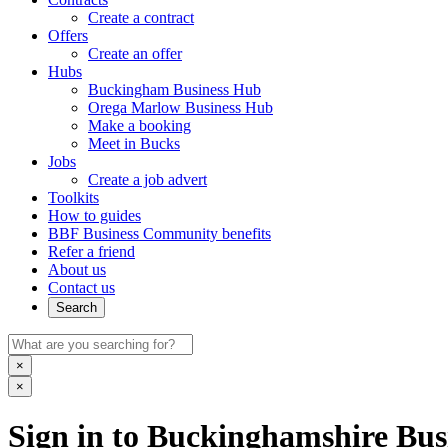
Create a contract
Offers
Create an offer
Hubs
Buckingham Business Hub
Orega Marlow Business Hub
Make a booking
Meet in Bucks
Jobs
Create a job advert
Toolkits
How to guides
BBF Business Community benefits
Refer a friend
About us
Contact us
Search
×
×
Sign in to Buckinghamshire Busi