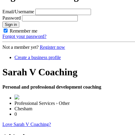
Email/Username
Password
Sign in
Remember me
Forgot your password?
Not a member yet?
Register now
Create a business profile
Sarah V Coaching
Personal and professional development coaching
Professional Services › Other
Chesham
0
Love Sarah V Coaching?