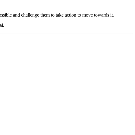
ossible and challenge them to take action to move towards it.
al.