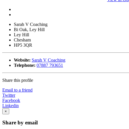
Sarah V Coaching
Bi Oak, Ley Hill
Ley Hill
Chesham
HP5 3QR
Website:
Sarah V Coaching
Telephone:
07887 793651
Share this profile
Email to a friend
Twitter
Facebook
Linkedin
×
Share by email