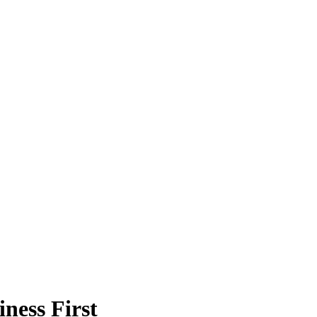
ness First