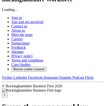
Loading...
Sign in
Join and get involved
Contact us
About us
Meet the team
Careers
Partnerships
Feedback
Sitemap
Privacy policy
Terms and conditions
Case Studies
Revise cookie consent
Twitter
Linkedin
Facebook
Instagram
Youtube
Podcast
Flickr
© Buckinghamshire Business First 2026
×