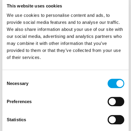
Create a contract
This website uses cookies
Offers
We use cookies to personalise content and ads, to
Create an offer
Hubs
provide social media features and to analyse our traffic.
Buckingham Business Hub
We also share information about your use of our site with
Orega Marlow Business Hub
our social media, advertising and analytics partners who
Make a booking
Meet in Bucks
may combine it with other information that you’ve
Jobs
provided to them or that they’ve collected from your use
Create a job advert
of their services.
Toolkits
How to guides
BBF Business Community benefits
Refer a friend
Consent
About us
Necessary
Contact us
Selection
Search
Preferences
×
×
Statistics
Sign in to Buckinghamshire