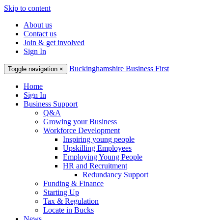
Skip to content
About us
Contact us
Join & get involved
Sign In
Buckinghamshire Business First
Toggle navigation
×
Home
Sign In
Business Support
Q&A
Growing your Business
Workforce Development
Inspiring young people
Upskilling Employees
Employing Young People
HR and Recruitment
Redundancy Support
Funding & Finance
Starting Up
Tax & Regulation
Locate in Bucks
News