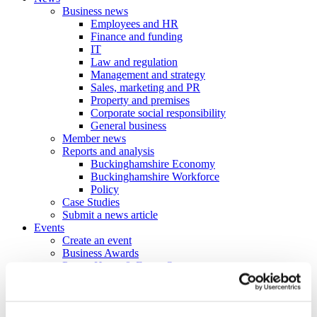
Business news
Employees and HR
Finance and funding
IT
Law and regulation
Management and strategy
Sales, marketing and PR
Property and premises
Corporate social responsibility
General business
Member news
Reports and analysis
Buckinghamshire Economy
Buckinghamshire Workforce
Policy
Case Studies
Submit a news article
Events
Create an event
Business Awards
Power Hours & Focus On events
Webinar Library
Business
Directory
Create a business profile
Contracts