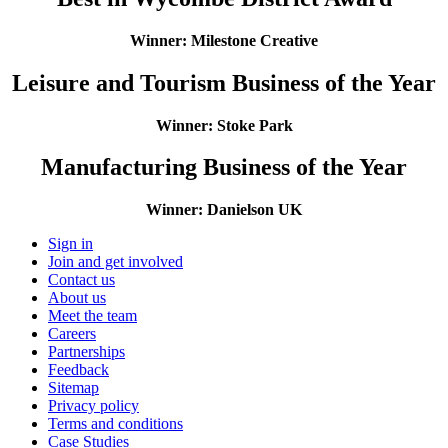
​Winner: Milestone Creative
Leisure and Tourism Business of the Year
Winner: Stoke Park
Manufacturing Business of the Year
​Winner: Danielson UK
Sign in
Join and get involved
Contact us
About us
Meet the team
Careers
Partnerships
Feedback
Sitemap
Privacy policy
Terms and conditions
Case Studies