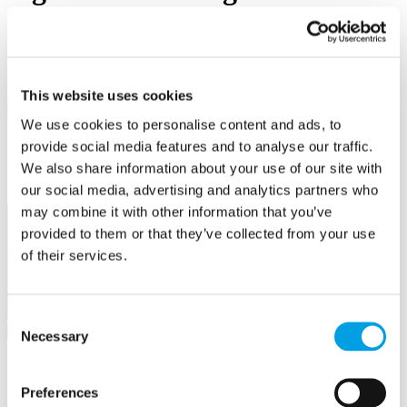
Business First
Email/Username
Password
This website uses cookies
Sign in
We use cookies to personalise content and ads, to
Remember me
Forgot your password?
provide social media features and to analyse our traffic.
We also share information about your use of our site with
Not a member yet?
Register now
our social media, advertising and analytics partners who
may combine it with other information that you’ve
2015 Award Winners
provided to them or that they’ve collected from your use
of their services.
The 2015 Buckinghamshire Business Awards were a glorious
celebration of the great and the good of our local business
community. A select group of guests and sponsors were in
attendance to see thirteen awards handed out to deserving
Consent
businesses, find out who won below.
Necessary
Selection
Company of the Year
Preferences