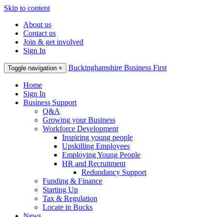
Skip to content
About us
Contact us
Join & get involved
Sign In
Buckinghamshire Business First
Toggle navigation
×
Home
Sign In
Business Support
Q&A
Growing your Business
Workforce Development
Inspiring young people
Upskilling Employees
Employing Young People
HR and Recruitment
Redundancy Support
Funding & Finance
Starting Up
Tax & Regulation
Locate in Bucks
News