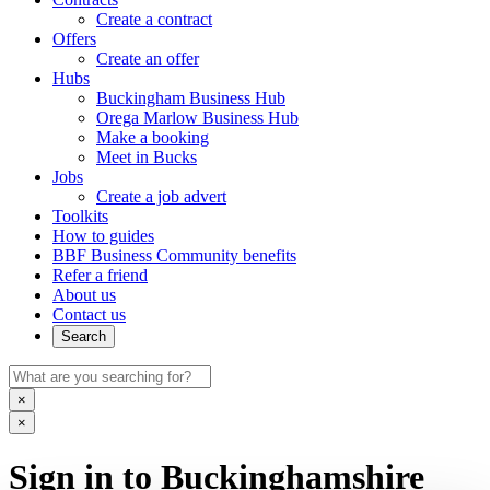
Create a contract
Offers
Create an offer
Hubs
Buckingham Business Hub
Orega Marlow Business Hub
Make a booking
Meet in Bucks
Jobs
Create a job advert
Toolkits
How to guides
BBF Business Community benefits
Refer a friend
About us
Contact us
Search
×
×
Sign in to Buckinghamshire