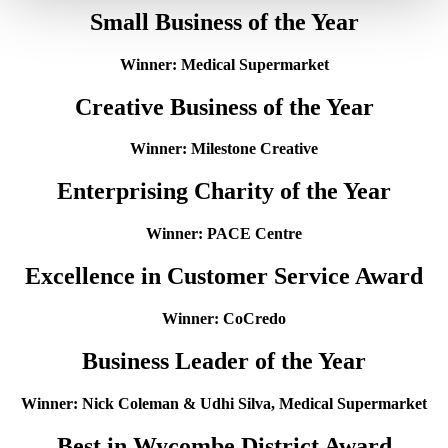
Small Business of the Year
Winner: Medical Supermarket
Creative Business of the Year
Winner: Milestone Creative
Enterprising Charity of the Year
Winner: PACE Centre
Excellence in Customer Service Award
Winner: CoCredo
Business Leader of the Year
Winner: Nick Coleman & Udhi Silva, Medical Supermarket
Best in Wycombe District Award