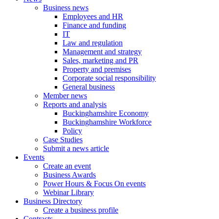
Business news
Employees and HR
Finance and funding
IT
Law and regulation
Management and strategy
Sales, marketing and PR
Property and premises
Corporate social responsibility
General business
Member news
Reports and analysis
Buckinghamshire Economy
Buckinghamshire Workforce
Policy
Case Studies
Submit a news article
Events
Create an event
Business Awards
Power Hours & Focus On events
Webinar Library
Business
Directory
Create a business profile
Contracts