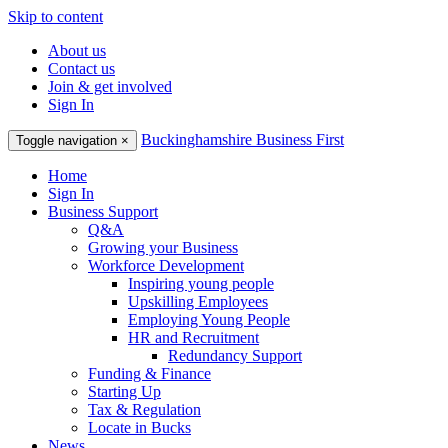
Skip to content
About us
Contact us
Join & get involved
Sign In
Buckinghamshire Business First
Toggle navigation
×
Home
Sign In
Business Support
Q&A
Growing your Business
Workforce Development
Inspiring young people
Upskilling Employees
Employing Young People
HR and Recruitment
Redundancy Support
Funding & Finance
Starting Up
Tax & Regulation
Locate in Bucks
News