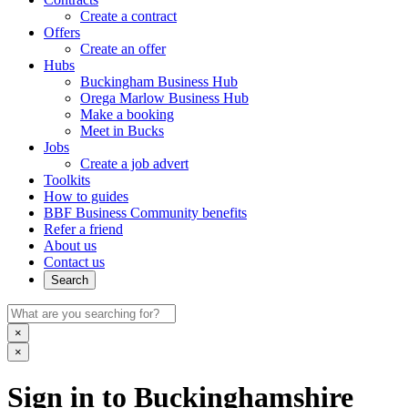
Create a contract
Offers
Create an offer
Hubs
Buckingham Business Hub
Orega Marlow Business Hub
Make a booking
Meet in Bucks
Jobs
Create a job advert
Toolkits
How to guides
BBF Business Community benefits
Refer a friend
About us
Contact us
Search
×
×
Sign in to Buckinghamshire