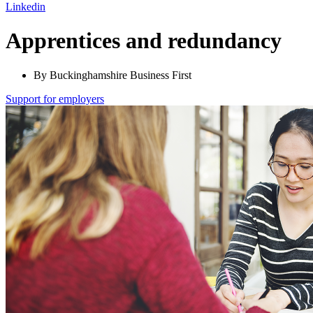
Linkedin
Apprentices and redundancy
By Buckinghamshire Business First
Support for employers