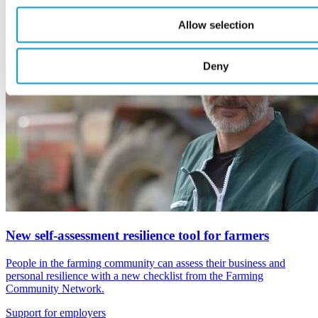
Allow selection
Deny
New self-assessment resilience tool for farmers
People in the farming community can assess their business and
personal resilience with a new checklist from the Farming
Community Network.
Support for employers