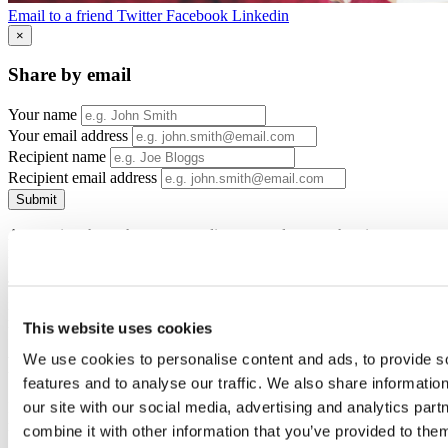
Email to a friend
Twitter
Facebook
Linkedin
×
Share by email
Your name
Your email address
Recipient name
Recipient email address
Submit
Apprentices have the same standing as employees when it comes to
redundancy.
The government want to support apprentices to finish their training
if possible so there are now options in place should apprentices be
more than 75% through their course and be made redundant.
This website uses cookies
We use cookies to personalise content and ads, to provide s
Redundancy Support Service
features and to analyse our traffic. We also share informatio
our site with our social media, advertising and analytics pa
If you are making an apprentice redundant or are planning to, the
redundancy support service is now available where apprentices can
combine it with other information that you’ve provided to them
get free advice, find a new apprenticeship or job opportunities, and