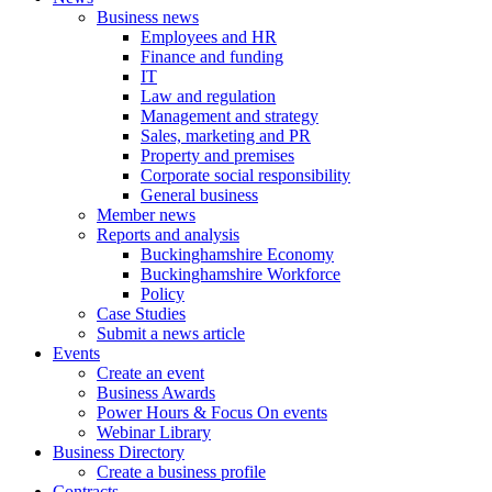
Business news
Employees and HR
Finance and funding
IT
Law and regulation
Management and strategy
Sales, marketing and PR
Property and premises
Corporate social responsibility
General business
Member news
Reports and analysis
Buckinghamshire Economy
Buckinghamshire Workforce
Policy
Case Studies
Submit a news article
Events
Create an event
Business Awards
Power Hours & Focus On events
Webinar Library
Business
Directory
Create a business profile
Contracts