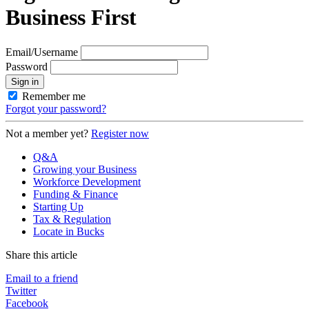
Business First
Email/Username
Password
Sign in
Remember me
Forgot your password?
Not a member yet?
Register now
Q&A
Growing your Business
Workforce Development
Funding & Finance
Starting Up
Tax & Regulation
Locate in Bucks
Share this article
Email to a friend
Twitter
Facebook