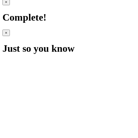
×
Complete!
×
Just so you know