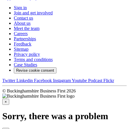
Sign in
Join and get involved
Contact us
About us
Meet the team
Careers
Partnerships
Feedback
Sitemap
Privacy policy
Terms and conditions
Case Studies
Revise cookie consent
Twitter
Linkedin
Facebook
Instagram
Youtube
Podcast
Flickr
© Buckinghamshire Business First 2026
×
Sorry, there was a problem