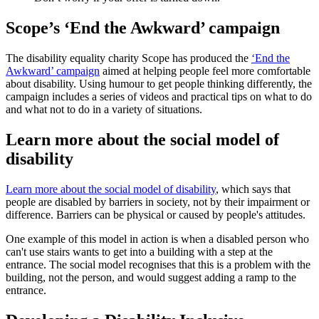
Scope’s ‘End the Awkward’ campaign
The disability equality charity Scope has produced the
‘End the
Awkward’ campaign
aimed at helping people feel more comfortable
about disability. Using humour to get people thinking differently, the
campaign includes a series of videos and practical tips on what to do
and what not to do in a variety of situations.
Learn more about the social model of
disability
Learn more about the social model of disability
, which says that
people are disabled by barriers in society, not by their impairment or
difference. Barriers can be physical or caused by people's attitudes.
One example of this model in action is when a disabled person who
can't use stairs wants to get into a building with a step at the
entrance. The social model recognises that this is a problem with the
building, not the person, and would suggest adding a ramp to the
entrance.