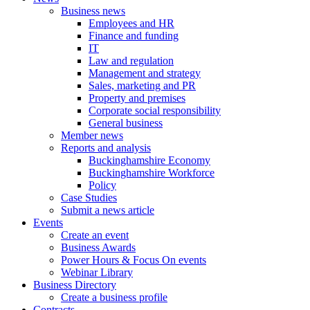
Business news
Employees and HR
Finance and funding
IT
Law and regulation
Management and strategy
Sales, marketing and PR
Property and premises
Corporate social responsibility
General business
Member news
Reports and analysis
Buckinghamshire Economy
Buckinghamshire Workforce
Policy
Case Studies
Submit a news article
Events
Create an event
Business Awards
Power Hours & Focus On events
Webinar Library
Business
Directory
Create a business profile
Contracts