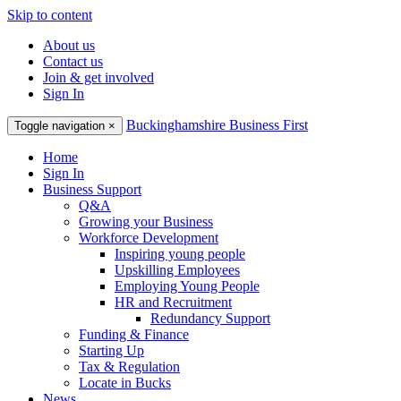
Skip to content
About us
Contact us
Join & get involved
Sign In
Buckinghamshire Business First
Toggle navigation
×
Home
Sign In
Business Support
Q&A
Growing your Business
Workforce Development
Inspiring young people
Upskilling Employees
Employing Young People
HR and Recruitment
Redundancy Support
Funding & Finance
Starting Up
Tax & Regulation
Locate in Bucks
News