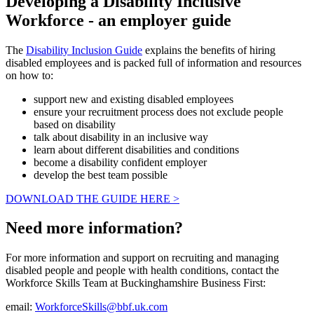
Developing a Disability Inclusive
Workforce - an employer guide
The
Disability Inclusion Guide
explains the benefits of hiring
disabled employees and is packed full of information and resources
on how to:
support new and existing disabled employees
ensure your recruitment process does not exclude people
based on disability
talk about disability in an inclusive way
learn about different disabilities and conditions
become a disability confident employer
develop the best team possible
DOWNLOAD THE GUIDE HERE >
Need more information?
For more information and support on recruiting and managing
disabled people and people with health conditions, contact the
Workforce Skills Team at Buckinghamshire Business First:
email:
WorkforceSkills@bbf.uk.com