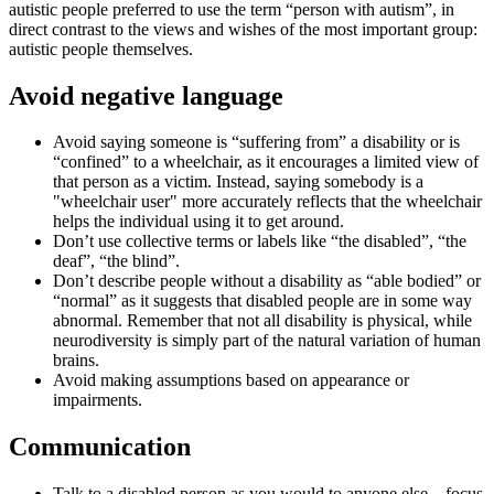
autistic people preferred to use the term “person with autism”, in
direct contrast to the views and wishes of the most important group:
autistic people themselves.
Avoid negative language
Avoid saying someone is “suffering from” a disability or is
“confined” to a wheelchair, as it encourages a limited view of
that person as a victim. Instead, saying somebody is a
"wheelchair user" more accurately reflects that the wheelchair
helps the individual using it to get around.
Don’t use collective terms or labels like “the disabled”, “the
deaf”, “the blind”.
Don’t describe people without a disability as “able bodied” or
“normal” as it suggests that disabled people are in some way
abnormal. Remember that not all disability is physical, while
neurodiversity is simply part of the natural variation of human
brains.
Avoid making assumptions based on appearance or
impairments.
Communication
Talk to a disabled person as you would to anyone else – focus