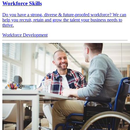
Workforce Skills
Do you have a strong, diverse & future-proofed workforce? We can
help you recruit, retain and grow the talent your business needs to
thrive.
Workforce
Development