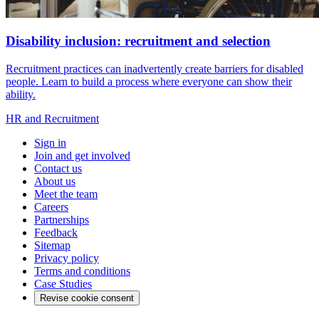
Disability inclusion: recruitment and selection
Recruitment practices can inadvertently create barriers for disabled
people. Learn to build a process where everyone can show their
ability.
HR and Recruitment
Sign in
Join and get involved
Contact us
About us
Meet the team
Careers
Partnerships
Feedback
Sitemap
Privacy policy
Terms and conditions
Case Studies
Revise cookie consent