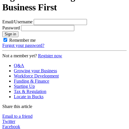
Business First
Email/Username
Password
Sign in
Remember me
Forgot your password?
Not a member yet?
Register now
Q&A
Growing your Business
Workforce Development
Funding & Finance
Starting Up
Tax & Regulation
Locate in Bucks
Share this article
Email to a friend
Twitter
Facebook