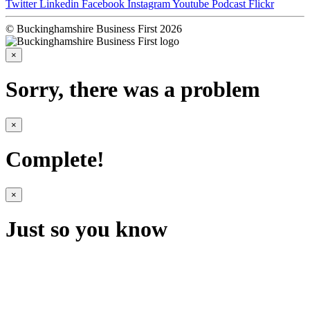
Twitter
Linkedin
Facebook
Instagram
Youtube
Podcast
Flickr
© Buckinghamshire Business First 2026
×
Sorry, there was a problem
×
Complete!
×
Just so you know