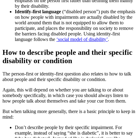
emphasis on the person first rather than defining them mainly
by their disability.
Identify-first language
(“disabled person”) puts the emphasis
on how people with impairments are actually disabled by the
world around them that is not equipped to allow them to
participate, and places the responsibility on society to remove
the barriers facing disabled people. Using identity-first
language follows the
‘social model of disability’
.
How to describe people and their specific
disability or condition
The person-first or identity-first question also relates to how to talk
about people and their specific disability or condition.
Again, this will depend on whether you are talking to or about
somebody specifically, in which case you should always listen to
how people talk about themselves and take your cue from them.
But when talking more generally, there is a basic principle to keep in
mind:
Don’t describe people by their specific impairment. For
example, instead of saying “she is diabetic", it is better to say