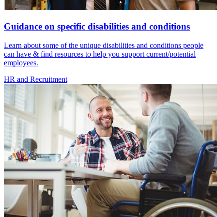
Guidance on specific disabilities and conditions
Learn about some of the unique disabilities and conditions people
can have & find resources to help you support current/potential
employees.
HR and Recruitment