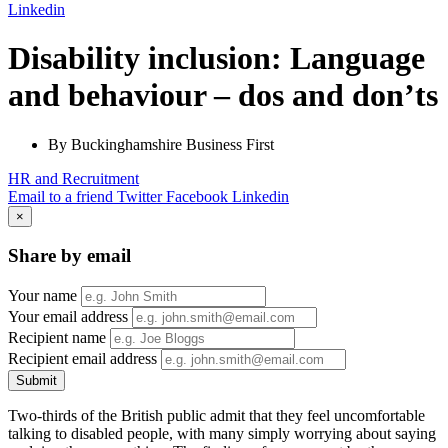
Linkedin
Disability inclusion: Language
and behaviour – dos and don’ts
By Buckinghamshire Business First
HR and Recruitment
Email to a friend
Twitter
Facebook
Linkedin
×
Share by email
Your name
Your email address
Recipient name
Recipient email address
Submit
Two-thirds of the British public admit that they feel uncomfortable
talking to disabled people, with many simply worrying about saying