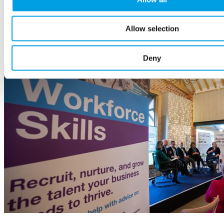
23 October, 2024
The guide explains the benefits of hiring disabled people, how to
Allow selection
support them, build a fair recruitment process, and much more.
Employees
and HR
Deny