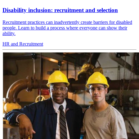
Disability inclusion: recruitment and selection
Recruitment practices can inadvertently create barriers for disabled
people. Learn to build a process where everyone can show their
ability.
HR and Recruitment