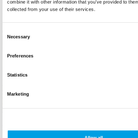
Ditch the "dis" and see the ability of all people in Bucks, the
combine it with other information that you’ve provided to them
Birthplace of the Paralympics. We have support and inspiration to
collected from your use of their services.
help you.
Employees
and HR
Consent
Necessary
Selection
Preferences
Statistics
Marketing
Developing a Disability Inclusive Workforce - an
employer guide
Allow all