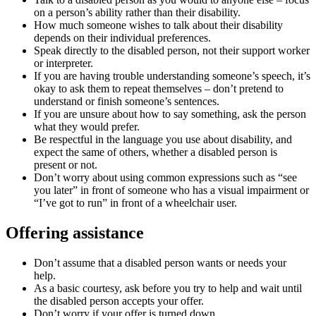
on a person’s ability rather than their disability.
How much someone wishes to talk about their disability
depends on their individual preferences.
Speak directly to the disabled person, not their support worker
or interpreter.
If you are having trouble understanding someone’s speech, it’s
okay to ask them to repeat themselves – don’t pretend to
understand or finish someone’s sentences.
If you are unsure about how to say something, ask the person
what they would prefer.
Be respectful in the language you use about disability, and
expect the same of others, whether a disabled person is
present or not.
Don’t worry about using common expressions such as “see
you later” in front of someone who has a visual impairment or
“I’ve got to run” in front of a wheelchair user.
Offering assistance
Don’t assume that a disabled person wants or needs your
help.
As a basic courtesy, ask before you try to help and wait until
the disabled person accepts your offer.
Don’t worry if your offer is turned down.