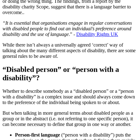
or doing the wrong thing. The findings, from a report by the
disability charity Scope, suggest that there is a language barrier to
overcome..
“It is essential that organisations engage in regular conversations
with disabled people to find out an individual’s preference around
disability and the use of language
.” -
Disability Rights UK
While there isn’t always a universally agreed ‘correct’ way of
talking about the many different aspects of disability, there are some
general rules to be aware of.
“Disabled person” or “person with a
disability”?
Whether to describe somebody as a “disabled person” or a “person
with a disability” is a complex issue and should always come down
to the preference of the individual being spoken to or about.
But when talking in more general terms about disabled people as a
group or in the abstract (i.e. not referring to one specific person), it
can become necessary to define that group in one way or another.
Person-first language
(“person with a disability”) puts the