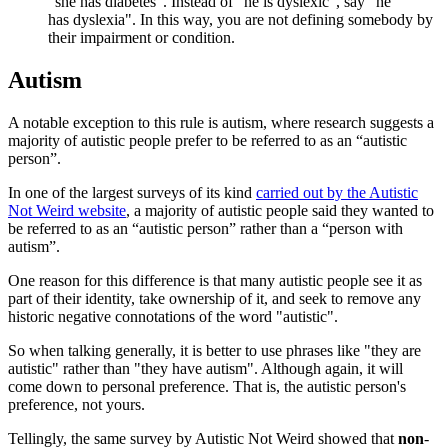
“she has diabetes". Instead of "he is dyslexic", say "he
has dyslexia". In this way, you are not defining somebody by
their impairment or condition.
Autism
A notable exception to this rule is autism, where research suggests a
majority of autistic people prefer to be referred to as an “autistic
person”.
In one of the largest surveys of its kind
carried out by the Autistic
Not Weird website
, a majority of autistic people said they wanted to
be referred to as an “autistic person” rather than a “person with
autism”.
One reason for this difference is that many autistic people see it as
part of their identity, take ownership of it, and seek to remove any
historic negative connotations of the word "autistic".
So when talking generally, it is better to use phrases like "they are
autistic" rather than "they have autism". Although again, it will
come down to personal preference. That is, the autistic person's
preference, not yours.
Tellingly, the same survey by Autistic Not Weird showed that
non
-