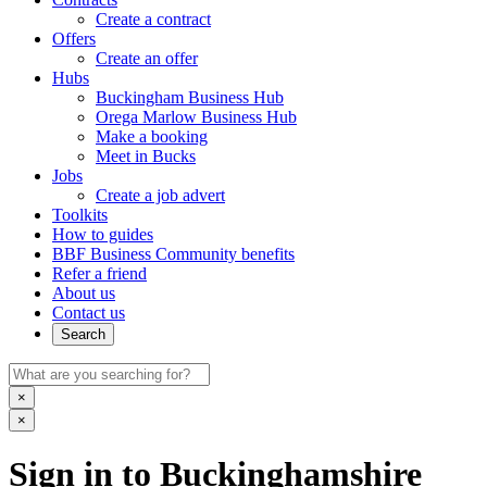
Create a contract
Offers
Create an offer
Hubs
Buckingham Business Hub
Orega Marlow Business Hub
Make a booking
Meet in Bucks
Jobs
Create a job advert
Toolkits
How to guides
BBF Business Community benefits
Refer a friend
About us
Contact us
Search
×
×
Sign in to Buckinghamshire