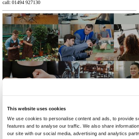
call: 01494 927130
This website uses cookies
Is your business Disability Confident?
We use cookies to personalise content and ads, to provide s
features and to analyse our traffic. We also share informatio
28 August, 2024
our site with our social media, advertising and analytics pa