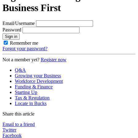
Business First
Email/Username
Password
Sign in
Remember me
Forgot your password?
Not a member yet?
Register now
Q&A
Growing your Business
Workforce Development
Funding & Finance
Starting Up
Tax & Regulation
Locate in Bucks
Share this article
Email to a friend
Twitter
Facebook