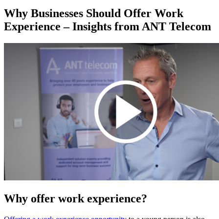
Why Businesses Should Offer Work
Experience – Insights from ANT Telecom
Why offer work experience?