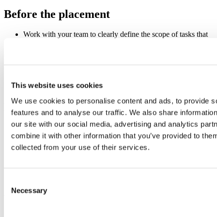
Before the placement
Work with your team to clearly define the scope of tasks that
the student will be asked to complete.
Ensure that the student will be able to try a range of different
jobs around the business.
Undertake a quick risk assessment if you haven’t had a work
experience student previously, remember the student is
This website uses cookies
unlikely to have been in a work environment before.
We use cookies to personalise content and ads, to provide s
During the placement
features and to analyse our traffic. We also share informatio
our site with our social media, advertising and analytics pa
Create an induction plan for the student and brief your team
combine it with other information that you’ve provided to them
so that they can introduce themselves and make the student
feel comfortable.
collected from your use of their services.
Assign a buddy who will be responsible for the student and
can answer any “everyday” questions.
Be available to support any queries during the placement.
Consent
As the placement ends
Necessary
Selection
At the end of the work experience, take the time to meet with