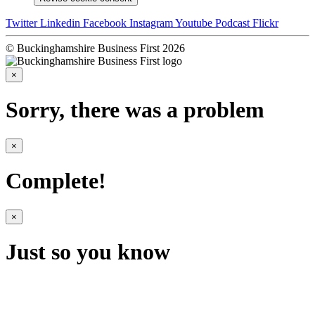
Twitter
Linkedin
Facebook
Instagram
Youtube
Podcast
Flickr
© Buckinghamshire Business First 2026
×
Sorry, there was a problem
×
Complete!
×
Just so you know