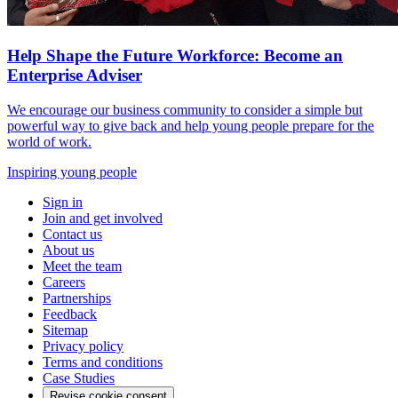
Help Shape the Future Workforce: Become an
Enterprise Adviser
We encourage our business community to consider a simple but
powerful way to give back and help young people prepare for the
world of work.
Inspiring young people
Sign in
Join and get involved
Contact us
About us
Meet the team
Careers
Partnerships
Feedback
Sitemap
Privacy policy
Terms and conditions
Case Studies
Revise cookie consent