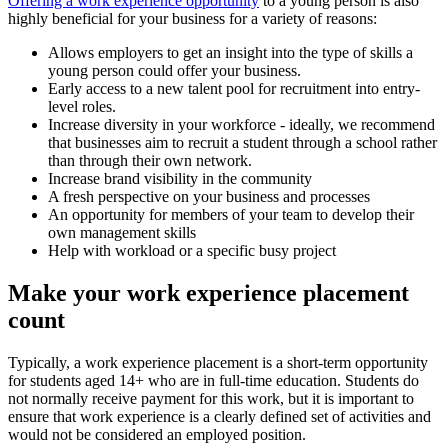
Offering a work experience opportunity
to a young person is also
highly beneficial for your business for a variety of reasons:
Allows employers to get an insight into the type of skills a
young person could offer your business.
Early access to a new talent pool for recruitment into entry-
level roles.
Increase diversity in your workforce - ideally, we recommend
that businesses aim to recruit a student through a school rather
than through their own network.
Increase brand visibility in the community
A fresh perspective on your business and processes
An opportunity for members of your team to develop their
own management skills
Help with workload or a specific busy project
Make your work experience placement
count
Typically, a work experience placement is a short-term opportunity
for students aged 14+ who are in full-time education. Students do
not normally receive payment for this work, but it is important to
ensure that work experience is a clearly defined set of activities and
would not be considered an employed position.