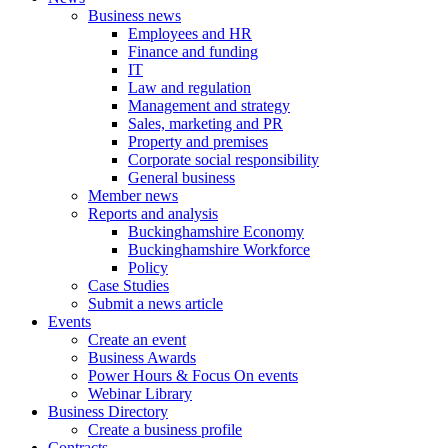
Business news
Employees and HR
Finance and funding
IT
Law and regulation
Management and strategy
Sales, marketing and PR
Property and premises
Corporate social responsibility
General business
Member news
Reports and analysis
Buckinghamshire Economy
Buckinghamshire Workforce
Policy
Case Studies
Submit a news article
Events
Create an event
Business Awards
Power Hours & Focus On events
Webinar Library
Business
Directory
Create a business profile
Contracts