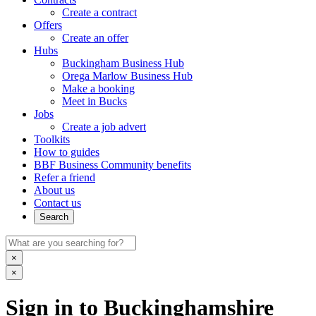
Create a contract
Offers
Create an offer
Hubs
Buckingham Business Hub
Orega Marlow Business Hub
Make a booking
Meet in Bucks
Jobs
Create a job advert
Toolkits
How to guides
BBF Business Community benefits
Refer a friend
About us
Contact us
Search
×
×
Sign in to Buckinghamshire