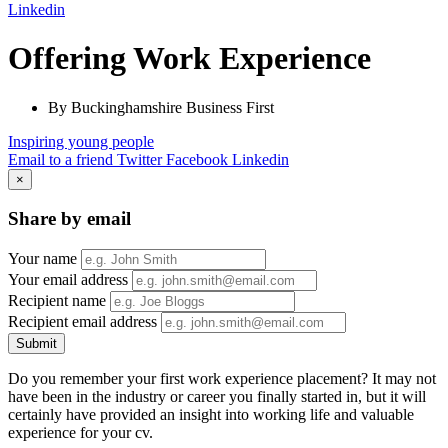
Linkedin
Offering Work Experience
By Buckinghamshire Business First
Inspiring young people
Email to a friend
Twitter
Facebook
Linkedin
×
Share by email
Your name
Your email address
Recipient name
Recipient email address
Submit
Do you remember your first work experience placement? It may not
have been in the industry or career you finally started in, but it will
certainly have provided an insight into working life and valuable
experience for your cv.