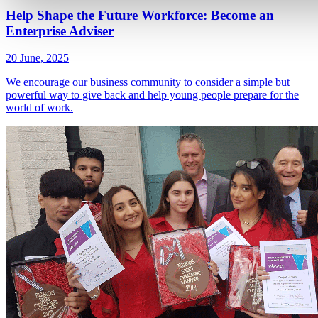
Help Shape the Future Workforce: Become an
Enterprise Adviser
20 June, 2025
We encourage our business community to consider a simple but
powerful way to give back and help young people prepare for the
world of work.