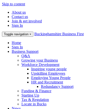
Skip to content
About us
Contact us
Join & get involved
Sign In
Buckinghamshire Business First
Toggle navigation
×
Home
Sign In
Business Support
Q&A
Growing your Business
Workforce Development
Inspiring young people
Upskilling Employees
Employing Young People
HR and Recruitment
Redundancy Support
Funding & Finance
Starting Up
Tax & Regulation
Locate in Bucks
News