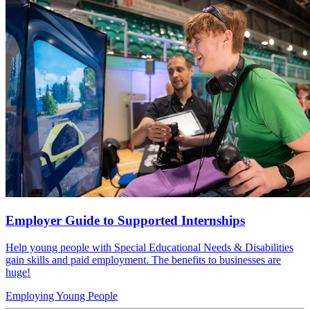
Employer Guide to Supported Internships
Help young people with Special Educational Needs & Disabilities
gain skills and paid employment. The benefits to businesses are
huge!
Employing Young People