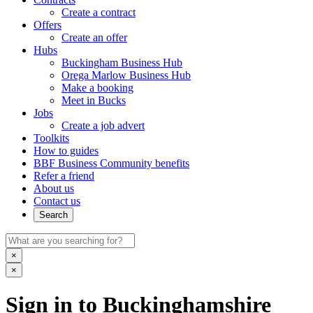
Create a contract
Offers
Create an offer
Hubs
Buckingham Business Hub
Orega Marlow Business Hub
Make a booking
Meet in Bucks
Jobs
Create a job advert
Toolkits
How to guides
BBF Business Community benefits
Refer a friend
About us
Contact us
Search
×
×
Sign in to Buckinghamshire