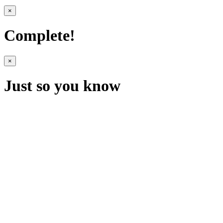
×
Complete!
×
Just so you know