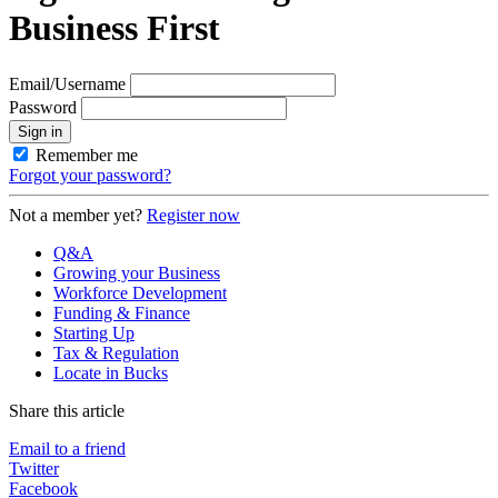
Business First
Email/Username
Password
Sign in
Remember me
Forgot your password?
Not a member yet?
Register now
Q&A
Growing your Business
Workforce Development
Funding & Finance
Starting Up
Tax & Regulation
Locate in Bucks
Share this article
Email to a friend
Twitter
Facebook