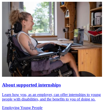
About supported internships
Learn how you, as an employer, can offer internships to young
people with disabilities, and the benefits to you of doing so.
Employing Young People