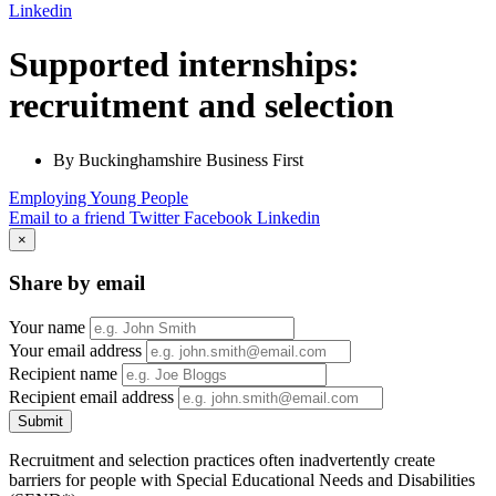
Linkedin
Supported internships:
recruitment and selection
By Buckinghamshire Business First
Employing Young People
Email to a friend
Twitter
Facebook
Linkedin
×
Share by email
Your name
Your email address
Recipient name
Recipient email address
Submit
Recruitment and selection practices often inadvertently create
barriers for people with Special Educational Needs and Disabilities