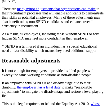
(SEND*).
There are
many minor adjustments that organisations can make
to
their recruitment processes that will enable applicants to demonstrate
their skills as potential employees. Many of these adjustments may
also benefit other, non-SEND candidates and enhance overall
efficiency in recruitment.
As a result, all employees, including those without SEND or with
hidden SEND, may feel more confident in their employer.
* SEND is a term used if an individual has a special educational
need and/or disability which means they need additional support.
Reasonable adjustments
It is not enough for employers to provide disabled people with
exactly the same working conditions as non-disabled people.
If an employee with SEND is at a disadvantage due to their
disability,
the employer has a legal duty
to make "reasonable
adjustments" to mitigate the disadvantage and restore a level playing
field.
This is the legal requirement behind the Equality Act 2010,
whose