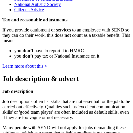
National Autistic Society
Citizens Advice
Tax and reasonable adjustments
If you provide equipment or services to an employee with SEND so
they can do their work, this does
not
count as a taxable benefit. This
means:
you
don’t
have to report it to HMRC
you
don’t
pay tax or National Insurance on it
Learn more about this >
Job description & advert
Job description
Job descriptions often list skills that are not essential for the job to be
carried out effectively. Qualities such as 'excellent communication
skills' or 'good team player' are often included as default skills, even
if they are too vague or not necessary.
Many people with SEND will not apply for jobs demanding these
attributes, which can mean that suitable applicants may assume