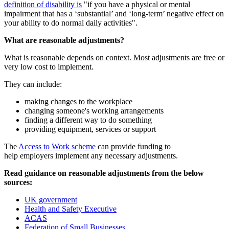
definition of disability is
"if you have a physical or mental
impairment that has a ‘substantial’ and ‘long-term’ negative effect on
your ability to do normal daily activities".
What are reasonable adjustments?
What is reasonable depends on context. Most adjustments are free or
very low cost to implement.
They can include:
making changes to the workplace
changing someone's working arrangements
finding a different way to do something
providing equipment, services or support
The
Access to Work scheme
can provide funding to
help employers implement any necessary adjustments.
Read guidance on reasonable adjustments from the below
sources:
UK government
Health and Safety Executive
ACAS
Federation of Small Businesses