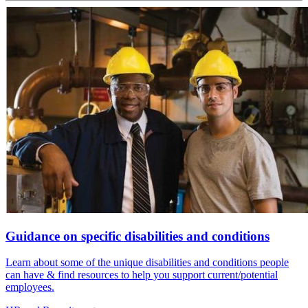
Guidance on specific disabilities and conditions
Learn about some of the unique disabilities and conditions people
can have & find resources to help you support current/potential
employees.