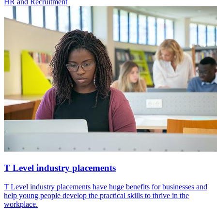
HR and Recruitment
T Level industry placements
T Level industry placements have huge benefits for businesses and
help young people develop the practical skills to thrive in the
workplace.