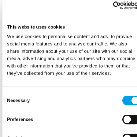
If you are asking an applicant to write about their skills or suitability
for a role, it can be helpful to include a word count limit.
Learn more about creating an accessible and inclusive recruitment
process >
This website uses cookies
Interviews (including alternative
We use cookies to personalise content and ads, to provide
interview formats)
social media features and to analyse our traffic. We also
share information about your use of our site with our social
Interviews - particularly ‘traditional’ conversational interviews - rely
media, advertising and analytics partners who may combine i
heavily on social and communication skills. This means
with other information that you’ve provided to them or that
that candidates with SEND may well struggle to 'sell themselves' in
they’ve collected from your use of their services.
an interview, even if they have all the right skills.
In particular, some candidates with SEND may face challenges with:
understanding body language and maintaining appropriate eye
Consent
contact
Necessary
Selection
knowing how to start, maintain and end conversations or
answers to questions
judging how much information to give – especially if
Preferences
questions are open
thinking in abstract ways, or considering 'what if?' scenarios
varying their tone of voice and finding the appropriate level of