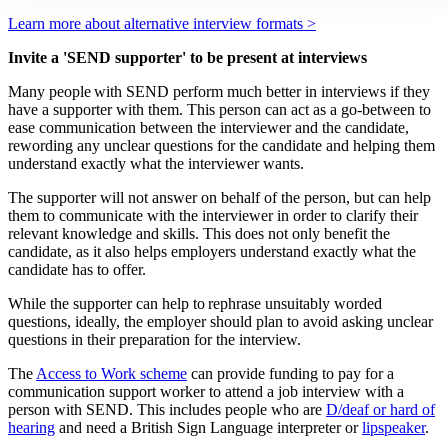
Learn more about alternative interview formats >
Invite a 'SEND supporter' to be present at interviews
Many people with SEND perform much better in interviews if they
have a supporter with them. This person can act as a go-between to
ease communication between the interviewer and the candidate,
rewording any unclear questions for the candidate and helping them
understand exactly what the interviewer wants.
The supporter will not answer on behalf of the person, but can help
them to communicate with the interviewer in order to clarify their
relevant knowledge and skills. This does not only benefit the
candidate, as it also helps employers understand exactly what the
candidate has to offer.
While the supporter can help to rephrase unsuitably worded
questions, ideally, the employer should plan to avoid asking unclear
questions in their preparation for the interview.
The
Access to Work scheme
can provide funding to pay for a
communication support worker to attend a job interview with a
person with SEND. This includes people who are
D/deaf or hard of
hearing
and need a British Sign Language interpreter or
lipspeaker
.