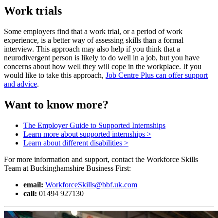
Work trials
Some employers find that a work trial, or a period of work
experience, is a better way of assessing skills than a formal
interview. This approach may also help if you think that a
neurodivergent person is likely to do well in a job, but you have
concerns about how well they will cope in the workplace. If you
would like to take this approach,
Job Centre Plus can offer support
and advice
.
Want to know more?
The Employer Guide to Supported Internships
Learn more about supported internships >
Learn about different disabilities >
For more information and support, contact the Workforce Skills
Team at Buckinghamshire Business First:
email:
WorkforceSkills@bbf.uk.com
call:
01494 927130