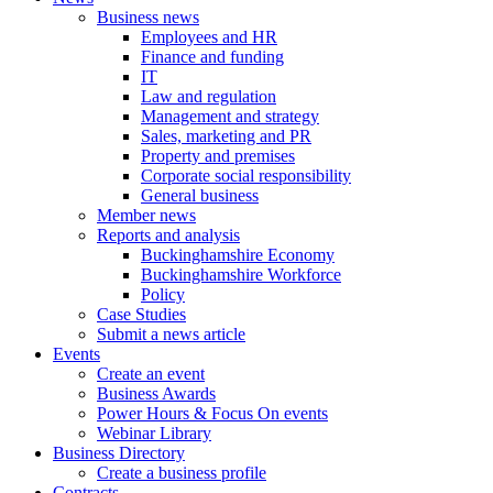
Business news
Employees and HR
Finance and funding
IT
Law and regulation
Management and strategy
Sales, marketing and PR
Property and premises
Corporate social responsibility
General business
Member news
Reports and analysis
Buckinghamshire Economy
Buckinghamshire Workforce
Policy
Case Studies
Submit a news article
Events
Create an event
Business Awards
Power Hours & Focus On events
Webinar Library
Business
Directory
Create a business profile
Contracts