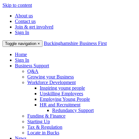
Skip to content
About us
Contact us
Join & get involved
Sign In
Buckinghamshire Business First
Toggle navigation
×
Home
Sign In
Business Support
Q&A
Growing your Business
Workforce Development
Inspiring young people
Upskilling Employees
Employing Young People
HR and Recruitment
Redundancy Support
Funding & Finance
Starting Up
Tax & Regulation
Locate in Bucks
News