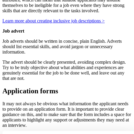
themselves to be ineligible for a job even where they have strong
skills that are directly relevant to the tasks involved.
Learn more about creating inclusive job descriptions >
Job advert
Job adverts should be written in concise, plain English. Adverts
should list essential skills, and avoid jargon or unnecessary
information.
The advert should be clearly presented, avoiding complex design.
Try to be truly objective about what abilities and experiences are
genuinely essential for the job to be done well, and leave out any
that are not.
Application forms
It may not always be obvious what information the applicant needs
to provide on an application form. It is important to provide clear
guidance on this, and to make sure that the form includes a space for
applicants to highlight any support or adjustments they may need at
an interview.