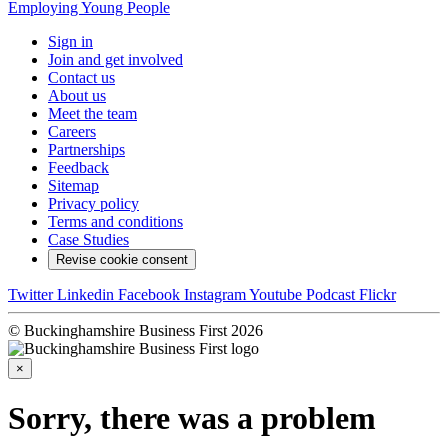
Employing Young People
Sign in
Join and get involved
Contact us
About us
Meet the team
Careers
Partnerships
Feedback
Sitemap
Privacy policy
Terms and conditions
Case Studies
Revise cookie consent
Twitter
Linkedin
Facebook
Instagram
Youtube
Podcast
Flickr
© Buckinghamshire Business First 2026
×
Sorry, there was a problem