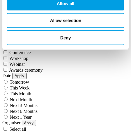
Filter by
event types
date
organiser
Allow all
within
miles of
apply
Sorry!
Unfortunately our search engine is having some issues, your
Allow selection
results may be incomplete or inaccurate.
Filter by:
Event Type
Apply
Deny
Select all
Networking
Conference
Workshop
Webinar
Awards ceremony
Date
Apply
Tomorrow
This Week
This Month
Next Month
Next 3 Months
Next 6 Months
Next 1 Year
Organiser
Apply
Select all