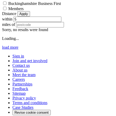
Buckinghamshire Business First
Members
Distance
Apply
within
miles of
Sorry, no results were found
Loading...
load more
Sign in
Join and get involved
Contact us
About us
Meet the team
Careers
Partnerships
Feedback
Sitemap
Privacy policy
Terms and conditions
Case Studies
Revise cookie consent