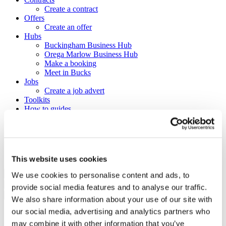
Create a contract
Offers
Create an offer
Hubs
Buckingham Business Hub
Orega Marlow Business Hub
Make a booking
Meet in Bucks
Jobs
Create a job advert
Toolkits
How to guides
BBF Business Community benefits
Refer a friend
About us
Contact us
Search
This website uses cookies
We use cookies to personalise content and ads, to
×
provide social media features and to analyse our traffic.
×
We also share information about your use of our site with
our social media, advertising and analytics partners who
Sign in to Buckinghamshire
may combine it with other information that you’ve