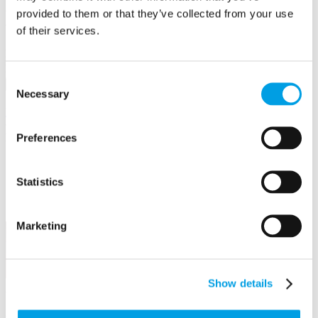
Business First
provided to them or that they’ve collected from your use
of their services.
Email/Username
Password
Consent
Sign in
Necessary
Selection
Remember me
Forgot your password?
Not a member yet?
Register now
Preferences
Create an event
Business Awards
Statistics
Power Hours & Focus On events
Webinar Library
Marketing
Find your perfect event
Search
Go
Show details
Use any of the filter options below.