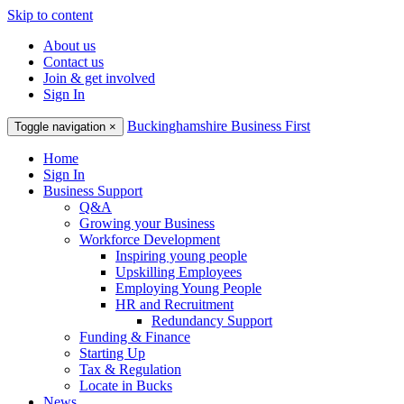
Skip to content
About us
Contact us
Join & get involved
Sign In
Buckinghamshire Business First
Toggle navigation
×
Home
Sign In
Business Support
Q&A
Growing your Business
Workforce Development
Inspiring young people
Upskilling Employees
Employing Young People
HR and Recruitment
Redundancy Support
Funding & Finance
Starting Up
Tax & Regulation
Locate in Bucks
News