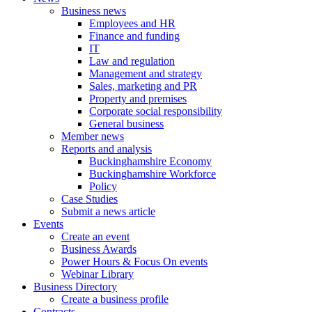
Business news
Employees and HR
Finance and funding
IT
Law and regulation
Management and strategy
Sales, marketing and PR
Property and premises
Corporate social responsibility
General business
Member news
Reports and analysis
Buckinghamshire Economy
Buckinghamshire Workforce
Policy
Case Studies
Submit a news article
Events
Create an event
Business Awards
Power Hours & Focus On events
Webinar Library
Business
Directory
Create a business profile
Contracts