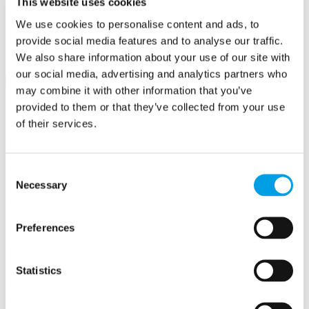
This website uses cookies
Business First
We use cookies to personalise content and ads, to
provide social media features and to analyse our traffic.
Email/Username
We also share information about your use of our site with
Password
our social media, advertising and analytics partners who
Sign in
may combine it with other information that you’ve
Remember me
provided to them or that they’ve collected from your use
Forgot your password?
of their services.
Not a member yet?
Register now
Business Support Team
Consent
Necessary
Selection
Meet the business support team at Buckinghamshire Business First.
Here to answer your questions on any aspect of running a business.
Preferences
Meet our
Business Support Team
Statistics
We're here to answer your questions on any aspect of
running a business. Call us on 01494 927130 or
email us on
BusinessSupport@bbf.uk.com
.