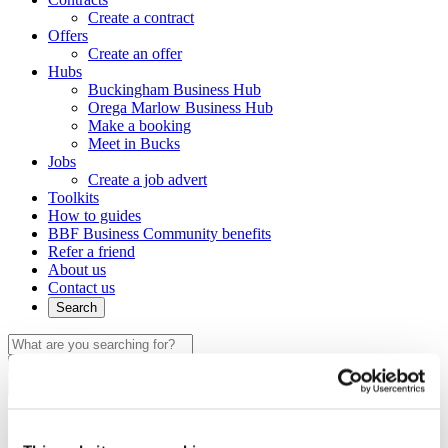
Create a contract
Offers
Create an offer
Hubs
Buckingham Business Hub
Orega Marlow Business Hub
Make a booking
Meet in Bucks
Jobs
Create a job advert
Toolkits
How to guides
BBF Business Community benefits
Refer a friend
About us
Contact us
Search
×
×
Sign in to Buckinghamshire