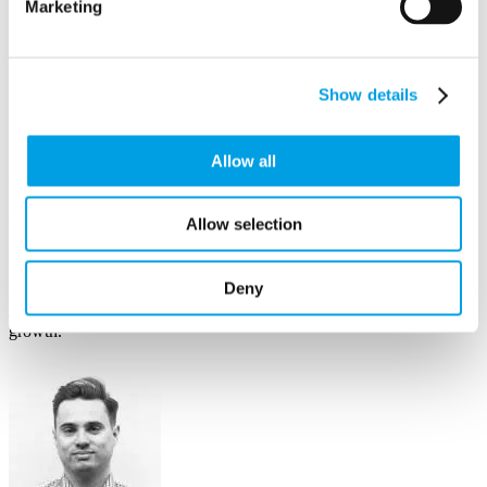
Marketing
Show details
Allow all
Jane Dell
Allow selection
Business Growth Manager
Deny
Having run her own business advice firm & worked across sectors,
Jane has proven to be a catalyst for many business’s strategic
growth.