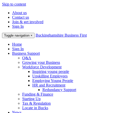
Skip to content
About us
Contact us
Join & get involved
Sign In
Buckinghamshire Business First
Toggle navigation
×
Home
Sign In
Business Support
Q&A
Growing your Business
Workforce Development
Inspiring young people
Upskilling Employees
Employing Young People
HR and Recruitment
Redundancy Support
Funding & Finance
Starting Up
Tax & Regulation
Locate in Bucks
News