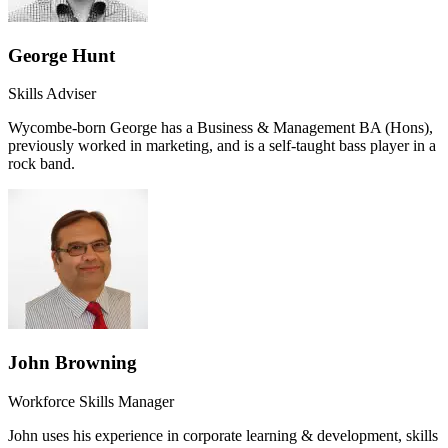
George Hunt
Skills Adviser
Wycombe-born George has a Business & Management BA (Hons),
previously worked in marketing, and is a self-taught bass player in a
rock band.
John Browning
Workforce Skills Manager
John uses his experience in corporate learning & development, skills