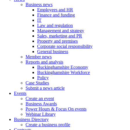
Business news
Employees and HR
Finance and funding
IT
Law and regulation
Management and strategy
Sales, marketing and PR
Property and premises
Corporate social responsibility
General business
Member news
Reports and analysis
Buckinghamshire Economy
Buckinghamshire Workforce
Policy
Case Studies
Submit a news article
Events
Create an event
Business Awards
Power Hours & Focus On events
Webinar Library
Business
Directory
Create a business profile
Contracts