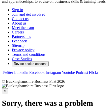
and apprenticeships, to advise on business's skills & training needs.
Sign in
Join and get involved
Contact us
About us
Meet the team
Careers
Partnerships
Feedback
Sitemap
Privacy policy
Terms and conditions
Case Studies
Revise cookie consent
Twitter
Linkedin
Facebook
Instagram
Youtube
Podcast
Flickr
© Buckinghamshire Business First 2026
×
Sorry, there was a problem