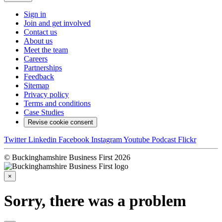
Sign in
Join and get involved
Contact us
About us
Meet the team
Careers
Partnerships
Feedback
Sitemap
Privacy policy
Terms and conditions
Case Studies
Revise cookie consent
Twitter
Linkedin
Facebook
Instagram
Youtube
Podcast
Flickr
© Buckinghamshire Business First 2026
×
Sorry, there was a problem