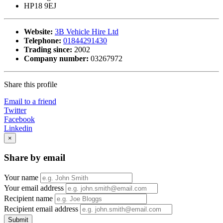
HP18 9EJ
Website:
3B Vehicle Hire Ltd
Telephone:
01844291430
Trading since:
2002
Company number:
03267972
Share this profile
Email to a friend
Twitter
Facebook
Linkedin
×
Share by email
Your name
Your email address
Recipient name
Recipient email address
Submit