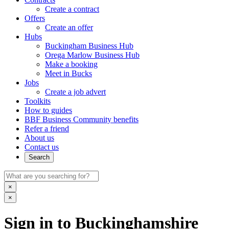
Create a contract
Offers
Create an offer
Hubs
Buckingham Business Hub
Orega Marlow Business Hub
Make a booking
Meet in Bucks
Jobs
Create a job advert
Toolkits
How to guides
BBF Business Community benefits
Refer a friend
About us
Contact us
Search
×
×
Sign in to Buckinghamshire