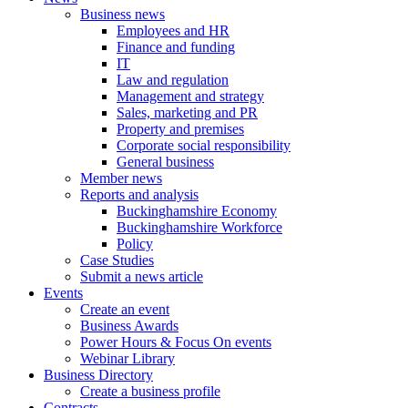
Business news
Employees and HR
Finance and funding
IT
Law and regulation
Management and strategy
Sales, marketing and PR
Property and premises
Corporate social responsibility
General business
Member news
Reports and analysis
Buckinghamshire Economy
Buckinghamshire Workforce
Policy
Case Studies
Submit a news article
Events
Create an event
Business Awards
Power Hours & Focus On events
Webinar Library
Business
Directory
Create a business profile
Contracts