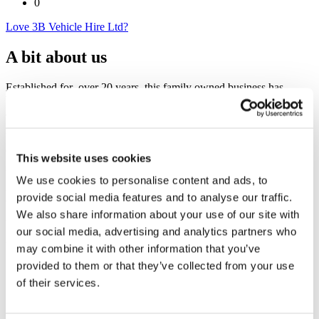
0
Love 3B Vehicle Hire Ltd?
A bit about us
Established for over 20 years, this family owned business has
branches across Buckinghamshire and a fleet of over 150 van's, cars
and people carriers.
Your independent alternative to the big name national rental
company's.
This website uses cookies
We provide 1 day to much longer term rentals with our without
We use cookies to personalise content and ads, to
insurance to private individuals, businesses and public sector
provide social media features and to analyse our traffic.
organisations.
We also share information about your use of our site with
Vehicles available at a moments notice.
our social media, advertising and analytics partners who
may combine it with other information that you’ve
provided to them or that they’ve collected from your use
of their services.
3B Vehicle Hire Ltd
Unit 1 Field End