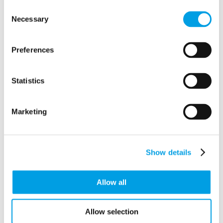
Crendon Industrial Estate
Consent
Long Crendon
Necessary
Selection
Buckinghamshire
HP18 9EJ
Preferences
Statistics
Marketing
Show details
Allow all
Allow selection
View in