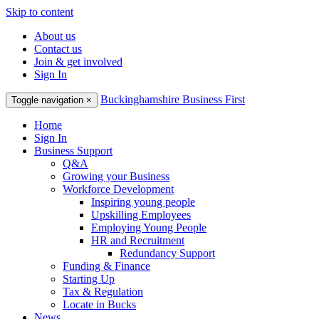
Skip to content
About us
Contact us
Join & get involved
Sign In
Buckinghamshire Business First
Toggle navigation
×
Home
Sign In
Business Support
Q&A
Growing your Business
Workforce Development
Inspiring young people
Upskilling Employees
Employing Young People
HR and Recruitment
Redundancy Support
Funding & Finance
Starting Up
Tax & Regulation
Locate in Bucks
News