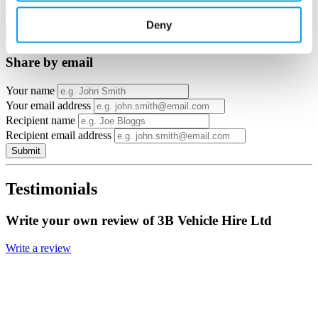
Google Maps
Email to a friend
Twitter
Facebook
Linkedin
Deny
×
Share by email
Your name
Your email address
Recipient name
Recipient email address
Submit
Testimonials
Write your own review of 3B Vehicle Hire Ltd
Write a review