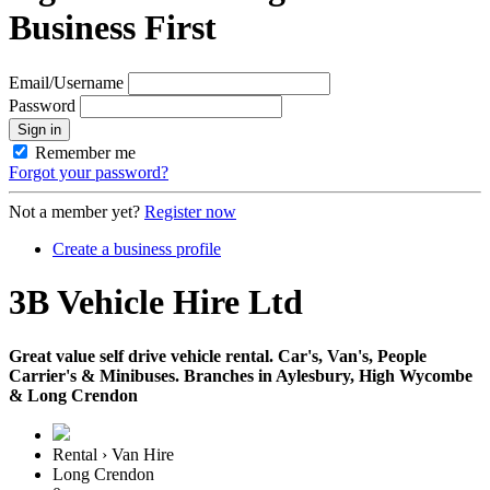
Business First
Email/Username
Password
Sign in
Remember me
Forgot your password?
Not a member yet?
Register now
Create a business profile
3B Vehicle Hire Ltd
Great value self drive vehicle rental. Car's, Van's, People
Carrier's & Minibuses. Branches in Aylesbury, High Wycombe
& Long Crendon
Rental › Van Hire
Long Crendon