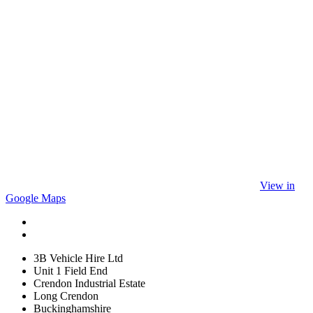
View in
Google Maps
3B Vehicle Hire Ltd
Unit 1 Field End
Crendon Industrial Estate
Long Crendon
Buckinghamshire