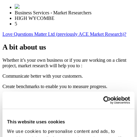
Business Services › Market Researchers
HIGH WYCOMBE
5
Love Questions Matter Ltd (previously ACE Market Research)?
A bit about us
Whether it’s your own business or if you are working on a client
project, market research will help you to :
Communicate better with your customers.
Create benchmarks to enable you to measure progress.
Identify opportunities for growth and development.
Plan ahead and spot potential problems before they happen.
Understand your competition.
This website uses cookies
I’ll work with you to identify your objectives, translate them into
We use cookies to personalise content and ads, to
meaningful questions, advise you on the best way to approach your