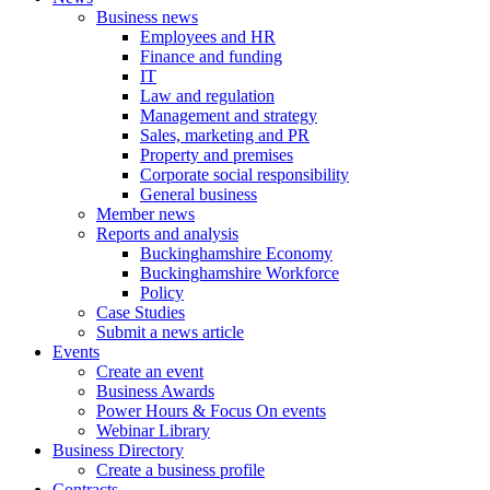
Business news
Employees and HR
Finance and funding
IT
Law and regulation
Management and strategy
Sales, marketing and PR
Property and premises
Corporate social responsibility
General business
Member news
Reports and analysis
Buckinghamshire Economy
Buckinghamshire Workforce
Policy
Case Studies
Submit a news article
Events
Create an event
Business Awards
Power Hours & Focus On events
Webinar Library
Business
Directory
Create a business profile
Contracts