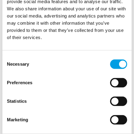
provide social media features and to analyse our traffic.
audience, handle the fieldwork and then, most importantly, help you
to understand what the answers mean. I can look after every stage of
We also share information about your use of our site with
the project for you, giving you back time to work in your area of
our social media, advertising and analytics partners who
expertise and you will have the reassurance that the data will be
may combine it with other information that you’ve
correct.
provided to them or that they’ve collected from your use
I have a range of clients from large corporates through to
of their services.
independent marketing consultants and business advisors.
If you have a business challenge that needs information to solve it,
or you are unsure as to how market research could help then I'd love
Consent
to have a chat.
Necessary
Selection
Amanda Claesens, Questions Matter Ltd (previously ACE Market
Research)
Preferences
Statistics
Questions Matter Ltd (previously ACE Market Research)
Marketing
HIGH WYCOMBE
Buckinghamshire