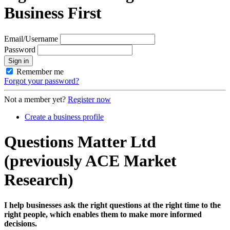
Business First
Email/Username
Password
Sign in
Remember me
Forgot your password?
Not a member yet?
Register now
Create a business profile
Questions Matter Ltd
(previously ACE Market
Research)
I help businesses ask the right questions at the right time to the
right people, which enables them to make more informed
decisions.