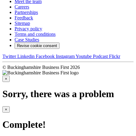
Meet the team
Careers
Partnerships
Feedback
Sitemap
Privacy policy
Terms and conditions
Case Studies
Revise cookie consent
Twitter
Linkedin
Facebook
Instagram
Youtube
Podcast
Flickr
© Buckinghamshire Business First 2026
×
Sorry, there was a problem
×
Complete!