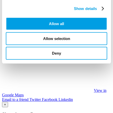
Show details
Allow all
Allow selection
Deny
View in
Google Maps
Email to a friend
Twitter
Facebook
Linkedin
×