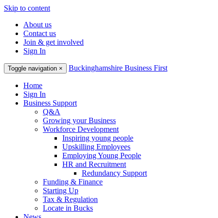
Skip to content
About us
Contact us
Join & get involved
Sign In
Buckinghamshire Business First
Toggle navigation
×
Home
Sign In
Business Support
Q&A
Growing your Business
Workforce Development
Inspiring young people
Upskilling Employees
Employing Young People
HR and Recruitment
Redundancy Support
Funding & Finance
Starting Up
Tax & Regulation
Locate in Bucks
News