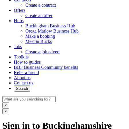
Create a contract
Offers
Create an offer
Hubs
Buckingham Business Hub
Orega Marlow Business Hub
Make a booking
Meet in Bucks
Jobs
Create a job advert
Toolkits
How to guides
BBF Business Community benefits
Refer a friend
About us
Contact us
Search
×
×
Sign in to Buckinghamshire