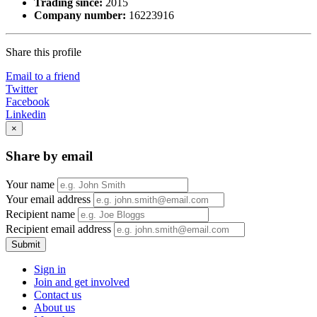
Trading since:
2015
Company number:
16223916
Share this profile
Email to a friend
Twitter
Facebook
Linkedin
×
Share by email
Your name
Your email address
Recipient name
Recipient email address
Submit
Sign in
Join and get involved
Contact us
About us