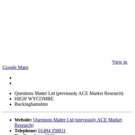
View in
Google Maps
Questions Matter Ltd (previously ACE Market Research)
HIGH WYCOMBE
Buckinghamshire
Website:
Questions Matter Ltd (previously ACE Market
Research)
Telephone:
01494 358811