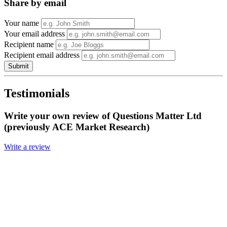
Share by email
Your name
Your email address
Recipient name
Recipient email address
Submit
Testimonials
Write your own review of Questions Matter Ltd
(previously ACE Market Research)
Write a review