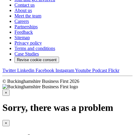
Contact us
About us
Meet the team
Careers
Partnerships
Feedback
Sitemap
Privacy policy
Terms and conditions
Case Studies
Revise cookie consent
Twitter
Linkedin
Facebook
Instagram
Youtube
Podcast
Flickr
© Buckinghamshire Business First 2026
×
Sorry, there was a problem
×