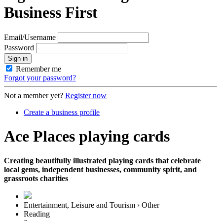
Business First
Email/Username
Password
Sign in
Remember me
Forgot your password?
Not a member yet?
Register now
Create a business profile
Ace Places playing cards
Creating beautifully illustrated playing cards that celebrate
local gems, independent businesses, community spirit, and
grassroots charities
Entertainment, Leisure and Tourism › Other
Reading