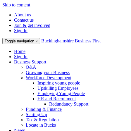
Skip to content
About us
Contact us
Join & get involved
Sign In
Buckinghamshire Business First
Toggle navigation
×
Home
Sign In
Business Support
Q&A
Growing your Business
Workforce Development
Inspiring young people
Upskilling Employees
Employing Young People
HR and Recruitment
Redundancy Support
Funding & Finance
Starting Up
Tax & Regulation
Locate in Bucks
News