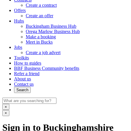
Create a contract
Offers
Create an offer
Hubs
Buckingham Business Hub
Orega Marlow Business Hub
Make a booking
Meet in Bucks
Jobs
Create a job advert
Toolkits
How to guides
BBF Business Community benefits
Refer a friend
About us
Contact us
Search
×
×
Sign in to Buckinghamshire