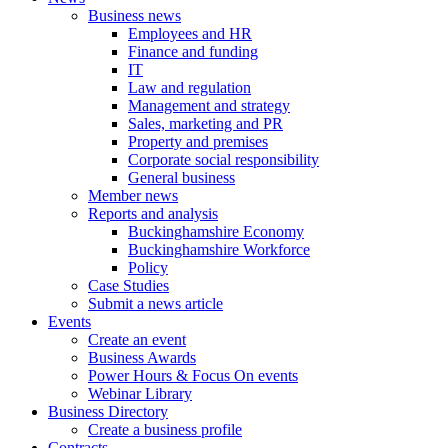
Business news
Employees and HR
Finance and funding
IT
Law and regulation
Management and strategy
Sales, marketing and PR
Property and premises
Corporate social responsibility
General business
Member news
Reports and analysis
Buckinghamshire Economy
Buckinghamshire Workforce
Policy
Case Studies
Submit a news article
Events
Create an event
Business Awards
Power Hours & Focus On events
Webinar Library
Business
Directory
Create a business profile
Contracts