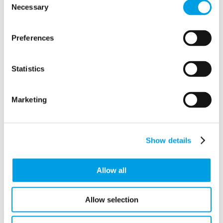
Berkshire
Necessary
Selection
RG10 9UU
Preferences
Statistics
Marketing
Show details
Allow all
Allow selection
View in
Google Maps
Email to a friend
Twitter
Facebook
Linkedin