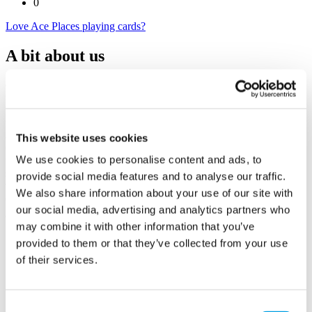
0
Love Ace Places playing cards?
A bit about us
Creating beautifully illustrated playing cards that celebrate the
unique character of local towns, this business highlights independent
businesses, iconic landmarks, hidden gems, and community
favourites. Each bespoke pack acts as a guide for visitors seeking
authentic experiences and locals proud to showcase their area.
This website uses cookies
Committed to sustainability, all production is UK-based, vegan-
We use cookies to personalise content and ads, to
friendly, and FSC-approved, with a donation from every pack sold
supporting a nominated local charity. Through franchising, the
provide social media features and to analyse our traffic.
vision is to expand this impactful initiative, empowering
We also share information about your use of our site with
communities and supporting grassroots charities across the UK.
our social media, advertising and analytics partners who
may combine it with other information that you’ve
provided to them or that they’ve collected from your use
of their services.
Ace Places playing cards
The Milling House
Bath Road
Consent
Reading