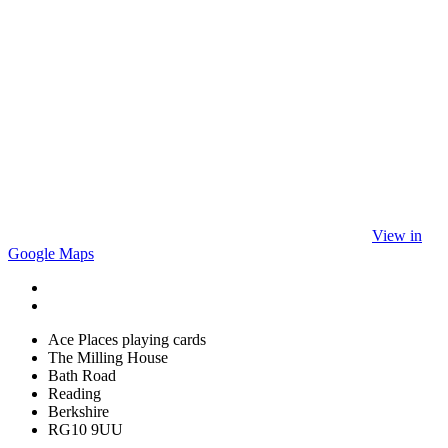
View in
Google Maps
Ace Places playing cards
The Milling House
Bath Road
Reading
Berkshire
RG10 9UU