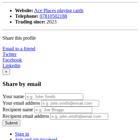
Website:
Ace Places playing cards
Telephone:
07810502188
Trading since:
2023
Share this profile
Email to a friend
Twitter
Facebook
Linkedin
×
Share by email
Your name
Your email address
Recipient name
Recipient email address
Submit
Sign in
Join and get involved