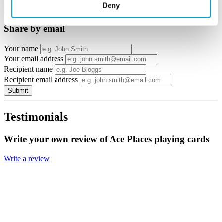
Deny
×
Share by email
Your name
Your email address
Recipient name
Recipient email address
Submit
Testimonials
Write your own review of Ace Places playing cards
Write a review