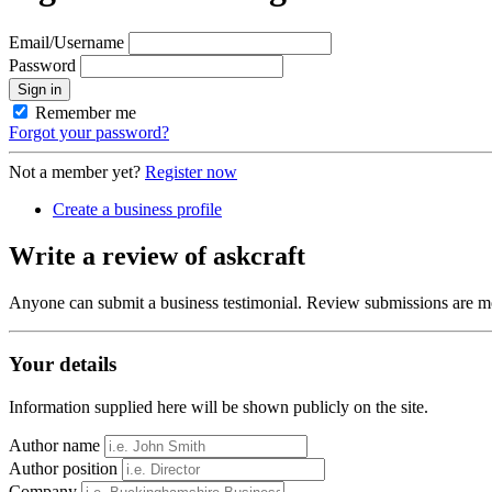
Email/Username
Password
Sign in
Remember me
Forgot your password?
Not a member yet?
Register now
Create a business profile
Write a review of askcraft
Anyone can submit a business testimonial. Review submissions are mo
Your details
Information supplied here will be shown publicly on the site.
Author name
Author position
Company