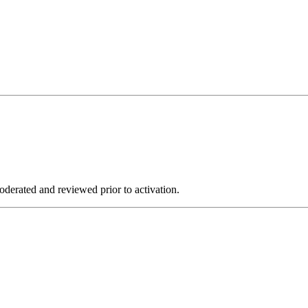
derated and reviewed prior to activation.