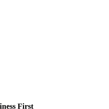
ness First