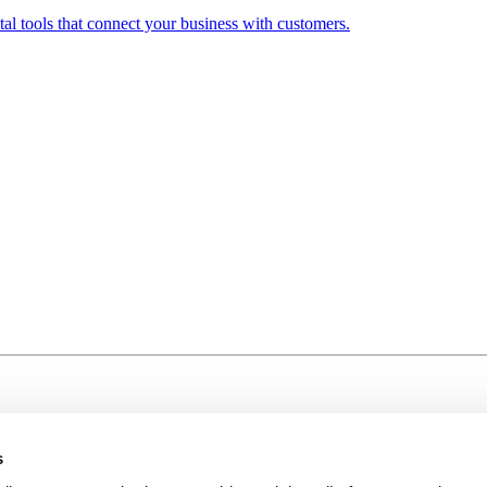
al tools that connect your business with customers.
s