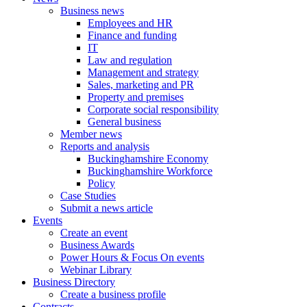
Business news
Employees and HR
Finance and funding
IT
Law and regulation
Management and strategy
Sales, marketing and PR
Property and premises
Corporate social responsibility
General business
Member news
Reports and analysis
Buckinghamshire Economy
Buckinghamshire Workforce
Policy
Case Studies
Submit a news article
Events
Create an event
Business Awards
Power Hours & Focus On events
Webinar Library
Business
Directory
Create a business profile
Contracts