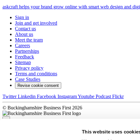
askcraft helps your brand grow online with smart web design and digit
Sign in
Join and get involved
Contact us
About us
Meet the team
Careers
Partnerships
Feedback
Sitemap
Privacy policy
Terms and conditions
Case Studies
Revise cookie consent
Twitter
Linkedin
Facebook
Instagram
Youtube
Podcast
Flickr
© Buckinghamshire Business First 2026
×
This website uses cookie
Sorry, there was a problem