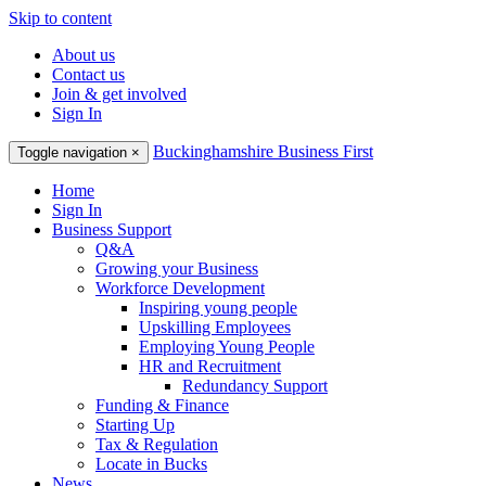
Skip to content
About us
Contact us
Join & get involved
Sign In
Buckinghamshire Business First
Toggle navigation
×
Home
Sign In
Business Support
Q&A
Growing your Business
Workforce Development
Inspiring young people
Upskilling Employees
Employing Young People
HR and Recruitment
Redundancy Support
Funding & Finance
Starting Up
Tax & Regulation
Locate in Bucks
News