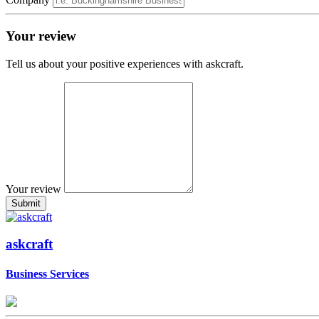
Your review
Tell us about your positive experiences with askcraft.
Your review
askcraft
Business Services