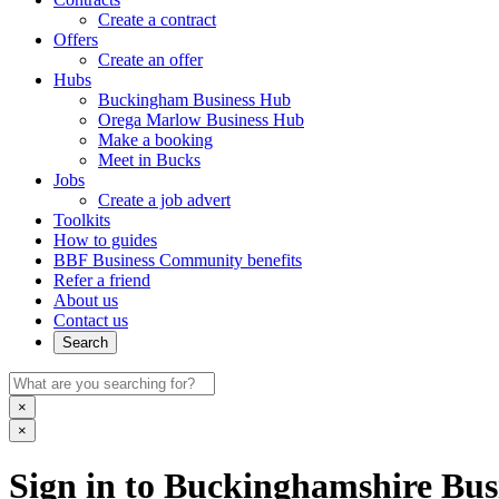
Create a contract
Offers
Create an offer
Hubs
Buckingham Business Hub
Orega Marlow Business Hub
Make a booking
Meet in Bucks
Jobs
Create a job advert
Toolkits
How to guides
BBF Business Community benefits
Refer a friend
About us
Contact us
Search
×
×
Sign in to Buckinghamshire Busi