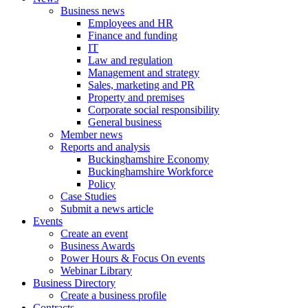
Business news
Employees and HR
Finance and funding
IT
Law and regulation
Management and strategy
Sales, marketing and PR
Property and premises
Corporate social responsibility
General business
Member news
Reports and analysis
Buckinghamshire Economy
Buckinghamshire Workforce
Policy
Case Studies
Submit a news article
Events
Create an event
Business Awards
Power Hours & Focus On events
Webinar Library
Business
Directory
Create a business profile
Contracts