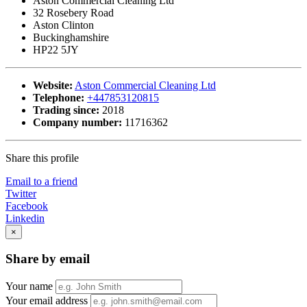
Aston Commercial Cleaning Ltd
32 Rosebery Road
Aston Clinton
Buckinghamshire
HP22 5JY
Website:
Aston Commercial Cleaning Ltd
Telephone:
+447853120815
Trading since:
2018
Company number:
11716362
Share this profile
Email to a friend
Twitter
Facebook
Linkedin
×
Share by email
Your name
Your email address