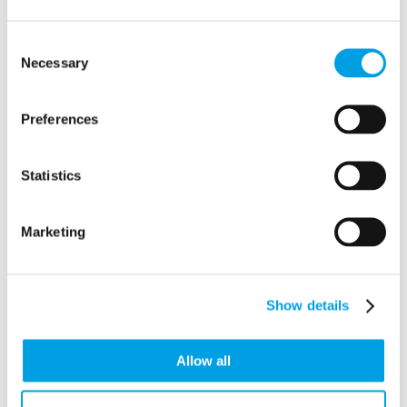
Aston Commercial Cleaning Ltd
Consent
32 Rosebery Road
Necessary
Selection
Aston Clinton
Buckinghamshire
HP22 5JY
Preferences
Statistics
Marketing
Show details
Allow all