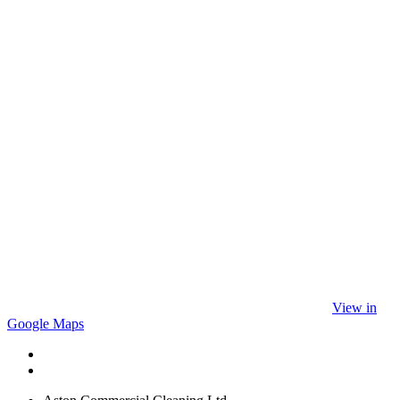
View in
Google Maps