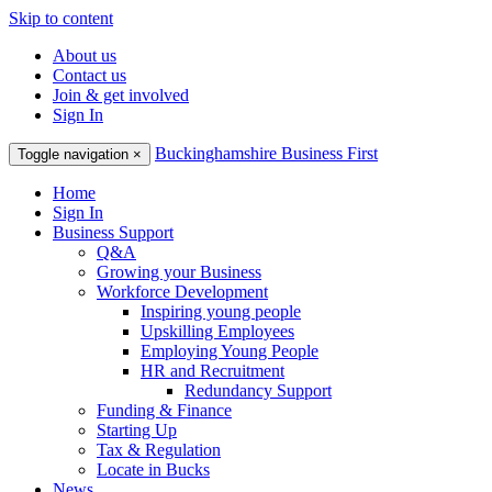
Skip to content
About us
Contact us
Join & get involved
Sign In
Buckinghamshire Business First
Toggle navigation
×
Home
Sign In
Business Support
Q&A
Growing your Business
Workforce Development
Inspiring young people
Upskilling Employees
Employing Young People
HR and Recruitment
Redundancy Support
Funding & Finance
Starting Up
Tax & Regulation
Locate in Bucks
News