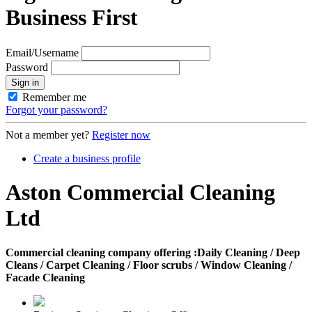
Business First
Email/Username
Password
Sign in
Remember me
Forgot your password?
Not a member yet?
Register now
Create a business profile
Aston Commercial Cleaning
Ltd
Commercial cleaning company offering :Daily Cleaning / Deep
Cleans / Carpet Cleaning / Floor scrubs / Window Cleaning /
Facade Cleaning