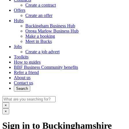
Create a contract
Offers
Create an offer
Hubs
Buckingham Business Hub
Orega Marlow Business Hub
Make a booking
Meet in Bucks
Jobs
Create a job advert
Toolkits
How to guides
BBF Business Community benefits
Refer a friend
About us
Contact us
Search
×
×
Sign in to Buckinghamshire