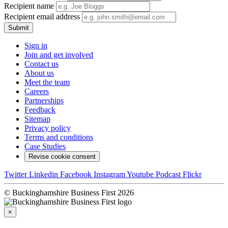
Recipient name
Recipient email address
Submit
Sign in
Join and get involved
Contact us
About us
Meet the team
Careers
Partnerships
Feedback
Sitemap
Privacy policy
Terms and conditions
Case Studies
Revise cookie consent
Twitter
Linkedin
Facebook
Instagram
Youtube
Podcast
Flickr
© Buckinghamshire Business First 2026
×