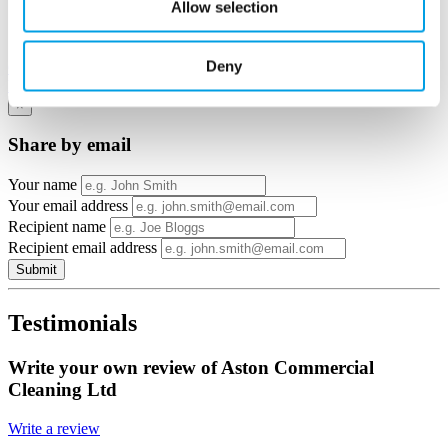
Allow selection
View in
Deny
Google Maps
Email to a friend
Twitter
Facebook
Linkedin
×
Share by email
Your name
Your email address
Recipient name
Recipient email address
Submit
Testimonials
Write your own review of Aston Commercial
Cleaning Ltd
Write a review