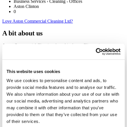
Business Services › Cleaning - Offices
Aston Clinton
0
Love Aston Commercial Cleaning Ltd?
A bit about us
Aston Commercial Cleaning, based in Aston Clinton, is a new,
family-run company with a big vision to become the most respected
cleaning service provider in the area. Aiming to take ‘A Fresh
Approach To Cleaning’ by offering a professional, yet personal,
service carried out by our fully trained and motivated operatives. All
services will be tailored specifically to your needs to achieve long
This website uses cookies
term satisfaction.
We use cookies to personalise content and ads, to
provide social media features and to analyse our traffic.
We also share information about your use of our site with
We believe that a fresh, clean work environment is vital to ensure
the right first impression for your visitors. It also provides a pleasant
our social media, advertising and analytics partners who
working environment for your employees – increasing morale,
may combine it with other information that you’ve
productivity & retention (not to mention the health benefits).
provided to them or that they’ve collected from your use
of their services.