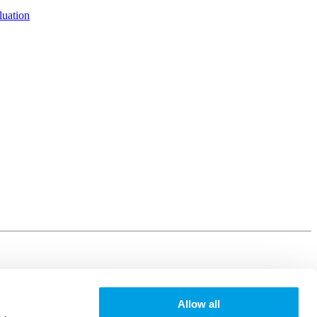
luation
Allow all