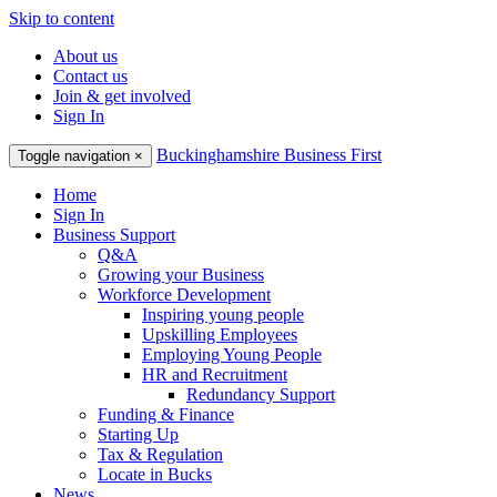
Skip to content
About us
Contact us
Join & get involved
Sign In
Buckinghamshire Business First
Toggle navigation
×
Home
Sign In
Business Support
Q&A
Growing your Business
Workforce Development
Inspiring young people
Upskilling Employees
Employing Young People
HR and Recruitment
Redundancy Support
Funding & Finance
Starting Up
Tax & Regulation
Locate in Bucks
News