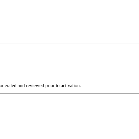
derated and reviewed prior to activation.