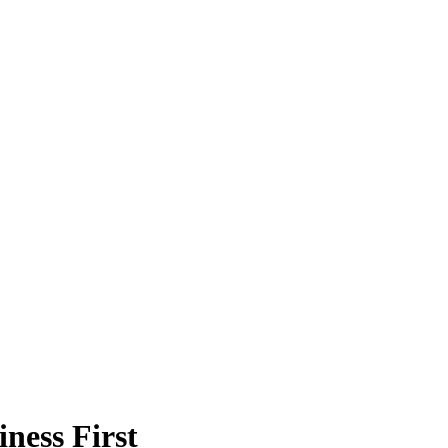
ness First