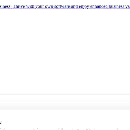
iness. Thrive with your own software and enjoy enhanced business va
s