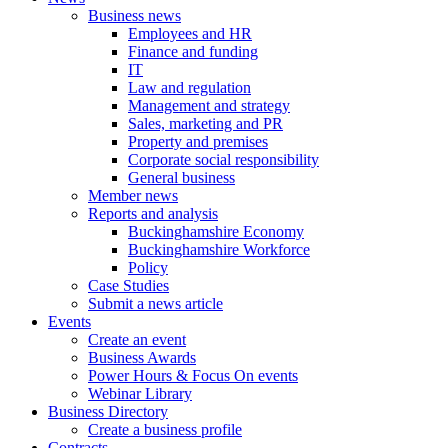
Business news
Employees and HR
Finance and funding
IT
Law and regulation
Management and strategy
Sales, marketing and PR
Property and premises
Corporate social responsibility
General business
Member news
Reports and analysis
Buckinghamshire Economy
Buckinghamshire Workforce
Policy
Case Studies
Submit a news article
Events
Create an event
Business Awards
Power Hours & Focus On events
Webinar Library
Business
Directory
Create a business profile
Contracts