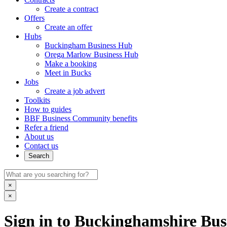
Create a contract
Offers
Create an offer
Hubs
Buckingham Business Hub
Orega Marlow Business Hub
Make a booking
Meet in Bucks
Jobs
Create a job advert
Toolkits
How to guides
BBF Business Community benefits
Refer a friend
About us
Contact us
Search
×
×
Sign in to Buckinghamshire Busi