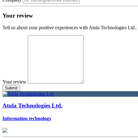
Your review
Tell us about your positive experiences with Atula Technologies Ltd..
Your review
Atula Technologies Ltd.
Information technology