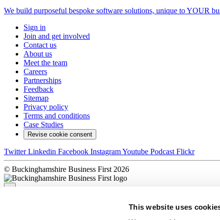
We build purposeful bespoke software solutions, unique to YOUR bus
Sign in
Join and get involved
Contact us
About us
Meet the team
Careers
Partnerships
Feedback
Sitemap
Privacy policy
Terms and conditions
Case Studies
Revise cookie consent
Twitter
Linkedin
Facebook
Instagram
Youtube
Podcast
Flickr
© Buckinghamshire Business First 2026
×
This website uses cookie
Sorry, there was a problem