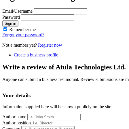
Email/Username
Password
Sign in
Remember me
Forgot your password?
Not a member yet?
Register now
Create a business profile
Write a review of Atula Technologies Ltd.
Anyone can submit a business testimonial. Review submissions are mo
Your details
Information supplied here will be shown publicly on the site.
Author name
Author position
Company