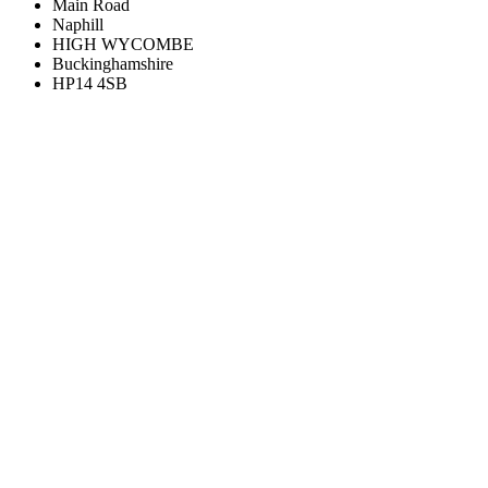
Main Road
Naphill
HIGH WYCOMBE
Buckinghamshire
HP14 4SB