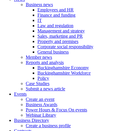
Business news
Employees and HR
Finance and funding
IT
Law and regulation
Management and strategy
Sales, marketing and PR
Property and premises
Corporate social responsibility
General business
Member news
Reports and analysis
Buckinghamshire Economy
Buckinghamshire Workforce
Policy
Case Studies
Submit a news article
Events
Create an event
Business Awards
Power Hours & Focus On events
Webinar Library
Business
Directory
Create a business profile
Contracts