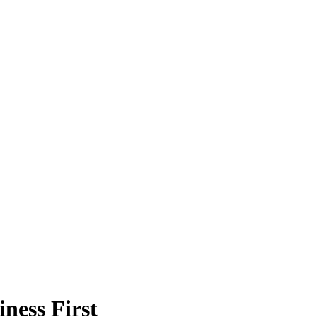
ness First