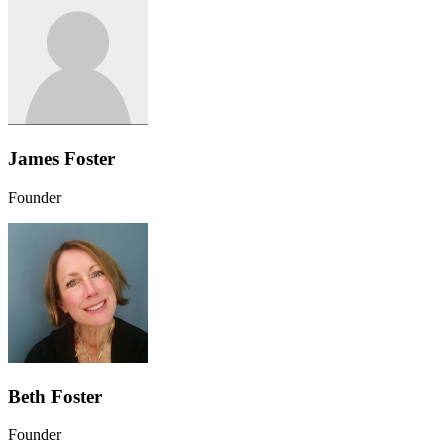
James Foster
Founder
Beth Foster
Founder