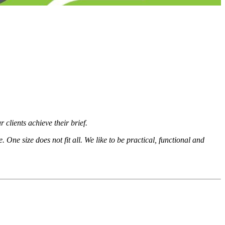
 clients achieve their brief.
 One size does not fit all. We like to be practical, functional and