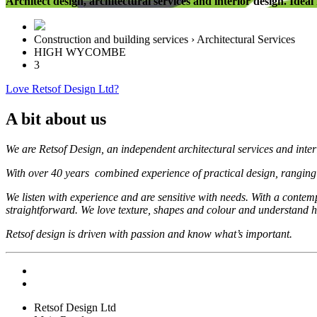
Architect design, architectural services and interior design. Idea
Construction and building services › Architectural Services
HIGH WYCOMBE
3
Love Retsof Design Ltd?
A bit about us
We are Retsof Design, an independent architectural services and inter
With over 40 years combined experience of practical design, ranging from
We listen with experience and are sensitive with needs. With a contempo
straightforward. We love texture, shapes and colour and understand
Retsof design is driven with passion and know what’s important.
Retsof Design Ltd