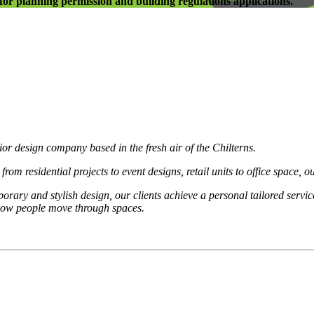
l for planning permission and building regulations applications.
ior design company based in the fresh air of the Chilterns.
 residential projects to event designs, retail units to office space, our
rary and stylish design, our clients achieve a personal tailored service.
 how people move through spaces.