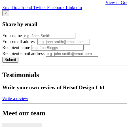
View in Go
Email to a friend
Twitter
Facebook
Linkedin
×
Share by email
Your name
Your email address
Recipient name
Recipient email address
Submit
Testimonials
Write your own review of Retsof Design Ltd
Write a review
Meet our team