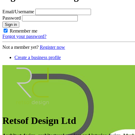
Email/Username
Password
Sign in
Remember me
Forgot your password?
Not a member yet?
Register now
Create a business profile
Retsof Design Ltd