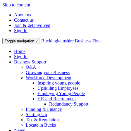
Skip to content
About us
Contact us
Join & get involved
Sign In
Buckinghamshire Business First
Toggle navigation
×
Home
Sign In
Business Support
Q&A
Growing your Business
Workforce Development
Inspiring young people
Upskilling Employees
Employing Young People
HR and Recruitment
Redundancy Support
Funding & Finance
Starting Up
Tax & Regulation
Locate in Bucks
News