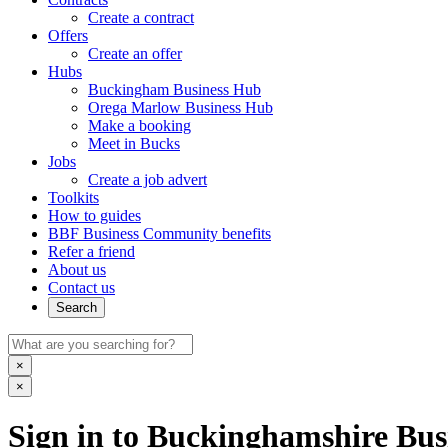
Create a contract
Offers
Create an offer
Hubs
Buckingham Business Hub
Orega Marlow Business Hub
Make a booking
Meet in Bucks
Jobs
Create a job advert
Toolkits
How to guides
BBF Business Community benefits
Refer a friend
About us
Contact us
Search
×
×
Sign in to Buckinghamshire Busi