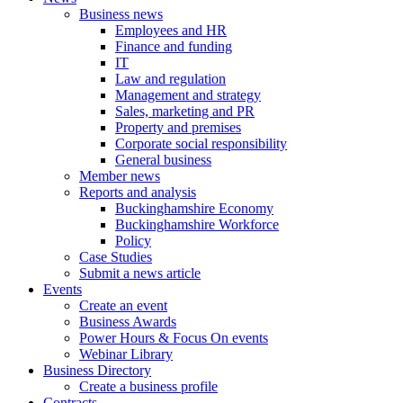
Business news
Employees and HR
Finance and funding
IT
Law and regulation
Management and strategy
Sales, marketing and PR
Property and premises
Corporate social responsibility
General business
Member news
Reports and analysis
Buckinghamshire Economy
Buckinghamshire Workforce
Policy
Case Studies
Submit a news article
Events
Create an event
Business Awards
Power Hours & Focus On events
Webinar Library
Business
Directory
Create a business profile
Contracts