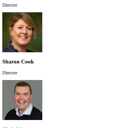
Director
Sharon Cook
Director