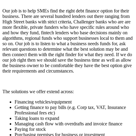
Our job is to help SMEs find the right debt finance option for their
business. There are several hundred lenders out there ranging from
High Street banks with strict criteria, Challenger banks who are are
more flexible, private funders who have specific rules around who
and how they fund, fintech lenders who base decisions mainly on
algorithms, regional funds who support businesses local to them and
so on. Our job is to listen to what a business needs funds for, ask
relevant questions to determine what the best solution may be and
then connect them with the right finder for what they need. If we do
our job right then we should save the business time as well as allow
the business owner to be comfortable they have the best option give
their requirements and circumstances.
The solutions we offer extend across:
Financing vehicles/equipment
Getting finance to pay bills (e.g. Corp tax, VAT, Insurance
Professional fees etc)
Taking loans to expand
Managing cash flow with overdrafts and invoice finance
Paying for stock
Purchasing premises for business or investment