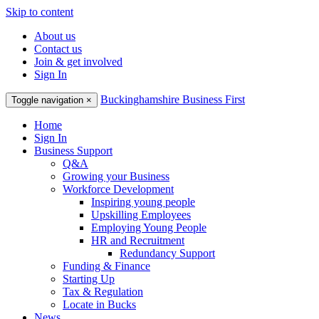
Skip to content
About us
Contact us
Join & get involved
Sign In
Buckinghamshire Business First
Toggle navigation
×
Home
Sign In
Business Support
Q&A
Growing your Business
Workforce Development
Inspiring young people
Upskilling Employees
Employing Young People
HR and Recruitment
Redundancy Support
Funding & Finance
Starting Up
Tax & Regulation
Locate in Bucks
News