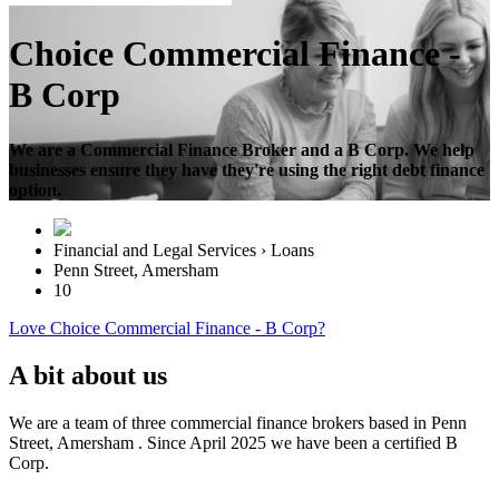
Choice Commercial Finance -
B Corp
We are a Commercial Finance Broker and a B Corp. We help
businesses ensure they have they're using the right debt finance
option.
Financial and Legal Services › Loans
Penn Street, Amersham
10
Love Choice Commercial Finance - B Corp?
A bit about us
We are a team of three commercial finance brokers based in Penn
Street, Amersham . Since April 2025 we have been a certified B
Corp.