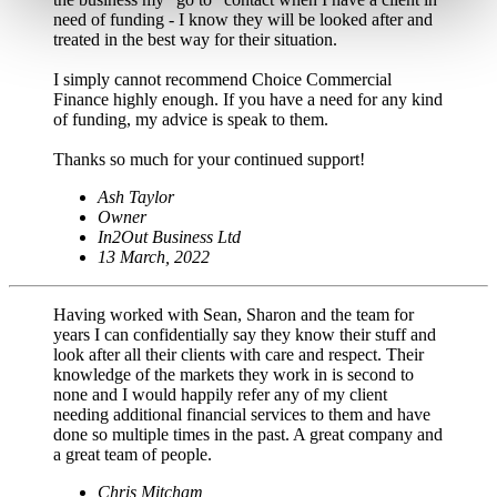
need of funding - I know they will be looked after and
treated in the best way for their situation.
I simply cannot recommend Choice Commercial
Finance highly enough. If you have a need for any kind
of funding, my advice is speak to them.
Thanks so much for your continued support!
Ash Taylor
Owner
In2Out Business Ltd
13 March, 2022
Having worked with Sean, Sharon and the team for
years I can confidentially say they know their stuff and
look after all their clients with care and respect. Their
knowledge of the markets they work in is second to
none and I would happily refer any of my client
needing additional financial services to them and have
done so multiple times in the past. A great company and
a great team of people.
Chris Mitcham