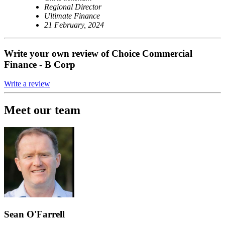
Regional Director
Ultimate Finance
21 February, 2024
Write your own review of Choice Commercial
Finance - B Corp
Write a review
Meet our team
Sean O'Farrell