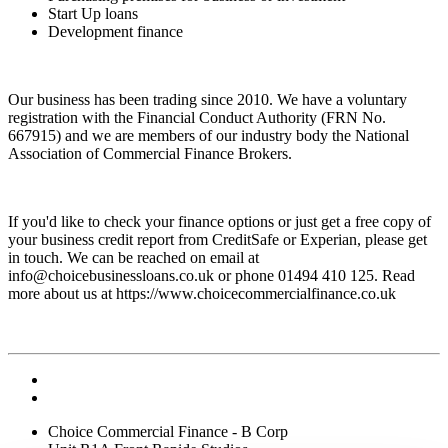
Start Up loans
Development finance
Our business has been trading since 2010. We have a voluntary
registration with the Financial Conduct Authority (FRN No.
667915) and we are members of our industry body the National
Association of Commercial Finance Brokers.
If you'd like to check your finance options or just get a free copy of
your business credit report from CreditSafe or Experian, please get
in touch. We can be reached on email at
info@choicebusinessloans.co.uk
or phone 01494 410 125. Read
more about us at https://www.choicecommercialfinance.co.uk
Choice Commercial Finance - B Corp