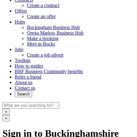
Create a contract
Offers
Create an offer
Hubs
Buckingham Business Hub
Orega Marlow Business Hub
Make a booking
Meet in Bucks
Jobs
Create a job advert
Toolkits
How to guides
BBF Business Community benefits
Refer a friend
About us
Contact us
Search
×
×
Sign in to Buckinghamshire