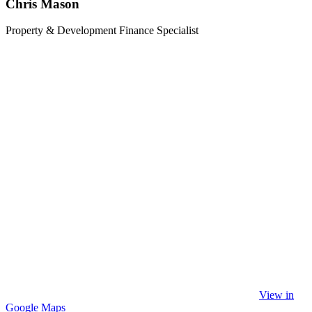
Chris Mason
Property & Development Finance Specialist
View in
Google Maps