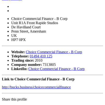
Choice Commercial Finance - B Corp
Unit R1A Front Rapide Studios
De Havilland Court
Penn Street, Amersham
UK
HP7 0PX
Website:
Choice Commercial Finance - B Corp
Telephone:
01494 410 125
Trading since:
2010
Company number:
7313805
LinkedIn:
Choice Commercial Finance - B Corp
Link to Choice Commercial Finance - B Corp
http://bucks.business/choicecommercialfinance
Share this profile