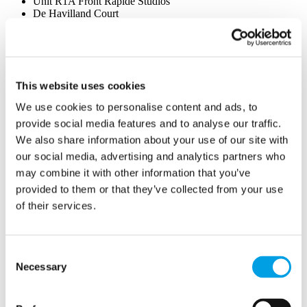
Unit R1A Front Rapide Studios
De Havilland Court
Penn Street, Amersham
UK
HP7 0PX
This website uses cookies
We use cookies to personalise content and ads, to
provide social media features and to analyse our traffic.
We also share information about your use of our site with
our social media, advertising and analytics partners who
may combine it with other information that you’ve
provided to them or that they’ve collected from your use
of their services.
Consent
Necessary
Selection