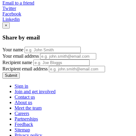
Email to a friend
Twitter
Facebook
Linkedin
×
Share by email
Your name
Your email address
Recipient name
Recipient email address
Submit
Sign in
Join and get involved
Contact us
About us
Meet the team
Careers
Partnerships
Feedback
Sitemap
Privacy policy