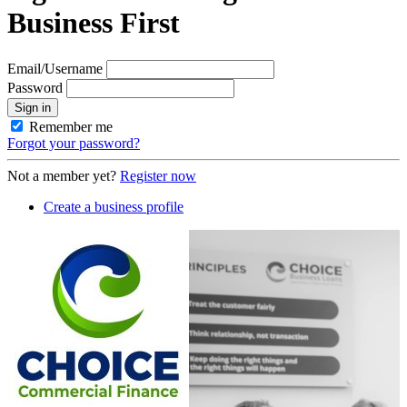
Business First
Email/Username
Password
Sign in
Remember me
Forgot your password?
Not a member yet?
Register now
Create a business profile