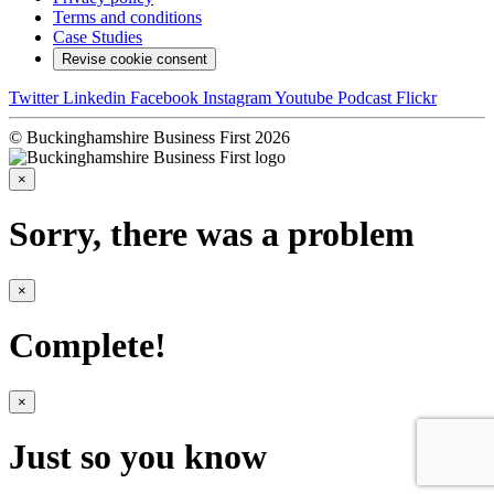
Terms and conditions
Case Studies
Revise cookie consent
Twitter
Linkedin
Facebook
Instagram
Youtube
Podcast
Flickr
© Buckinghamshire Business First 2026
×
Sorry, there was a problem
×
Complete!
×
Just so you know