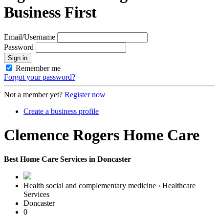
Business First
Email/Username
Password
Sign in
Remember me
Forgot your password?
Not a member yet?
Register now
Create a business profile
Clemence Rogers Home Care
Best Home Care Services in Doncaster
Health social and complementary medicine › Healthcare
Services
Doncaster
0