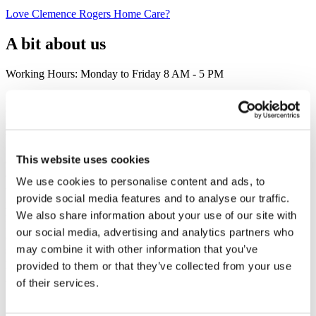
Love Clemence Rogers Home Care?
A bit about us
Working Hours: Monday to Friday 8 AM - 5 PM
At Clemence Rogers Home Care, we understand that everyone’s
care needs are unique. That’s why we go beyond traditional home
care to offer customized, compassionate services that truly enhance
the well-being of our clients in Doncaster. As experts in CQC-
regulated care, we specialize in live-in care, dementia care, respite
This website uses cookies
care, elderly care, and personal care. Our professional home carers
and live-in carers are not just there to assist with daily tasks—they
We use cookies to personalise content and ads, to
are trusted companions who help ensure comfort, dignity, and
provide social media features and to analyse our traffic.
independence. Whether you're in need of companionship care, home
help, or professional support, we are committed to providing the
We also share information about your use of our site with
highest quality of care possible. If you're seeking exceptional home
our social media, advertising and analytics partners who
care in Doncaster, our team is here to provide the tailored care
may combine it with other information that you’ve
services you deserve. From domiciliary care to live-in care, we’re
proud to be a trusted choice for Doncaster homecare.
provided to them or that they’ve collected from your use
of their services.