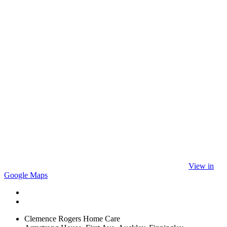
View in
Google Maps
Clemence Rogers Home Care