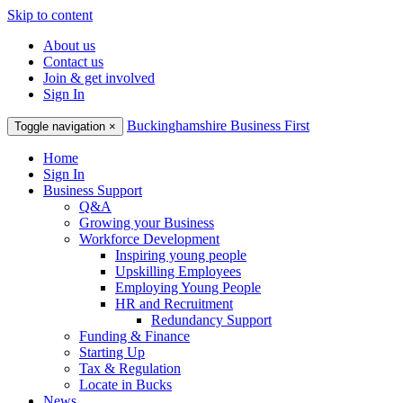
Skip to content
About us
Contact us
Join & get involved
Sign In
Buckinghamshire Business First
Toggle navigation
×
Home
Sign In
Business Support
Q&A
Growing your Business
Workforce Development
Inspiring young people
Upskilling Employees
Employing Young People
HR and Recruitment
Redundancy Support
Funding & Finance
Starting Up
Tax & Regulation
Locate in Bucks
News