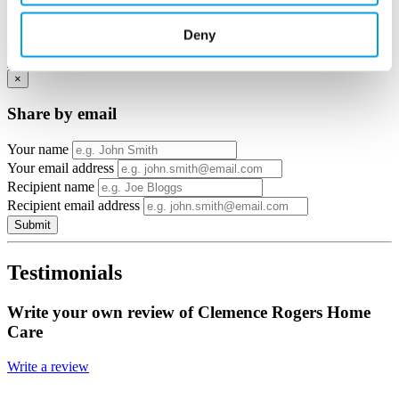
View in
Deny
Google Maps
Email to a friend
Twitter
Facebook
Linkedin
×
Share by email
Your name
Your email address
Recipient name
Recipient email address
Submit
Testimonials
Write your own review of Clemence Rogers Home
Care
Write a review