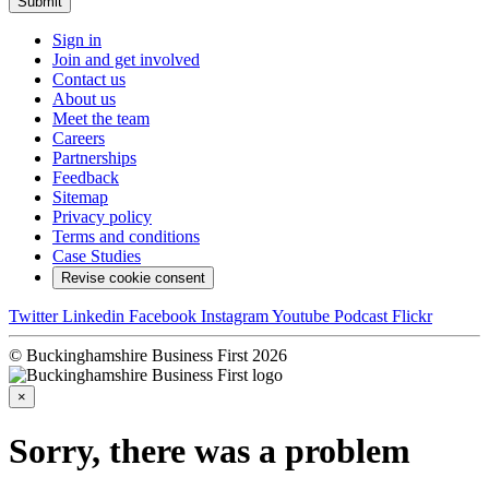
Submit
Sign in
Join and get involved
Contact us
About us
Meet the team
Careers
Partnerships
Feedback
Sitemap
Privacy policy
Terms and conditions
Case Studies
Revise cookie consent
Twitter
Linkedin
Facebook
Instagram
Youtube
Podcast
Flickr
© Buckinghamshire Business First 2026
×
Sorry, there was a problem