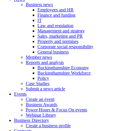
Business news
Employees and HR
Finance and funding
IT
Law and regulation
Management and strategy
Sales, marketing and PR
Property and premises
Corporate social responsibility
General business
Member news
Reports and analysis
Buckinghamshire Economy
Buckinghamshire Workforce
Policy
Case Studies
Submit a news article
Events
Create an event
Business Awards
Power Hours & Focus On events
Webinar Library
Business
Directory
Create a business profile
Contracts