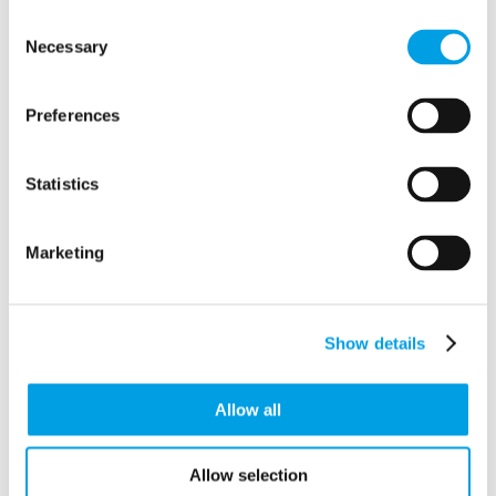
Consent
Clemence Rogers Home Care
Necessary
Selection
Armstrong House, First Ave, Auckley, Finningley
Doncaster
United Kingdom
DN9 3RH
Preferences
Statistics
Marketing
Show details
Allow all
Allow selection