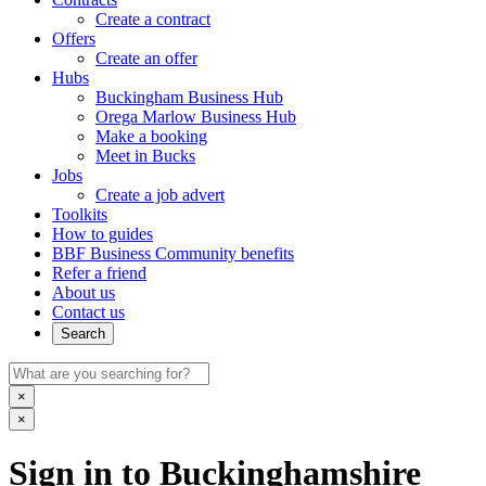
Create a contract
Offers
Create an offer
Hubs
Buckingham Business Hub
Orega Marlow Business Hub
Make a booking
Meet in Bucks
Jobs
Create a job advert
Toolkits
How to guides
BBF Business Community benefits
Refer a friend
About us
Contact us
Search
×
×
Sign in to Buckinghamshire