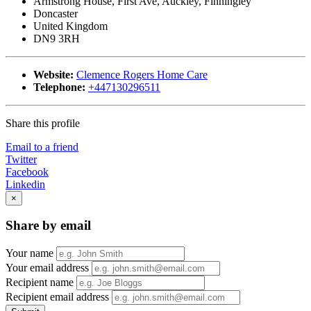
Armstrong House, First Ave, Auckley, Finningley
Doncaster
United Kingdom
DN9 3RH
Website:
Clemence Rogers Home Care
Telephone:
+447130296511
Share this profile
Email to a friend
Twitter
Facebook
Linkedin
×
Share by email
Your name
Your email address
Recipient name
Recipient email address