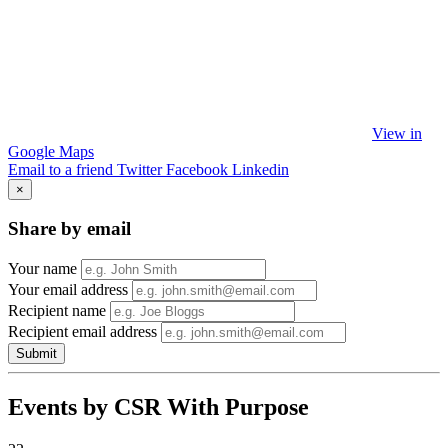
View in
Google Maps
Email to a friend
Twitter
Facebook
Linkedin
×
Share by email
Your name
Your email address
Recipient name
Recipient email address
Submit
Events by CSR With Purpose