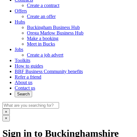
Create a contract
Offers
Create an offer
Hubs
Buckingham Business Hub
Orega Marlow Business Hub
Make a booking
Meet in Bucks
Jobs
Create a job advert
Toolkits
How to guides
BBF Business Community benefits
Refer a friend
About us
Contact us
Search
×
×
Sign in to Buckinghamshire