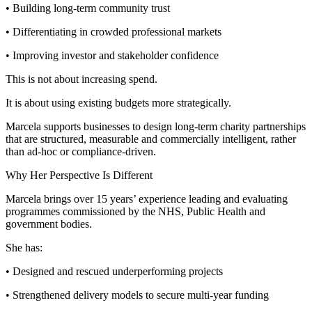
• Building long-term community trust
• Differentiating in crowded professional markets
• Improving investor and stakeholder confidence
This is not about increasing spend.
It is about using existing budgets more strategically.
Marcela supports businesses to design long-term charity partnerships
that are structured, measurable and commercially intelligent, rather
than ad-hoc or compliance-driven.
Why Her Perspective Is Different
Marcela brings over 15 years’ experience leading and evaluating
programmes commissioned by the NHS, Public Health and
government bodies.
She has:
• Designed and rescued underperforming projects
• Strengthened delivery models to secure multi-year funding