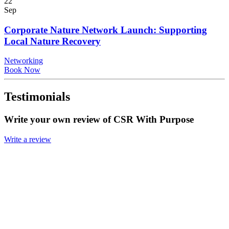
22
Sep
Corporate Nature Network Launch: Supporting
Local Nature Recovery
Networking
Book Now
Testimonials
Write your own review of CSR With Purpose
Write a review