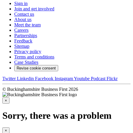
Sign in
Join and get involved
Contact us
About us
Meet the team
Careers
Partnerships
Feedback
Sitemap
Privacy policy
Terms and conditions
Case Studies
Revise cookie consent
Twitter
Linkedin
Facebook
Instagram
Youtube
Podcast
Flickr
© Buckinghamshire Business First 2026
×
Sorry, there was a problem
×