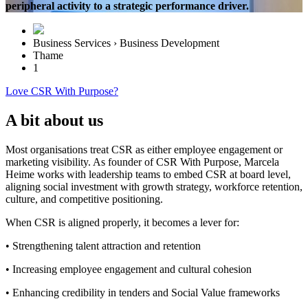
peripheral activity to a strategic performance driver.
Business Services › Business Development
Thame
1
Love CSR With Purpose?
A bit about us
Most organisations treat CSR as either employee engagement or
marketing visibility. As founder of CSR With Purpose, Marcela
Heime works with leadership teams to embed CSR at board level,
aligning social investment with growth strategy, workforce retention,
culture, and competitive positioning.
When CSR is aligned properly, it becomes a lever for:
• Strengthening talent attraction and retention
• Increasing employee engagement and cultural cohesion
• Enhancing credibility in tenders and Social Value frameworks