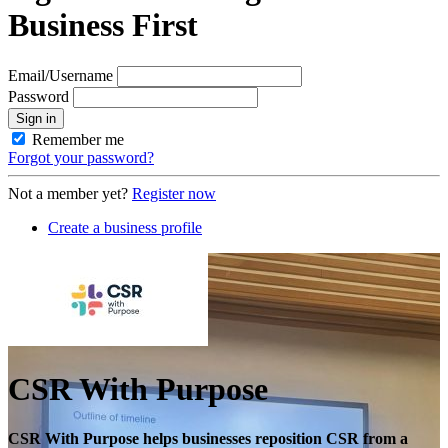
Business First
Email/Username
Password
Sign in
Remember me
Forgot your password?
Not a member yet?
Register now
Create a business profile
CSR With Purpose
CSR With Purpose helps businesses reposition CSR from a