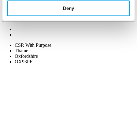
Deny
CSR With Purpose
Thame
Oxfordshire
OX93PF