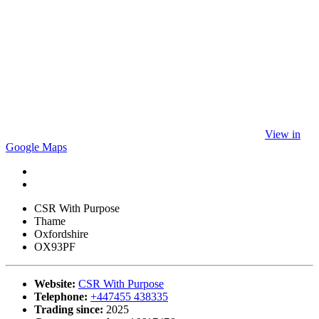
View in
Google Maps
CSR With Purpose
Thame
Oxfordshire
OX93PF
Website:
CSR With Purpose
Telephone:
+447455 438335
Trading since:
2025