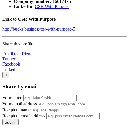
Company number:
16617476
LinkedIn:
CSR With Purpose
Link to CSR With Purpose
http://bucks.business/csr-with-purpose-5
Share this profile
Email to a friend
Twitter
Facebook
Linkedin
×
Share by email
Your name
Your email address
Recipient name
Recipient email address
Submit