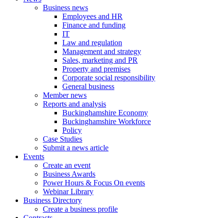
Business news
Employees and HR
Finance and funding
IT
Law and regulation
Management and strategy
Sales, marketing and PR
Property and premises
Corporate social responsibility
General business
Member news
Reports and analysis
Buckinghamshire Economy
Buckinghamshire Workforce
Policy
Case Studies
Submit a news article
Events
Create an event
Business Awards
Power Hours & Focus On events
Webinar Library
Business
Directory
Create a business profile
Contracts