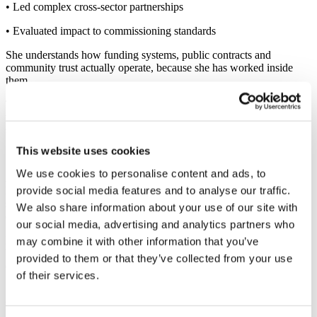
• Led complex cross-sector partnerships
• Evaluated impact to commissioning standards
She understands how funding systems, public contracts and
community trust actually operate, because she has worked inside
them.
This allows her to help businesses move beyond superficial CSR
toward credible, evidence-informed social value that stands up to
scrutiny.
This website uses cookies
Systems Thinking, Applied Commercially
We use cookies to personalise content and ads, to
As a British-Colombian Health & Social Inequalities Specialist,
provide social media features and to analyse our traffic.
Marcela’s work is grounded in structural understanding of how
social conditions influence workforce wellbeing, productivity and
We also share information about your use of our site with
opportunity.
our social media, advertising and analytics partners who
Her Master’s in Global Public Health Leadership (Oxford Brookes
may combine it with other information that you’ve
University) strengthened her expertise in systems thinking,
provided to them or that they’ve collected from your use
evaluation and strategic health improvement.
of their services.
She brings that rigour into the private sector, translating complex
social dynamics into commercially relevant action.