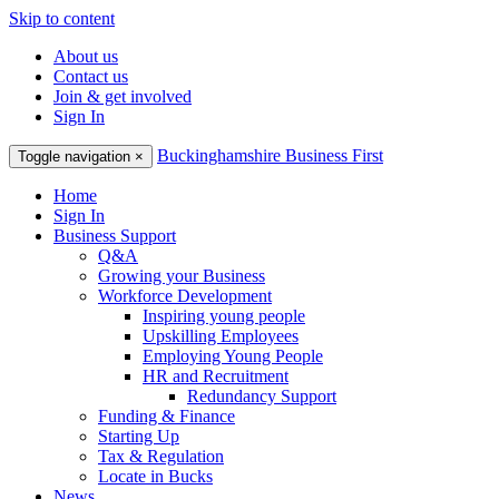
Skip to content
About us
Contact us
Join & get involved
Sign In
Buckinghamshire Business First
Toggle navigation
×
Home
Sign In
Business Support
Q&A
Growing your Business
Workforce Development
Inspiring young people
Upskilling Employees
Employing Young People
HR and Recruitment
Redundancy Support
Funding & Finance
Starting Up
Tax & Regulation
Locate in Bucks
News