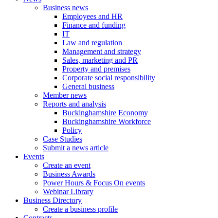
Business news
Employees and HR
Finance and funding
IT
Law and regulation
Management and strategy
Sales, marketing and PR
Property and premises
Corporate social responsibility
General business
Member news
Reports and analysis
Buckinghamshire Economy
Buckinghamshire Workforce
Policy
Case Studies
Submit a news article
Events
Create an event
Business Awards
Power Hours & Focus On events
Webinar Library
Business
Directory
Create a business profile
Contracts