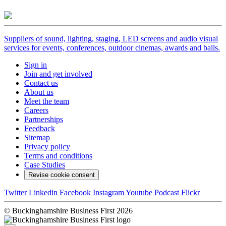
Suppliers of sound, lighting, staging, LED screens and audio visual
services for events, conferences, outdoor cinemas, awards and balls.
Sign in
Join and get involved
Contact us
About us
Meet the team
Careers
Partnerships
Feedback
Sitemap
Privacy policy
Terms and conditions
Case Studies
Revise cookie consent
Twitter
Linkedin
Facebook
Instagram
Youtube
Podcast
Flickr
© Buckinghamshire Business First 2026