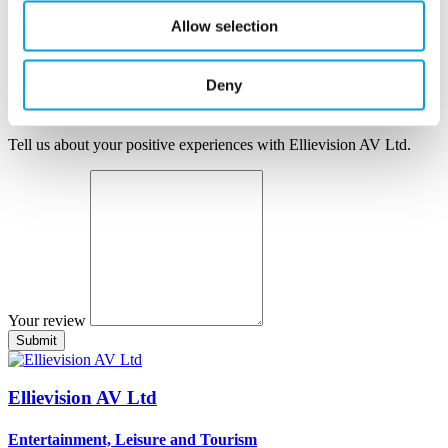
Author name
Allow selection
Author position
Company
Deny
Your review
Tell us about your positive experiences with Ellievision AV Ltd.
Your review
Ellievision AV Ltd
Entertainment, Leisure and Tourism