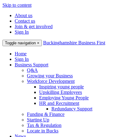
Skip to content
About us
Contact us
Join & get involved
Sign In
Buckinghamshire Business First
Toggle navigation
×
Home
Sign In
Business Support
Q&A
Growing your Business
Workforce Development
Inspiring young people
Upskilling Employees
Employing Young People
HR and Recruitment
Redundancy Support
Funding & Finance
Starting Up
Tax & Regulation
Locate in Bucks
News