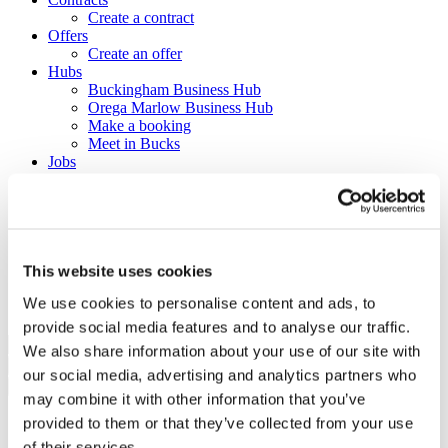
Create a contract
Offers
Create an offer
Hubs
Buckingham Business Hub
Orega Marlow Business Hub
Make a booking
Meet in Bucks
Jobs
Create a job advert
Toolkits
How to guides
BBF Business Community benefits
Refer a friend
About us
This website uses cookies
Contact us
We use cookies to personalise content and ads, to
Search
provide social media features and to analyse our traffic.
We also share information about your use of our site with
×
our social media, advertising and analytics partners who
×
may combine it with other information that you’ve
provided to them or that they’ve collected from your use
Sign in to Buckinghamshire
of their services.