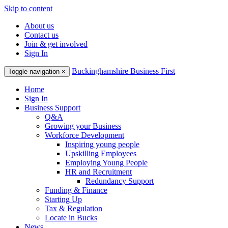
Skip to content
About us
Contact us
Join & get involved
Sign In
Buckinghamshire Business First
Toggle navigation
×
Home
Sign In
Business Support
Q&A
Growing your Business
Workforce Development
Inspiring young people
Upskilling Employees
Employing Young People
HR and Recruitment
Redundancy Support
Funding & Finance
Starting Up
Tax & Regulation
Locate in Bucks
News