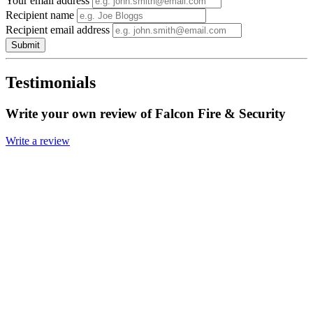
Your email address
Recipient name
Recipient email address
Submit
Testimonials
Write your own review of Falcon Fire & Security
Write a review