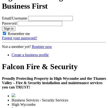
Business First
Email/Username
Password
Sign in
Remember me
Forgot your password?
Not a member yet?
Register now
Create a business profile
Falcon Fire & Security
Proudly Protecting Property in High Wycombe and the Thames
Valley – Fire & Security installation and maintenance services
you can TRUST!
Business Services › Security Services
High Wycombe