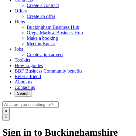
Create a contract
Offers
Create an offer
Hubs
Buckingham Business Hub
Orega Marlow Business Hub
Make a booking
Meet in Bucks
Jobs
Create a job advert
Toolkits
How to guides
BBF Business Community benefits
Refer a friend
About us
Contact us
Search
×
×
Sign in to Buckinghamshire