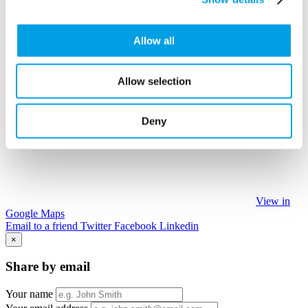
Allow all
Allow selection
Deny
View in
Google Maps
Email to a friend
Twitter
Facebook
Linkedin
×
Share by email
Your name