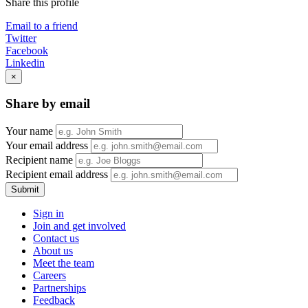
Share this profile
Email to a friend
Twitter
Facebook
Linkedin
×
Share by email
Your name
Your email address
Recipient name
Recipient email address
Submit
Sign in
Join and get involved
Contact us
About us
Meet the team
Careers
Partnerships
Feedback