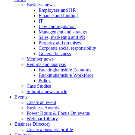
Business news
Employees and HR
Finance and funding
IT
Law and regulation
Management and strategy
Sales, marketing and PR
Property and premises
Corporate social responsibility
General business
Member news
Reports and analysis
Buckinghamshire Economy
Buckinghamshire Workforce
Policy
Case Studies
Submit a news article
Events
Create an event
Business Awards
Power Hours & Focus On events
Webinar Library
Business
Directory
Create a business profile
Contracts