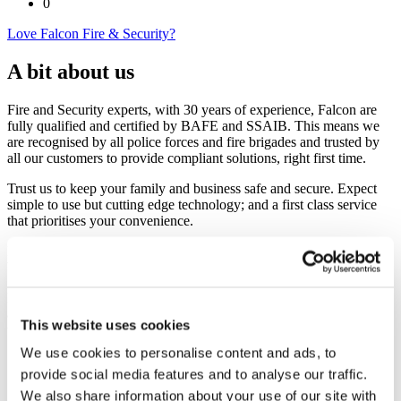
0
Love Falcon Fire & Security?
A bit about us
Fire and Security experts, with 30 years of experience, Falcon are
fully qualified and certified by BAFE and SSAIB. This means we
are recognised by all police forces and fire brigades and trusted by
all our customers to provide compliant solutions, right first time.
Trust us to keep your family and business safe and secure. Expect
simple to use but cutting edge technology; and a first class service
that prioritises your convenience.
If you are responsible for the safety and security of your home or
business we can help.
Falcon don’t do out of the box. Instead, we listen carefully and
always provide open and honest advice. You get bespoke protection
This website uses cookies
that’s perfect for your family or business premises:
We use cookies to personalise content and ads, to
CCTV
provide social media features and to analyse our traffic.
Alarms (Fire or Intruder)
Access Control
We also share information about your use of our site with