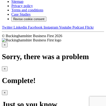
Sitemap
Privacy policy
Terms and conditions
Case Studies
Revise cookie consent
Twitter
Linkedin
Facebook
Instagram
Youtube
Podcast
Flickr
© Buckinghamshire Business First 2026
×
Sorry, there was a problem
×
Complete!
×
Just so you know