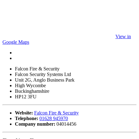
View in
Google Maps
Falcon Fire & Security
Falcon Security Systems Ltd
Unit 2G, Anglo Business Park
High Wycombe
Buckinghamshire
HP12 3FU
Website:
Falcon Fire & Security
Telephone:
01628 945970
Company number:
04014456