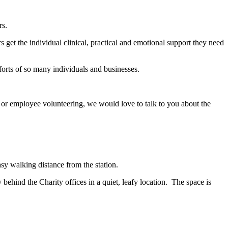
rs.
et the individual clinical, practical and emotional support they need
fforts of so many individuals and businesses.
 or employee volunteering, we would love to talk to you about the
asy walking distance from the station.
 behind the Charity offices in a quiet, leafy location. The space is