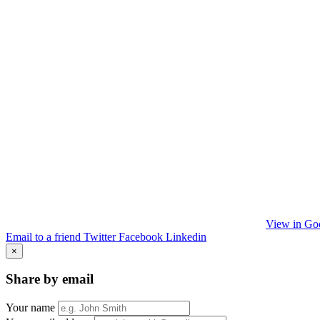
View in Go
Email to a friend
Twitter
Facebook
Linkedin
×
Share by email
Your name