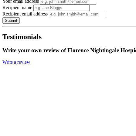
Your email address
Recipient name
Recipient email address
Submit
Testimonials
Write your own review of Florence Nightingale Hospi
Write a review