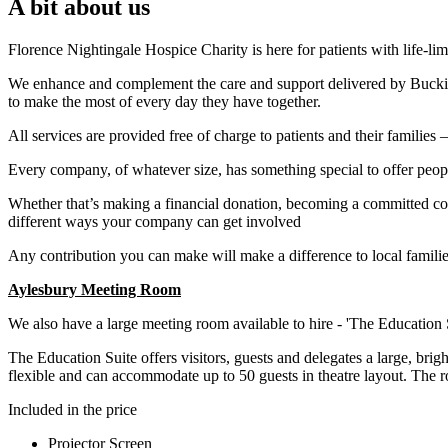
A bit about us
Florence Nightingale Hospice Charity is here for patients with life-lim
We enhance and complement the care and support delivered by Buckingh
to make the most of every day they have together.
All services are provided free of charge to patients and their families
Every company, of whatever size, has something special to offer people 
Whether that’s making a financial donation, becoming a committed cor
different ways your company can get involved
Any contribution you can make will make a difference to local famili
Aylesbury Meeting Room
We also have a large meeting room available to hire - 'The Education S
The Education Suite offers visitors, guests and delegates a large, brig
flexible and can accommodate up to 50 guests in theatre layout. The
Included in the price
Projector Screen