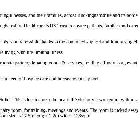
iting illnesses, and their families, across Buckinghamshire and its borde
amshire Healthcare NHS Trust to ensure patients, families and carers g
 – this is only possible thanks to the continued support and fundraising e
living with life-limiting illness.
porate partner, donating goods & services, holding a fundraising event
es in need of hospice care and bereavement support.
uite'. This is located near the heart of Aylesbury town centre, within e
ht airy room, for training, meetings and events. The room is tucked away
 room size is 17.5m long x 7.2m wide =126sq.m.