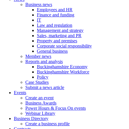
Business news
Employees and HR
Finance and funding
IT
Law and regulation
Management and strategy
Sales, marketing and PR
Property and premises
Corporate social responsibility
General business
Member news
Reports and analysis
Buckinghamshire Economy
Buckinghamshire Workforce
Policy
Case Studies
Submit a news article
Events
Create an event
Business Awards
Power Hours & Focus On events
Webinar Library
Business
Directory
Create a business profile
Contracts