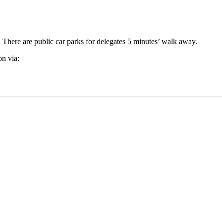
s. There are public car parks for delegates 5 minutes’ walk away.
on via: