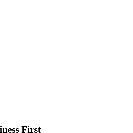
ness First