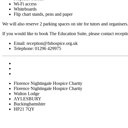
Wi-Fi access
Whiteboards
Flip chart stands, pens and paper
We will also reserve 2 parking spaces on site for tutors and organiser
If you would like to book The Education Suite, please contact recepti
Email:
reception@fnhospice.org.uk
Telephone: 01296 429975
Florence Nightingale Hospice Charity
Florence Nightingale Hospice Charity
Walton Lodge
AYLESBURY
Buckinghamshire
HP21 7QY