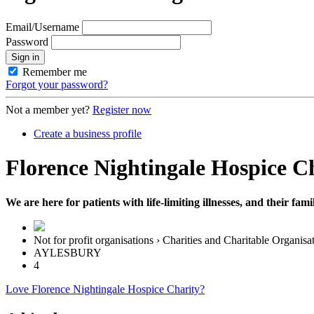
Email/Username
Password
Sign in
Remember me
Forgot your password?
Not a member yet?
Register now
Create a business profile
Florence Nightingale Hospice C
We are here for patients with life-limiting illnesses, and their fa
Not for profit organisations › Charities and Charitable Organisa
AYLESBURY
4
Love Florence Nightingale Hospice Charity?