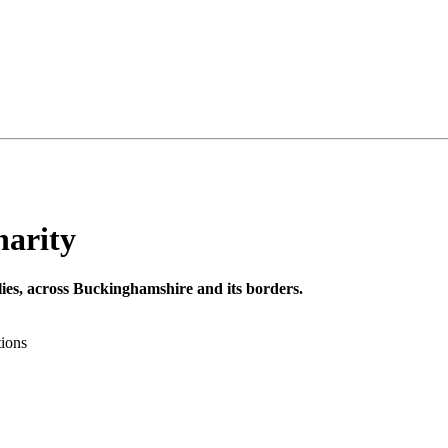
harity
milies, across Buckinghamshire and its borders.
tions