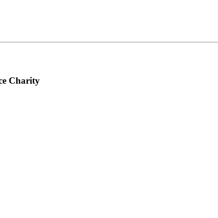
ce Charity