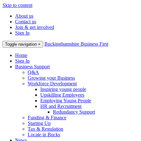
Skip to content
About us
Contact us
Join & get involved
Sign In
Buckinghamshire Business First
Toggle navigation
×
Home
Sign In
Business Support
Q&A
Growing your Business
Workforce Development
Inspiring young people
Upskilling Employees
Employing Young People
HR and Recruitment
Redundancy Support
Funding & Finance
Starting Up
Tax & Regulation
Locate in Bucks
News