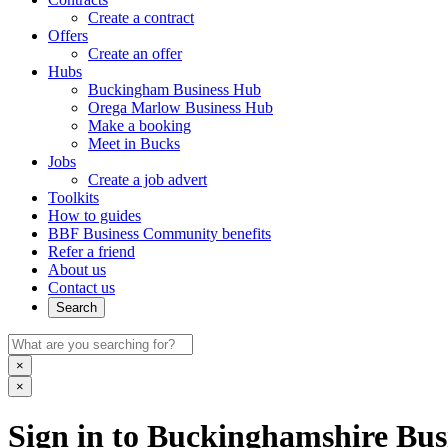
Create a contract
Offers
Create an offer
Hubs
Buckingham Business Hub
Orega Marlow Business Hub
Make a booking
Meet in Bucks
Jobs
Create a job advert
Toolkits
How to guides
BBF Business Community benefits
Refer a friend
About us
Contact us
Search
×
×
Sign in to Buckinghamshire Busi