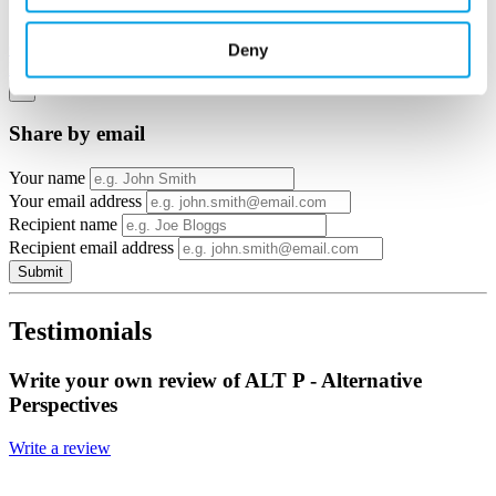
View in
Google Maps
Deny
Email to a friend
Twitter
Facebook
Linkedin
×
Share by email
Your name
Your email address
Recipient name
Recipient email address
Submit
Testimonials
Write your own review of ALT P - Alternative
Perspectives
Write a review