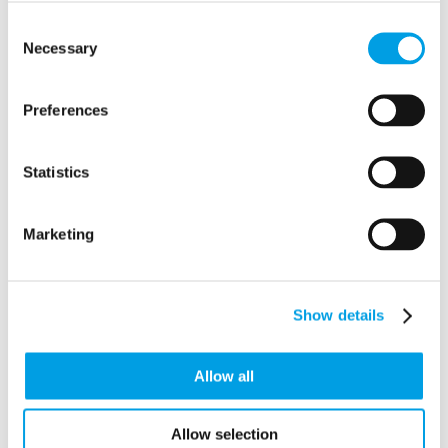
ALT P - Alternative Perspectives
Consent
14 Goldfield Road
Necessary
Selection
TRING
Buckinghamshire
HP23 4AZ
Preferences
Statistics
Marketing
Show details
Allow all
Allow selection