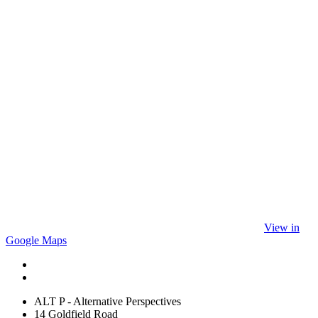
View in
Google Maps
ALT P - Alternative Perspectives
14 Goldfield Road