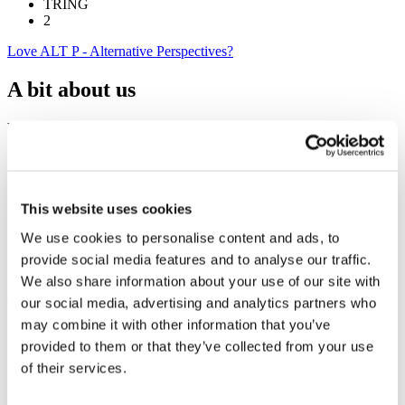
TRING
2
Love ALT P - Alternative Perspectives?
A bit about us
Empowering individuals and teams to perform at their best
Facilitating
workshops and
development
programmes to enable
people to realise their full potential.
Enhancing communications
- Sharing practical applications of
This website uses cookies
tools like DISC for everyday application.I believe people are your
We use cookies to personalise content and ads, to
competitive advantage
provide social media features and to analyse our traffic.
Soft skills for hard
results
We also share information about your use of our site with
Celebrating
human
diversity
our social media, advertising and analytics partners who
may combine it with other information that you’ve
Your catalyst for change.
provided to them or that they’ve collected from your use
of their services.