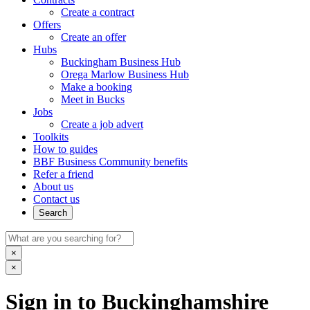
Create a contract
Offers
Create an offer
Hubs
Buckingham Business Hub
Orega Marlow Business Hub
Make a booking
Meet in Bucks
Jobs
Create a job advert
Toolkits
How to guides
BBF Business Community benefits
Refer a friend
About us
Contact us
Search
×
×
Sign in to Buckinghamshire