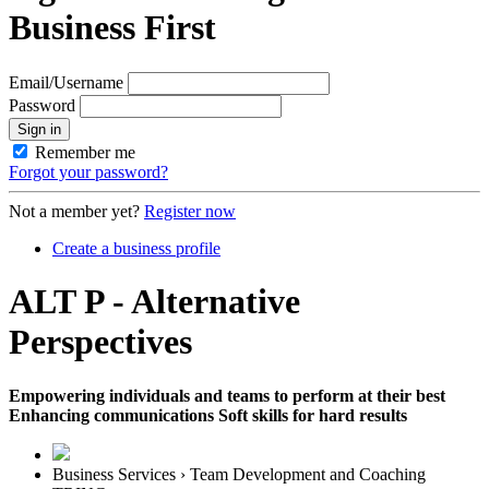
Business First
Email/Username
Password
Sign in
Remember me
Forgot your password?
Not a member yet?
Register now
Create a business profile
ALT P - Alternative
Perspectives
Empowering individuals and teams to perform at their best
Enhancing communications Soft skills for hard results
Business Services › Team Development and Coaching