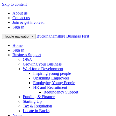
Skip to content
About us
Contact us
Join & get involved
Sign In
Buckinghamshire Business First
Toggle navigation
×
Home
Sign In
Business Support
Q&A
Growing your Business
Workforce Development
Inspiring young people
Upskilling Employees
Employing Young People
HR and Recruitment
Redundancy Support
Funding & Finance
Starting Up
Tax & Regulation
Locate in Bucks
News