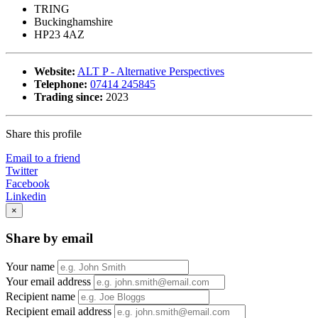
TRING
Buckinghamshire
HP23 4AZ
Website:
ALT P - Alternative Perspectives
Telephone:
07414 245845
Trading since:
2023
Share this profile
Email to a friend
Twitter
Facebook
Linkedin
×
Share by email
Your name
Your email address
Recipient name
Recipient email address