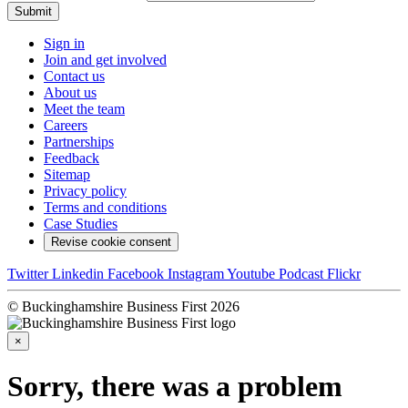
Submit
Sign in
Join and get involved
Contact us
About us
Meet the team
Careers
Partnerships
Feedback
Sitemap
Privacy policy
Terms and conditions
Case Studies
Revise cookie consent
Twitter
Linkedin
Facebook
Instagram
Youtube
Podcast
Flickr
© Buckinghamshire Business First 2026
×
Sorry, there was a problem