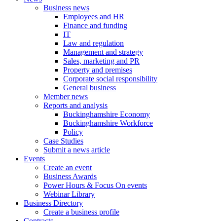
Business news
Employees and HR
Finance and funding
IT
Law and regulation
Management and strategy
Sales, marketing and PR
Property and premises
Corporate social responsibility
General business
Member news
Reports and analysis
Buckinghamshire Economy
Buckinghamshire Workforce
Policy
Case Studies
Submit a news article
Events
Create an event
Business Awards
Power Hours & Focus On events
Webinar Library
Business
Directory
Create a business profile
Contracts