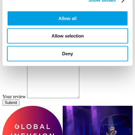
Show details
Author name
Author position
Company
Allow all
Your review
Allow selection
Tell us about your positive experiences with Global Infusion Group.
Deny
Your review