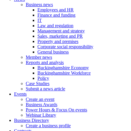
Business news
Employees and HR
Finance and funding
IT
Law and regulation
Management and strategy
Sales, marketing and PR
Property and premises
Corporate social responsibility
General business
Member news
Reports and analysis
Buckinghamshire Economy
Buckinghamshire Workforce
Policy
Case Studies
Submit a news article
Events
Create an event
Business Awards
Power Hours & Focus On events
Webinar Library
Business
Directory
Create a business profile
Contracts