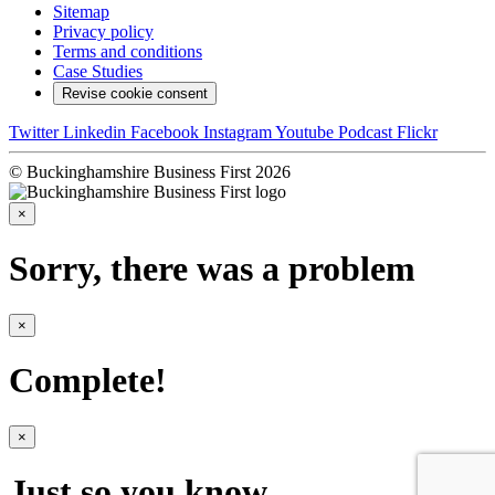
Sitemap
Privacy policy
Terms and conditions
Case Studies
Revise cookie consent
Twitter
Linkedin
Facebook
Instagram
Youtube
Podcast
Flickr
© Buckinghamshire Business First 2026
×
Sorry, there was a problem
×
Complete!
×
Just so you know