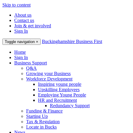
Skip to content
About us
Contact us
Join & get involved
Sign In
Buckinghamshire Business First
Toggle navigation
×
Home
Sign In
Business Support
Q&A
Growing your Business
Workforce Development
Inspiring young people
Upskilling Employees
Employing Young People
HR and Recruitment
Redundancy Support
Funding & Finance
Starting Up
Tax & Regulation
Locate in Bucks
News