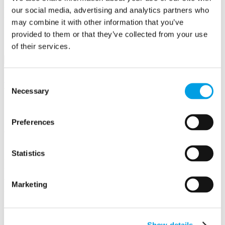
Business First
our social media, advertising and analytics partners who
may combine it with other information that you’ve
provided to them or that they’ve collected from your use
Email/Username
of their services.
Password
Sign in
Remember me
Forgot your password?
Consent
Necessary
Selection
Not a member yet?
Register now
Create a business profile
Preferences
Write a review of Global Infusion Group
Statistics
Anyone can submit a business testimonial. Review submissions are
moderated and reviewed prior to activation.
Marketing
Your details
Information supplied here will be shown publicly on the site.