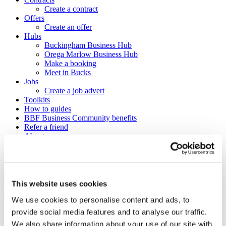
Create a contract
Offers
Create an offer
Hubs
Buckingham Business Hub
Orega Marlow Business Hub
Make a booking
Meet in Bucks
Jobs
Create a job advert
Toolkits
How to guides
BBF Business Community benefits
Refer a friend
About us
Contact us
Search
This website uses cookies
×
×
We use cookies to personalise content and ads, to
provide social media features and to analyse our traffic.
Sign in to Buckinghamshire
We also share information about your use of our site with