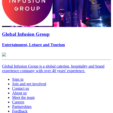
Global Infusion Group
Entertainment, Leisure and Tourism
Global Infusion Group is a global catering, hospitality and brand
experience company with over 40 years' experience.
Sign in
Join and get involved
Contact us
About us
Meet the team
Careers
Partnerships
Feedback