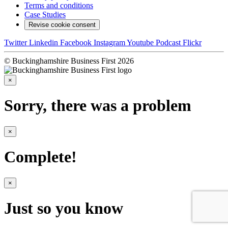
Terms and conditions
Case Studies
Revise cookie consent
Twitter
Linkedin
Facebook
Instagram
Youtube
Podcast
Flickr
© Buckinghamshire Business First 2026
×
Sorry, there was a problem
×
Complete!
×
Just so you know