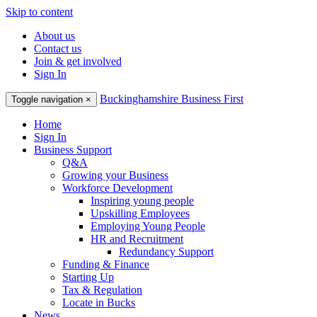
Skip to content
About us
Contact us
Join & get involved
Sign In
Buckinghamshire Business First
Toggle navigation
×
Home
Sign In
Business Support
Q&A
Growing your Business
Workforce Development
Inspiring young people
Upskilling Employees
Employing Young People
HR and Recruitment
Redundancy Support
Funding & Finance
Starting Up
Tax & Regulation
Locate in Bucks
News