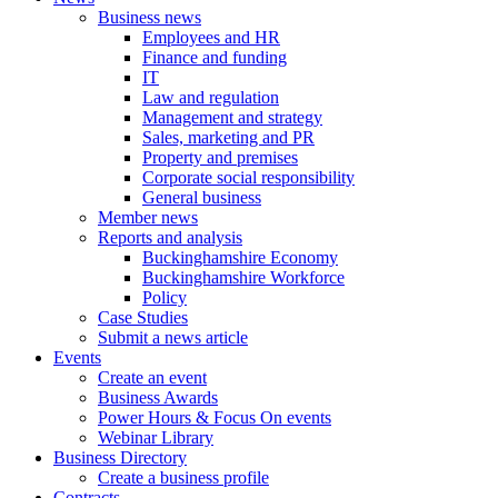
Business news
Employees and HR
Finance and funding
IT
Law and regulation
Management and strategy
Sales, marketing and PR
Property and premises
Corporate social responsibility
General business
Member news
Reports and analysis
Buckinghamshire Economy
Buckinghamshire Workforce
Policy
Case Studies
Submit a news article
Events
Create an event
Business Awards
Power Hours & Focus On events
Webinar Library
Business
Directory
Create a business profile
Contracts