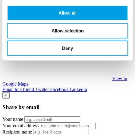
Allow all
Allow selection
Deny
View in
Google Maps
Email to a friend
Twitter
Facebook
Linkedin
×
Share by email
Your name
Your email address
Recipient name