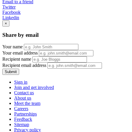
Email to a friend
Twitter
Facebook
Linkedin
×
Share by email
Your name
Your email address
Recipient name
Recipient email address
Submit
Sign in
Join and get involved
Contact us
About us
Meet the team
Careers
Partnerships
Feedback
Sitemap
Privacy policy