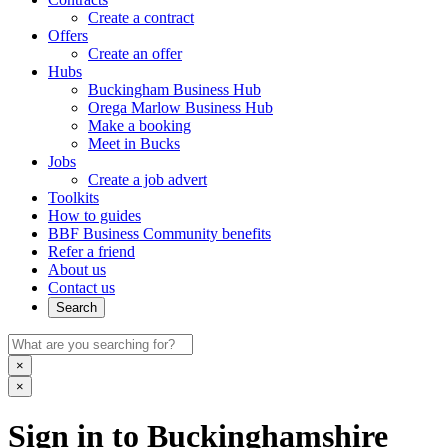
Create a contract
Offers
Create an offer
Hubs
Buckingham Business Hub
Orega Marlow Business Hub
Make a booking
Meet in Bucks
Jobs
Create a job advert
Toolkits
How to guides
BBF Business Community benefits
Refer a friend
About us
Contact us
Search
×
×
Sign in to Buckinghamshire