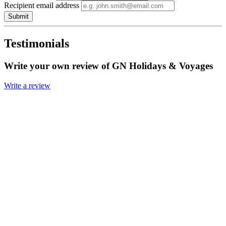
Recipient email address
Submit
Testimonials
Write your own review of GN Holidays & Voyages
Write a review