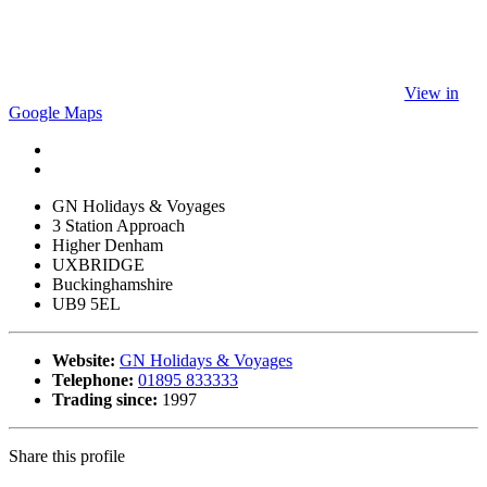
View in
Google Maps
GN Holidays & Voyages
3 Station Approach
Higher Denham
UXBRIDGE
Buckinghamshire
UB9 5EL
Website:
GN Holidays & Voyages
Telephone:
01895 833333
Trading since:
1997
Share this profile