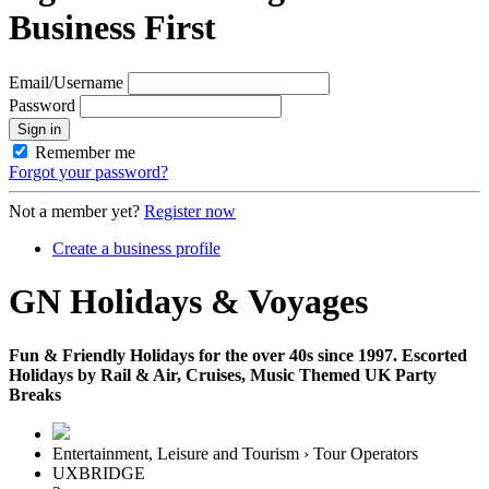
Business First
Email/Username
Password
Sign in
Remember me
Forgot your password?
Not a member yet?
Register now
Create a business profile
GN Holidays & Voyages
Fun & Friendly Holidays for the over 40s since 1997. Escorted
Holidays by Rail & Air, Cruises, Music Themed UK Party
Breaks
Entertainment, Leisure and Tourism › Tour Operators
UXBRIDGE