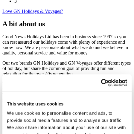
3
Love GN Holidays & Voyages?
A bit about us
Good News Holidays Ltd has been in business since 1997 so you
can rest assured our holidays come with plenty of experience and
know how. We are passionate about what we do and we believe in
quality, personal service and value for money.
Our two brands GN Holidays and GN Voyages offer different types
of holiday, but share the common goal of providing fun and
relaxation for the over 40s generation.
We have grown in partnership with several national newspapers and
magazines – Daily Mail, Daily Express, Times, Sun, Mirror, Radio
Times, Prima, Choice and more - that featured our holidays in their
range of Reader Travel Offers and thousands of their readers have
This website uses cookies
enjoyed travelling with us. This is a privileged position for us to be
in as they put their reputation on the line by endorsing us. You’ll see
We use cookies to personalise content and ads, to
the newspaper’s name blazoned across the top of the offer, and ours
provide social media features and to analyse our traffic.
in the small print at the bottom, that’s why we’re not a household
name after nearly 20 years in business.
We also share information about your use of our site with