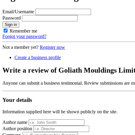
Email/Username
Password
Sign in
Remember me
Forgot your password?
Not a member yet?
Register now
Create a business profile
Write a review of Goliath Mouldings Limi
Anyone can submit a business testimonial. Review submissions are mo
Your details
Information supplied here will be shown publicly on the site.
Author name
Author position
Company