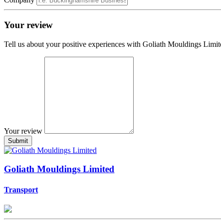
Your review
Tell us about your positive experiences with Goliath Mouldings Limit
Your review
Goliath Mouldings Limited
Transport