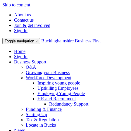
Skip to content
About us
Contact us
Join & get involved
Sign In
Buckinghamshire Business First
Toggle navigation
×
Home
Sign In
Business Support
Q&A
Growing your Business
Workforce Development
Inspiring young people
Upskilling Employees
Employing Young People
HR and Recruitment
Redundancy Support
Funding & Finance
Starting Up
Tax & Regulation
Locate in Bucks
News