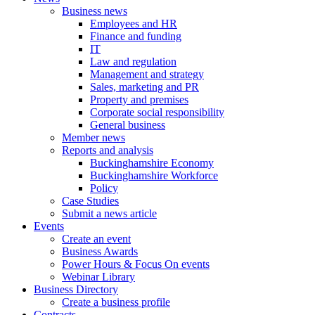
Business news
Employees and HR
Finance and funding
IT
Law and regulation
Management and strategy
Sales, marketing and PR
Property and premises
Corporate social responsibility
General business
Member news
Reports and analysis
Buckinghamshire Economy
Buckinghamshire Workforce
Policy
Case Studies
Submit a news article
Events
Create an event
Business Awards
Power Hours & Focus On events
Webinar Library
Business
Directory
Create a business profile
Contracts