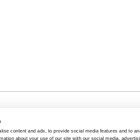
s
ise content and ads, to provide social media features and to an
rmation about your use of our site with our social media, advertis