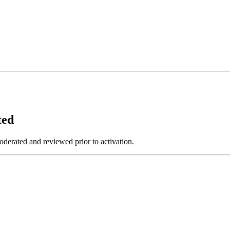
ted
derated and reviewed prior to activation.