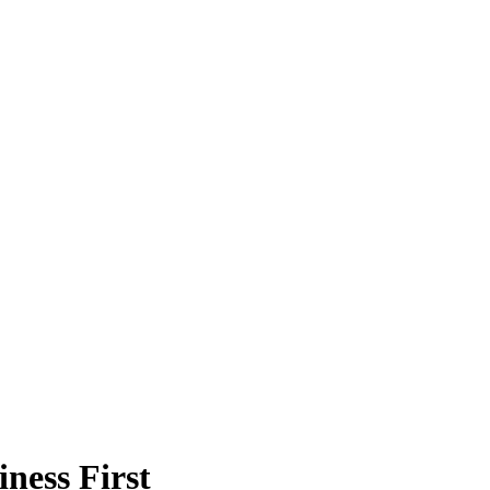
ness First