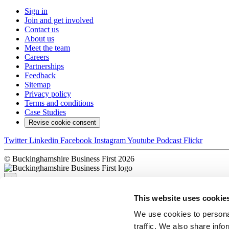
Sign in
Join and get involved
Contact us
About us
Meet the team
Careers
Partnerships
Feedback
Sitemap
Privacy policy
Terms and conditions
Case Studies
Revise cookie consent
Twitter
Linkedin
Facebook
Instagram
Youtube
Podcast
Flickr
© Buckinghamshire Business First 2026
×
This website uses cookie
Sorry, there was a problem
We use cookies to personal
traffic. We also share info