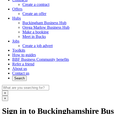
Create a contract
Offers
Create an offer
Hubs
Buckingham Business Hub
Orega Marlow Business Hub
Make a booking
Meet in Bucks
Jobs
Create a job advert
Toolkits
How to guides
BBF Business Community benefits
Refer a friend
About us
Contact us
Search
×
×
Sign in to Buckinghamshire Busi