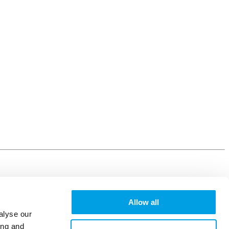
Allow all
alyse our
ing and