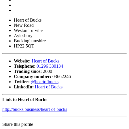
Heart of Bucks
New Road
Weston Turville
Aylesbury
Buckinghamshire
HP22 5QT
Website:
Heart of Bucks
Telephone:
01296 330134
Trading since:
2000
Company number:
03662246
Twitter:
@heartofbucks
LinkedIn:
Heart of Bucks
Link to Heart of Bucks
http://bucks.business/heart-of-bucks
Share this profile