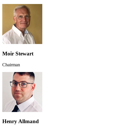
Moir Stewart
Chairman
Henry Allmand