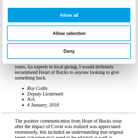
contributions have helped a new club expand to nearly
triple its size in just one year. We are very proud of our
club and love our new equipment so THANK YOU!!!
Allow all
Lauren Tucker
Founder/Coach
Allow selection
South Bucks Volleyball
27 September, 2017
Deny
I have supported Heart of Bucks throughout the lifetime
of the foundation and have seen it mature over the
years. As experts in local giving, I would definitely
recommend Heart of Bucks to anyone looking to give
something back.
Roy Collis
Deputy Lieutenant
N/A
4 January, 2018
The positive communication from Heart of Bucks soon
after the impact of Covid was realised was appreciated
enormously, this included an understanding that original
target outcomes may need to be adapted as well as