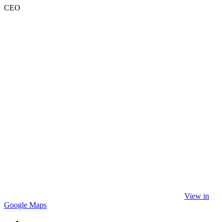
CEO
View in
Google Maps