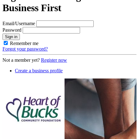
Business First
Email/Username
Password
Sign in
Remember me
Forgot your password?
Not a member yet?
Register now
Create a business profile