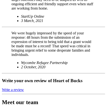
ongoing efficient and friendly support even when staff
are working from home.
StartUp Online
3 March, 2021
We were hugely impressed by the speed of your
response: 48 hours from the submission of an
expression of interest to being told that a grant would
be made must be a record! That speed was critical in
bringing urgent relief to some desperate families and
individuals.
Wycombe Refugee Partnership
2 October, 2020
Write your own review of Heart of Bucks
Write a review
Meet our team