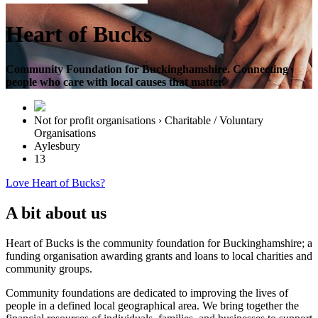
Heart of Bucks
Community Foundation for Buckinghamshire. Connecting
people who care with local causes that matter.
Not for profit organisations › Charitable / Voluntary
Organisations
Aylesbury
13
Love Heart of Bucks?
A bit about us
Heart of Bucks is the community foundation for Buckinghamshire; a
funding organisation awarding grants and loans to local charities and
community groups.
Community foundations are dedicated to improving the lives of
people in a defined local geographical area. We bring together the