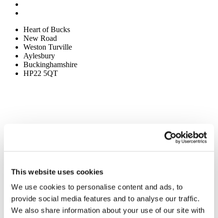
Heart of Bucks
New Road
Weston Turville
Aylesbury
Buckinghamshire
HP22 5QT
This website uses cookies
We use cookies to personalise content and ads, to
provide social media features and to analyse our traffic.
We also share information about your use of our site with