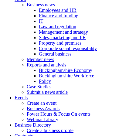
Business news
Employees and HR
Finance and funding
IT
Law and regulation
Management and strategy
Sales, marketing and PR
Property and premises
Corporate social responsibility
General business
Member news
Reports and analysis
Buckinghamshire Economy
Buckinghamshire Workforce
Policy
Case Studies
Submit a news article
Events
Create an event
Business Awards
Power Hours & Focus On events
Webinar Library
Business
Directory
Create a business profile
Contracts