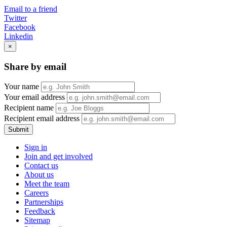
Email to a friend
Twitter
Facebook
Linkedin
×
Share by email
Your name
Your email address
Recipient name
Recipient email address
Submit
Sign in
Join and get involved
Contact us
About us
Meet the team
Careers
Partnerships
Feedback
Sitemap