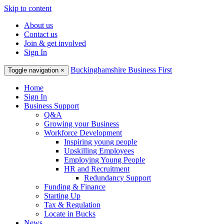
Skip to content
About us
Contact us
Join & get involved
Sign In
Buckinghamshire Business First
Toggle navigation
×
Home
Sign In
Business Support
Q&A
Growing your Business
Workforce Development
Inspiring young people
Upskilling Employees
Employing Young People
HR and Recruitment
Redundancy Support
Funding & Finance
Starting Up
Tax & Regulation
Locate in Bucks
News