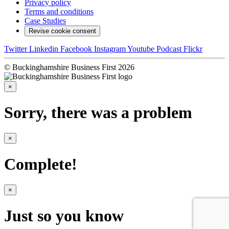
Privacy policy
Terms and conditions
Case Studies
Revise cookie consent
Twitter
Linkedin
Facebook
Instagram
Youtube
Podcast
Flickr
© Buckinghamshire Business First 2026
×
Sorry, there was a problem
×
Complete!
×
Just so you know