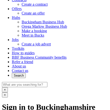
Create a contract
Offers
Create an offer
Hubs
Buckingham Business Hub
Orega Marlow Business Hub
Make a booking
Meet in Bucks
Jobs
Create a job advert
Toolkits
How to guides
BBF Business Community benefits
Refer a friend
About us
Contact us
Search
×
×
Sign in to Buckinghamshire