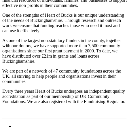
financial resources of individuals, families, and businesses to support
effective non-profits in their communities.
One of the strengths of Heart of Bucks is our unique understanding
of the needs of Buckinghamshire. Through research and outreach
work we ensure that funding reaches those who need it most and
can use it effectively.
As one of the largest non-statutory funders in the county, together
with our donors, we have supported more than 3,500 community
organisations since our first grant payment in 2000. To date, we
have distributed over £21m in grants and loans across
Buckinghamshire.
We are part of a network of 47 community foundations across the
UK, all striving to help people and organisations invest in their
communities.
Every three years Heart of Bucks undergoes an independent quality
accreditation as part of our membership of UK Community
Foundations. We are also registered with the Fundraising Regulator.