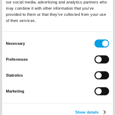
our social media, advertising and analytics partners who
may combine it with other information that you’ve
provided to them or that they’ve collected from your use
of their services.
View in
Google Maps
Email to a friend
Twitter
Facebook
Linkedin
×
Consent
Necessary
Selection
Share by email
Your name
Preferences
Your email address
Recipient name
Recipient email address
Statistics
Submit
Testimonials
Marketing
We are hugely pleased with the professionalism and
prompt assistance we have received for our grant. We
cannot tell you how much we appreciate it. Your
Show details