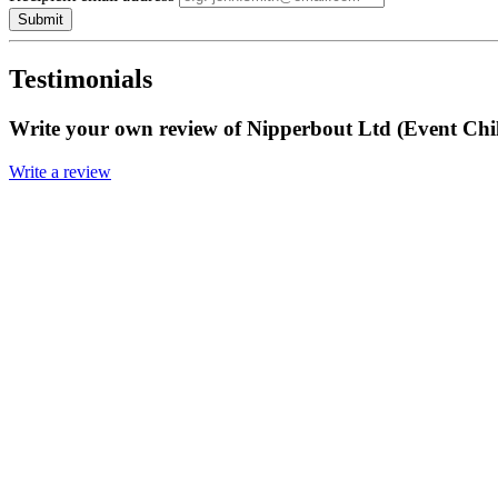
Submit
Testimonials
Write your own review of Nipperbout Ltd (Event Chi
Write a review