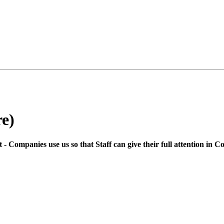
e)
 Companies use us so that Staff can give their full attention in C