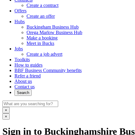
Create a contract
Offers
Create an offer
Hubs
Buckingham Business Hub
Orega Marlow Business Hub
Make a booking
Meet in Bucks
Jobs
Create a job advert
Toolkits
How to guides
BBF Business Community benefits
Refer a friend
About us
Contact us
Search
×
×
Sign in to Buckinghamshire Busi