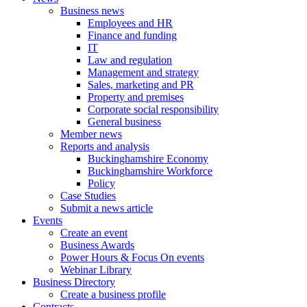
Business news
Employees and HR
Finance and funding
IT
Law and regulation
Management and strategy
Sales, marketing and PR
Property and premises
Corporate social responsibility
General business
Member news
Reports and analysis
Buckinghamshire Economy
Buckinghamshire Workforce
Policy
Case Studies
Submit a news article
Events
Create an event
Business Awards
Power Hours & Focus On events
Webinar Library
Business
Directory
Create a business profile
Contracts