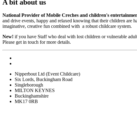
A bit about us
National Provider of Mobile Creches and children's entertainme
and drive events, happy and relaxed knowing that their children are 
imaginative, creative fun combined with a robust childcare system.
New!
if you have Staff who deal with lost children or vulnerable ad
Please get in touch for more details.
Nipperbout Ltd (Event Childcare)
Six Lords, Buckingham Road
Singleborough
MILTON KEYNES
Buckinghamshire
MK17 0RB