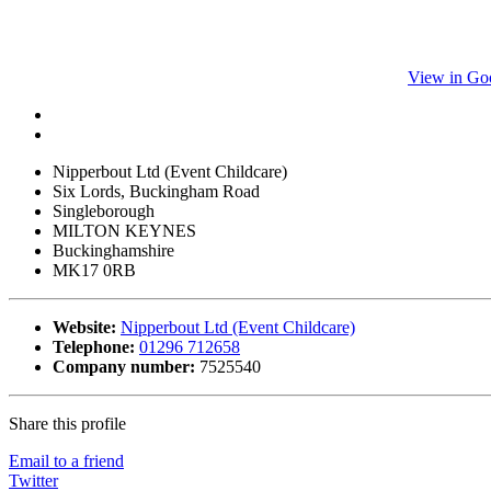
View in Go
Nipperbout Ltd (Event Childcare)
Six Lords, Buckingham Road
Singleborough
MILTON KEYNES
Buckinghamshire
MK17 0RB
Website:
Nipperbout Ltd (Event Childcare)
Telephone:
01296 712658
Company number:
7525540
Share this profile
Email to a friend
Twitter