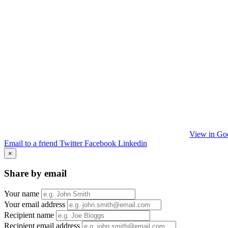
View in Go
Email to a friend
Twitter
Facebook
Linkedin
×
Share by email
Your name
Your email address
Recipient name
Recipient email address