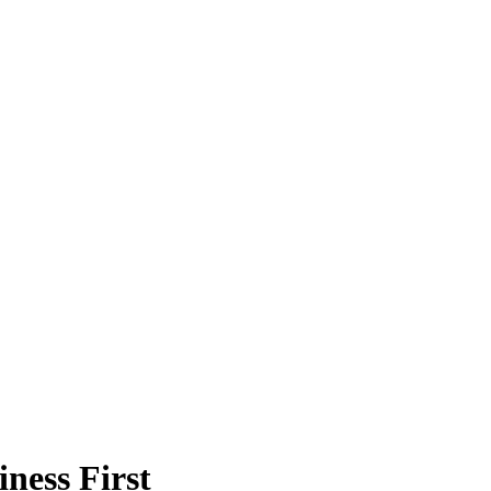
ness First