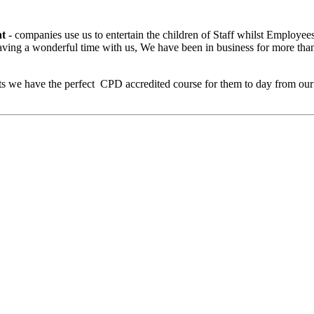
nt
- companies use us to entertain the children of Staff whilst Employee
having a wonderful time with us, We have been in business for more tha
ults we have the perfect CPD accredited course for them to day from ou