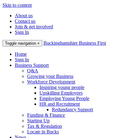
Skip to content
About us
Contact us
Join & get involved
Sign In
Buckinghamshire Business First
Toggle navigation
×
Home
Sign In
Business Support
Q&A
Growing your Business
Workforce Development
Inspiring young people
Upskilling Employees
Employing Young People
HR and Recruitment
Redundancy Support
Funding & Finance
Starting Up
Tax & Regulation
Locate in Bucks
News