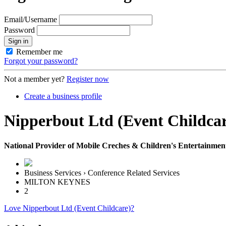
Email/Username
Password
Sign in
Remember me
Forgot your password?
Not a member yet?
Register now
Create a business profile
Nipperbout Ltd (Event Childcar
National Provider of Mobile Creches & Children's Entertainment -
Business Services › Conference Related Services
MILTON KEYNES
2
Love Nipperbout Ltd (Event Childcare)?