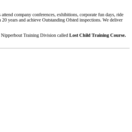
s attend company conferences, exhibitions, corporate fun days, ride
n 20 years and achieve Outstanding Ofsted inspections. We deliver
r Nipperbout Training Division called
Lost Child Training Course.