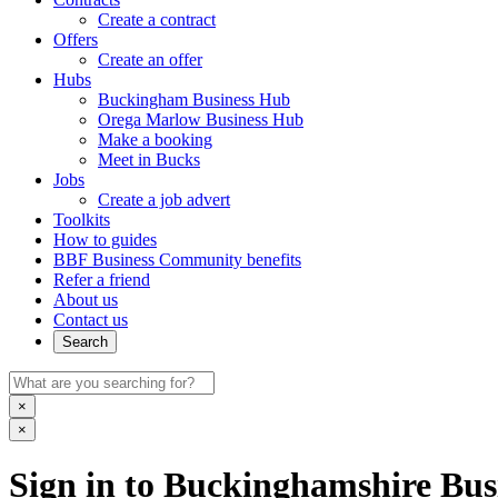
Create a contract
Offers
Create an offer
Hubs
Buckingham Business Hub
Orega Marlow Business Hub
Make a booking
Meet in Bucks
Jobs
Create a job advert
Toolkits
How to guides
BBF Business Community benefits
Refer a friend
About us
Contact us
Search
×
×
Sign in to Buckinghamshire Busi