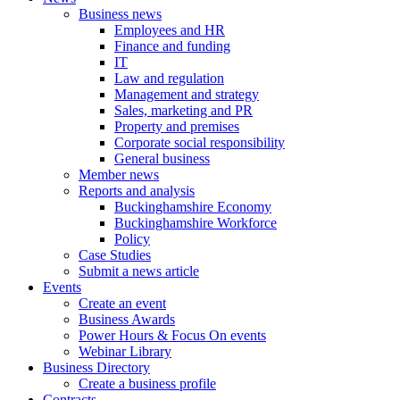
Business news
Employees and HR
Finance and funding
IT
Law and regulation
Management and strategy
Sales, marketing and PR
Property and premises
Corporate social responsibility
General business
Member news
Reports and analysis
Buckinghamshire Economy
Buckinghamshire Workforce
Policy
Case Studies
Submit a news article
Events
Create an event
Business Awards
Power Hours & Focus On events
Webinar Library
Business
Directory
Create a business profile
Contracts