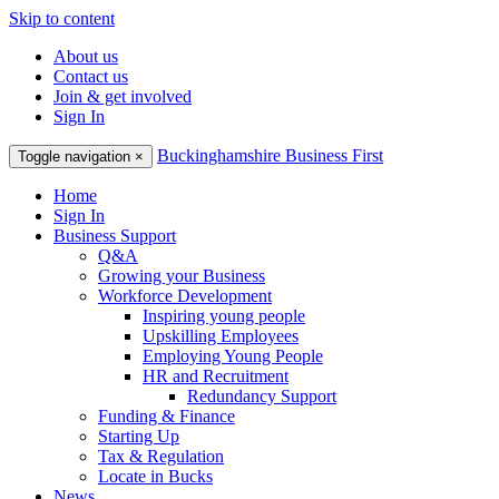
Skip to content
About us
Contact us
Join & get involved
Sign In
Buckinghamshire Business First
Toggle navigation
×
Home
Sign In
Business Support
Q&A
Growing your Business
Workforce Development
Inspiring young people
Upskilling Employees
Employing Young People
HR and Recruitment
Redundancy Support
Funding & Finance
Starting Up
Tax & Regulation
Locate in Bucks
News