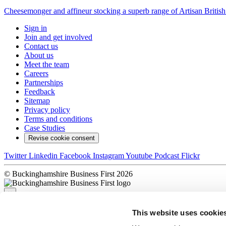
Cheesemonger and affineur stocking a superb range of Artisan British C
Sign in
Join and get involved
Contact us
About us
Meet the team
Careers
Partnerships
Feedback
Sitemap
Privacy policy
Terms and conditions
Case Studies
Revise cookie consent
Twitter
Linkedin
Facebook
Instagram
Youtube
Podcast
Flickr
© Buckinghamshire Business First 2026
×
This website uses cookie
Sorry, there was a problem