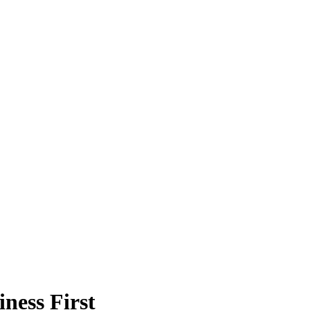
ness First