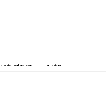
derated and reviewed prior to activation.