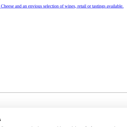
heese and an envious selection of wines, retail or tastings available.
s