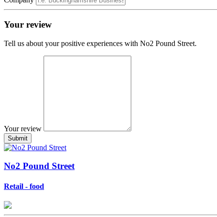
Your review
Tell us about your positive experiences with No2 Pound Street.
Your review
No2 Pound Street
Retail - food