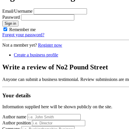
Email/Username
Password
Sign in
Remember me
Forgot your password?
Not a member yet?
Register now
Create a business profile
Write a review of No2 Pound Street
Anyone can submit a business testimonial. Review submissions are mo
Your details
Information supplied here will be shown publicly on the site.
Author name
Author position
Company