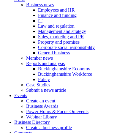
Business news
Employees and HR
Finance and funding
IT
Law and regulation
Management and strategy
Sales, marketing and PR
Property and premises
Corporate social responsibility
General business
Member news
Reports and analysis
Buckinghamshire Economy
Buckinghamshire Workforce
Policy
Case Studies
Submit a news article
Events
Create an event
Business Awards
Power Hours & Focus On events
Webinar Library
Business
Directory
Create a business profile
Contracts