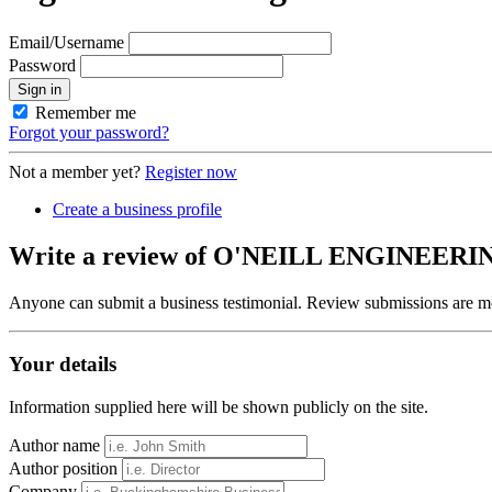
Email/Username
Password
Sign in
Remember me
Forgot your password?
Not a member yet?
Register now
Create a business profile
Write a review of O'NEILL ENGINEE
Anyone can submit a business testimonial. Review submissions are mo
Your details
Information supplied here will be shown publicly on the site.
Author name
Author position
Company