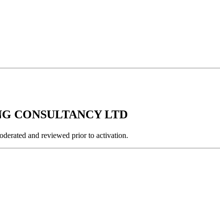
RING CONSULTANCY LTD
derated and reviewed prior to activation.