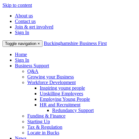
Skip to content
About us
Contact us
Join & get involved
Sign In
Buckinghamshire Business First
Toggle navigation
×
Home
Sign In
Business Support
Q&A
Growing your Business
Workforce Development
Inspiring young people
Upskilling Employees
Employing Young People
HR and Recruitment
Redundancy Support
Funding & Finance
Starting Up
Tax & Regulation
Locate in Bucks
News