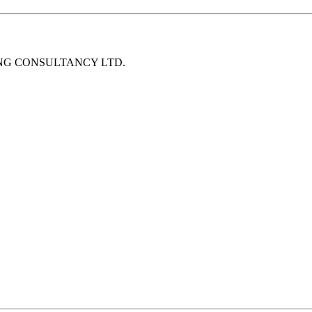
NEERING CONSULTANCY LTD.