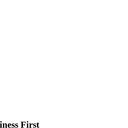
ness First