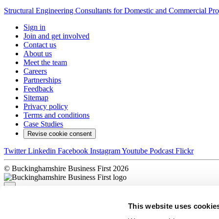
Structural Engineering Consultants for Domestic and Commercial Pro
Sign in
Join and get involved
Contact us
About us
Meet the team
Careers
Partnerships
Feedback
Sitemap
Privacy policy
Terms and conditions
Case Studies
Revise cookie consent
Twitter
Linkedin
Facebook
Instagram
Youtube
Podcast
Flickr
© Buckinghamshire Business First 2026
×
This website uses cookie
Sorry, there was a problem