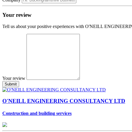
Your review
Tell us about your positive experiences with O'NEILL ENGI
Your review
O'NEILL ENGINEERING CONSULTANCY LTD
Construction and building services