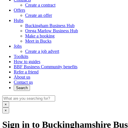
Create a contract
Offers
Create an offer
Hubs
Buckingham Business Hub
Orega Marlow Business Hub
Make a booking
Meet in Bucks
Jobs
Create a job advert
Toolkits
How to guides
BBF Business Community benefits
Refer a friend
About us
Contact us
Search
×
×
Sign in to Buckinghamshire Busi