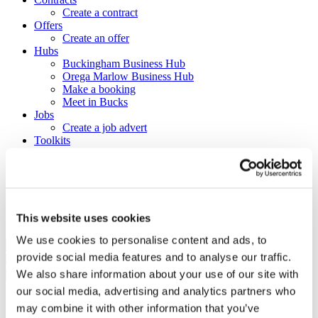
Create a contract
Offers
Create an offer
Hubs
Buckingham Business Hub
Orega Marlow Business Hub
Make a booking
Meet in Bucks
Jobs
Create a job advert
Toolkits
How to guides
BBF Business Community benefits
Refer a friend
About us
Contact us
This website uses cookies
Search
We use cookies to personalise content and ads, to
provide social media features and to analyse our traffic.
×
We also share information about your use of our site with
×
our social media, advertising and analytics partners who
Sign in to Buckinghamshire
may combine it with other information that you’ve