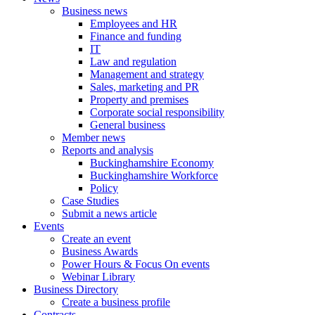
Business news
Employees and HR
Finance and funding
IT
Law and regulation
Management and strategy
Sales, marketing and PR
Property and premises
Corporate social responsibility
General business
Member news
Reports and analysis
Buckinghamshire Economy
Buckinghamshire Workforce
Policy
Case Studies
Submit a news article
Events
Create an event
Business Awards
Power Hours & Focus On events
Webinar Library
Business
Directory
Create a business profile
Contracts