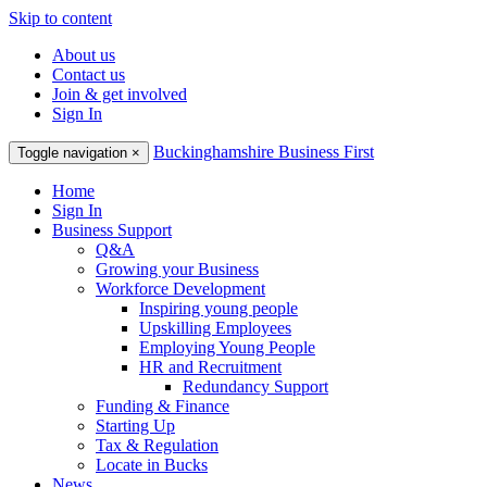
Skip to content
About us
Contact us
Join & get involved
Sign In
Buckinghamshire Business First
Toggle navigation
×
Home
Sign In
Business Support
Q&A
Growing your Business
Workforce Development
Inspiring young people
Upskilling Employees
Employing Young People
HR and Recruitment
Redundancy Support
Funding & Finance
Starting Up
Tax & Regulation
Locate in Bucks
News