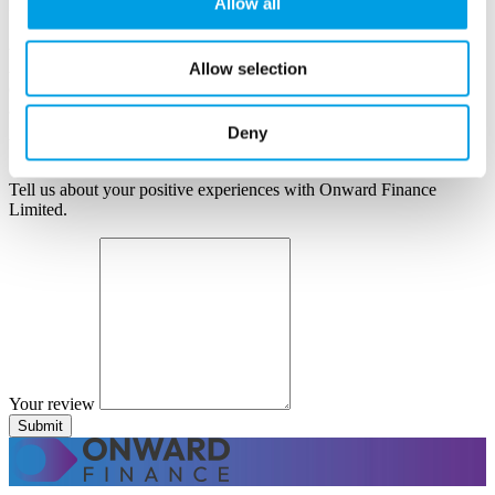
Allow all
Information supplied here will be shown publicly on the site.
Author name
Author position
Allow selection
Company
Deny
Your review
Tell us about your positive experiences with Onward Finance
Limited.
Your review