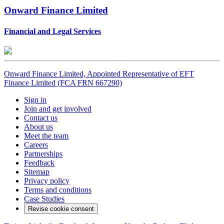
Onward Finance Limited
Financial and Legal Services
Onward Finance Limited, Appointed Representative of EFT
Finance Limited (FCA FRN 667290)
Sign in
Join and get involved
Contact us
About us
Meet the team
Careers
Partnerships
Feedback
Sitemap
Privacy policy
Terms and conditions
Case Studies
Revise cookie consent