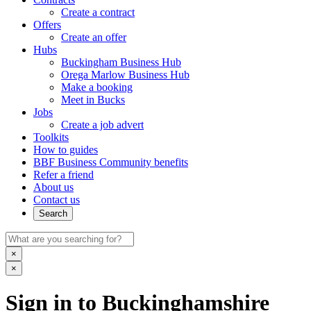
Create a contract
Offers
Create an offer
Hubs
Buckingham Business Hub
Orega Marlow Business Hub
Make a booking
Meet in Bucks
Jobs
Create a job advert
Toolkits
How to guides
BBF Business Community benefits
Refer a friend
About us
Contact us
Search
×
×
Sign in to Buckinghamshire