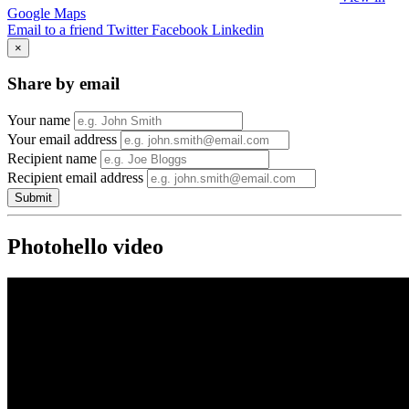
Google Maps
Email to a friend
Twitter
Facebook
Linkedin
×
Share by email
Your name
Your email address
Recipient name
Recipient email address
Submit
Photohello video