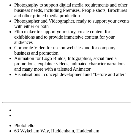
Photography to support digital media requirements and other
business needs, including Premises, People shots, Brochures
and other printed media production
Photographer and Videographer, ready to support your events
with either or both
Film maker to support your story, create content for
exhibitions and to provide immersive content for your
audiences
Corporate Video for use on websites and for company
business and promotion
Animation for Logo Builds, Infographics, social media
promotions, explainer videos, animated character narrations
and many more with a talented Animator
Visualisations - concept development and "before and after"
Photohello
63 Wykeham Way, Haddenham, Haddenham