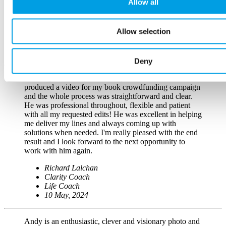
Allow all
videography.
John Clifford
Allow selection
Editor
Clifford and Co
26 October, 2023
Deny
Working with Andy was both productive and fun! He
produced a video for my book crowdfunding campaign
and the whole process was straightforward and clear.
He was professional throughout, flexible and patient
with all my requested edits! He was excellent in helping
me deliver my lines and always coming up with
solutions when needed. I'm really pleased with the end
result and I look forward to the next opportunity to
work with him again.
Richard Lalchan
Clarity Coach
Life Coach
10 May, 2024
Andy is an enthusiastic, clever and visionary photo and