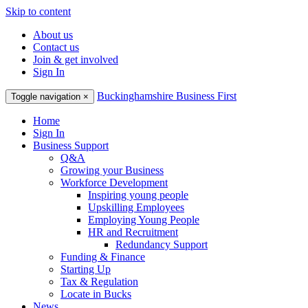
Skip to content
About us
Contact us
Join & get involved
Sign In
Buckinghamshire Business First
Toggle navigation
×
Home
Sign In
Business Support
Q&A
Growing your Business
Workforce Development
Inspiring young people
Upskilling Employees
Employing Young People
HR and Recruitment
Redundancy Support
Funding & Finance
Starting Up
Tax & Regulation
Locate in Bucks
News