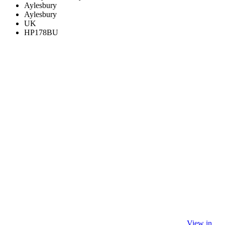
Aylesbury
Aylesbury
UK
HP178BU
View in