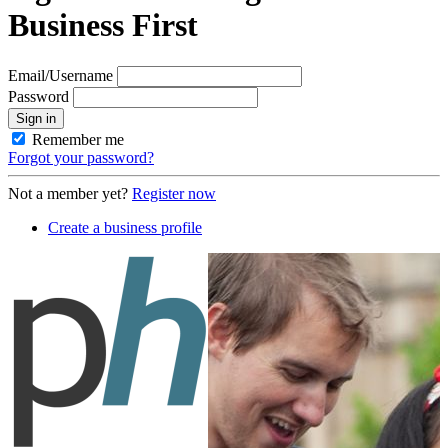
Business First
Email/Username
Password
Sign in
Remember me
Forgot your password?
Not a member yet?
Register now
Create a business profile