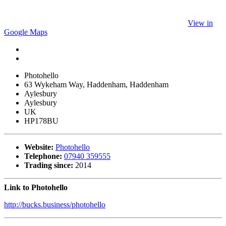
View in
Google Maps
Photohello
63 Wykeham Way, Haddenham, Haddenham
Aylesbury
Aylesbury
UK
HP178BU
Website:
Photohello
Telephone:
07940 359555
Trading since:
2014
Link to Photohello
http://bucks.business/photohello