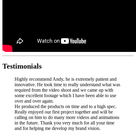
Testimonials
Highly recommend Andy, he is extremely patient and
innovative. He took time to really understand what was
required from the video shoot and we came up with
some excellent footage which I have been able to use
over and over again.
He produced the products on time and to a high spec.
Really enjoyed our first project together and will be
calling on him to do many more videos and animations
in the future. Thank you very much for all your time
and for helping me develop my brand vision.