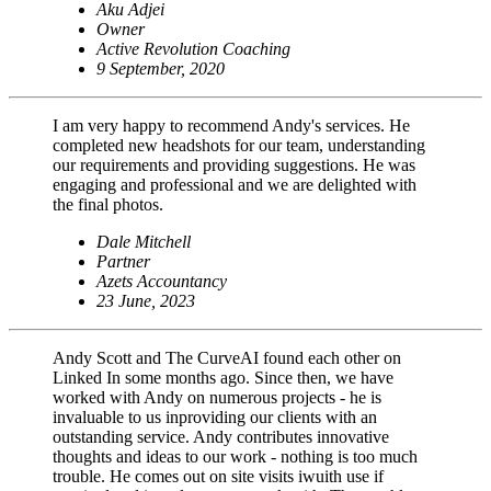
Aku Adjei
Owner
Active Revolution Coaching
9 September, 2020
I am very happy to recommend Andy's services. He
completed new headshots for our team, understanding
our requirements and providing suggestions. He was
engaging and professional and we are delighted with
the final photos.
Dale Mitchell
Partner
Azets Accountancy
23 June, 2023
Andy Scott and The CurveAI found each other on
Linked In some months ago. Since then, we have
worked with Andy on numerous projects - he is
invaluable to us inproviding our clients with an
outstanding service. Andy contributes innovative
thoughts and ideas to our work - nothing is too much
trouble. He comes out on site visits iwuith use if