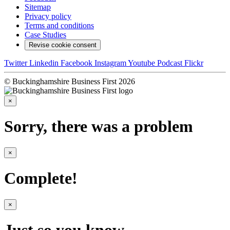
Sitemap
Privacy policy
Terms and conditions
Case Studies
Revise cookie consent
Twitter
Linkedin
Facebook
Instagram
Youtube
Podcast
Flickr
© Buckinghamshire Business First 2026
×
Sorry, there was a problem
×
Complete!
×
Just so you know