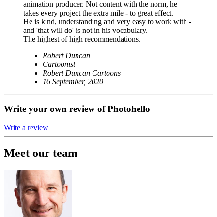
animation producer. Not content with the norm, he
takes every project the extra mile - to great effect.
He is kind, understanding and very easy to work with -
and 'that will do' is not in his vocabulary.
The highest of high recommendations.
Robert Duncan
Cartoonist
Robert Duncan Cartoons
16 September, 2020
Write your own review of Photohello
Write a review
Meet our team