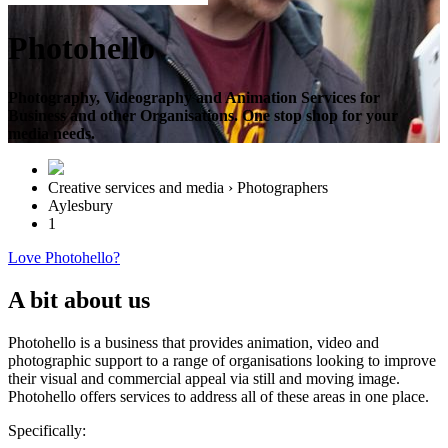
Photohello
Photography, Videography and Animation Services for
Business and other Organisations. One stop shop for your
media needs.
Creative services and media › Photographers
Aylesbury
1
Love Photohello?
A bit about us
Photohello is a business that provides animation, video and
photographic support to a range of organisations looking to improve
their visual and commercial appeal via still and moving image.
Photohello offers services to address all of these areas in one place.
Specifically: