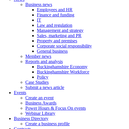
Business news
Employees and HR
Finance and funding
IT
Law and regulation
Management and strategy
Sales, marketing and PR
Property and premises
Corporate social responsibility
General business
Member news
Reports and analysis
Buckinghamshire Economy
Buckinghamshire Workforce
Policy
Case Studies
Submit a news article
Events
Create an event
Business Awards
Power Hours & Focus On events
Webinar Library
Business
Directory
Create a business profile
Contracts