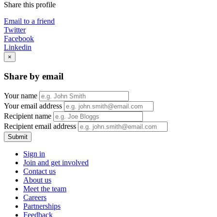
Share this profile
Email to a friend
Twitter
Facebook
Linkedin
×
Share by email
Your name
Your email address
Recipient name
Recipient email address
Submit
Sign in
Join and get involved
Contact us
About us
Meet the team
Careers
Partnerships
Feedback