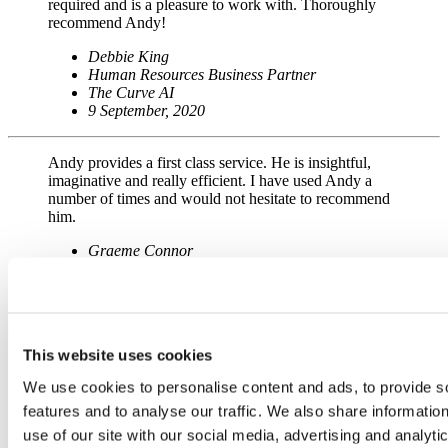
required and is a pleasure to work with. Thoroughly
recommend Andy!
Debbie King
Human Resources Business Partner
The Curve AI
9 September, 2020
Andy provides a first class service. He is insightful,
imaginative and really efficient. I have used Andy a
number of times and would not hesitate to recommend
him.
Graeme Connor
Operations Manager
McCormick
21 September, 2023
This website uses cookies
Andy has recently animated my logo and I am so
pleased with it.
We use cookies to personalise content and ads, to provide s
When we were discussing the possibilities of how to go
about it, he came up with all these ideas which
features and to analyse our traffic. We also share informatio
appeared to be just plucked out from nowhere! I really
use of our site with our social media, advertising and analyti
enjoyed that part of the process.