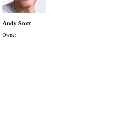
Andy Scott
Owner