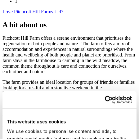
1
Love Pitchcott Hill Farms Ltd?
A bit about us
Pitchcott Hill Farm offers a serene environment that prioritises the
regeneration of both people and nature. The farm offers a mix of
accommodation and experiences in natural surroundings where the
health and wellbeing of both people and planet are prioritised. From
farm stays in the farmhouse to camping in the wild meadow, the
common theme throughout is care and connection for ourselves,
each other and nature.
The farm provides an ideal location for groups of friends or families
looking for a restful and restorative weekend in the
Buckinghamshire countryside, or for company offsite teams looking
for new and​/​or broader perspectives on their work.
Pitchcott Hill Farms Ltd was originally set up in 1962 as one of the
earliest proponents of sustainable, organic and biodynamic farming,
which aims to regenerate the health and vitality of soils and the
This website uses cookies
environment, as well as the health and wholeness of communities.
We use cookies to personalise content and ads, to
Honouring this heritage of environmental protection, the company is
provide social media features and to analyse our traffic.