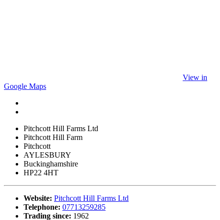
View in
Google Maps
Pitchcott Hill Farms Ltd
Pitchcott Hill Farm
Pitchcott
AYLESBURY
Buckinghamshire
HP22 4HT
Website:
Pitchcott Hill Farms Ltd
Telephone:
07713259285
Trading since:
1962