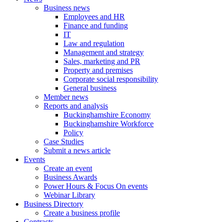
Business news
Employees and HR
Finance and funding
IT
Law and regulation
Management and strategy
Sales, marketing and PR
Property and premises
Corporate social responsibility
General business
Member news
Reports and analysis
Buckinghamshire Economy
Buckinghamshire Workforce
Policy
Case Studies
Submit a news article
Events
Create an event
Business Awards
Power Hours & Focus On events
Webinar Library
Business
Directory
Create a business profile
Contracts