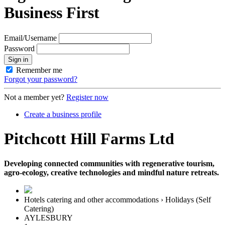
Business First
Email/Username
Password
Sign in
Remember me
Forgot your password?
Not a member yet?
Register now
Create a business profile
Pitchcott Hill Farms Ltd
Developing connected communities with regenerative tourism,
agro-ecology, creative technologies and mindful nature retreats.
Hotels catering and other accommodations › Holidays (Self
Catering)
AYLESBURY