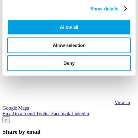
Show details
Allow all
Allow selection
Deny
View in
Google Maps
Email to a friend
Twitter
Facebook
Linkedin
×
Share by email