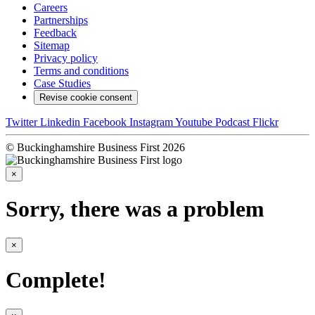
Careers
Partnerships
Feedback
Sitemap
Privacy policy
Terms and conditions
Case Studies
Revise cookie consent
Twitter
Linkedin
Facebook
Instagram
Youtube
Podcast
Flickr
© Buckinghamshire Business First 2026
×
Sorry, there was a problem
×
Complete!