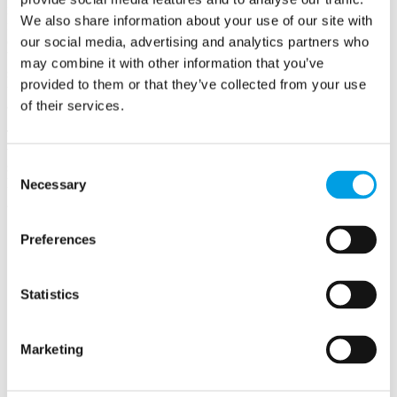
now diversifying its farm near Aylesbury and harnessing knowledge
We also share information about your use of our site with
from nature to create a community that is regenerative and
connected. Victorian stable buildings around a central courtyard will
our social media, advertising and analytics partners who
be converted into a café / farm shop, community workspaces and
may combine it with other information that you’ve
short stay accommodation. The buildings will be restored by re-
provided to them or that they’ve collected from your use
using their original materials while incorporating renewable energy
and utilities.
of their services.
The farm aims to become a destination for creativity, biodiversity,
wildlife, permaculture, agro-ecology, technology, mindfulness, green
Consent
social subscribing and the interconnection of ecological and human
health.
Necessary
Selection
Preferences
Pitchcott Hill Farms Ltd
Pitchcott Hill Farm
Statistics
Pitchcott
AYLESBURY
Buckinghamshire
Marketing
HP22 4HT