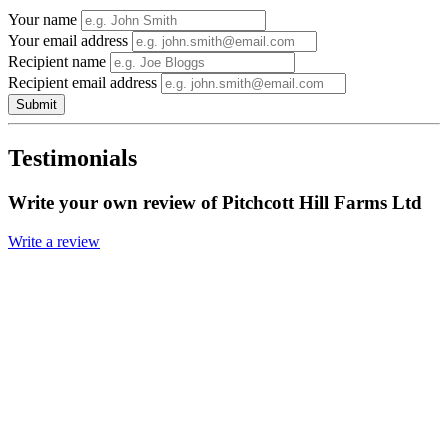
Your name
Your email address
Recipient name
Recipient email address
Submit
Testimonials
Write your own review of Pitchcott Hill Farms Ltd
Write a review