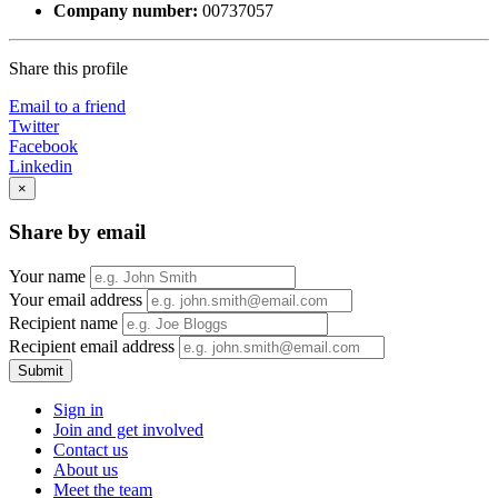
Company number:
00737057
Share this profile
Email to a friend
Twitter
Facebook
Linkedin
×
Share by email
Your name
Your email address
Recipient name
Recipient email address
Submit
Sign in
Join and get involved
Contact us
About us
Meet the team