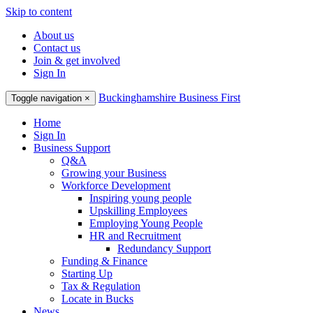
Skip to content
About us
Contact us
Join & get involved
Sign In
Buckinghamshire Business First
Toggle navigation
×
Home
Sign In
Business Support
Q&A
Growing your Business
Workforce Development
Inspiring young people
Upskilling Employees
Employing Young People
HR and Recruitment
Redundancy Support
Funding & Finance
Starting Up
Tax & Regulation
Locate in Bucks
News