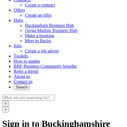
Create a contract
Offers
Create an offer
Hubs
Buckingham Business Hub
Orega Marlow Business Hub
Make a booking
Meet in Bucks
Jobs
Create a job advert
Toolkits
How to guides
BBF Business Community benefits
Refer a friend
About us
Contact us
Search
×
×
Sign in to Buckinghamshire