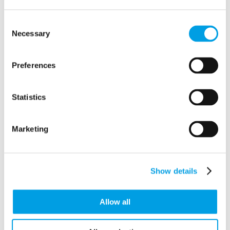
Consent
Necessary
Selection
PowerServe Systems Ltd
The Vineyard Centre
AYLESBURY
Preferences
Buckinghamshire
HP19 8DN
Statistics
Marketing
Show details
Allow all