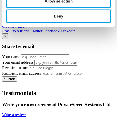
Allow selection
Deny
View in
Google Maps
Email to a friend
Twitter
Facebook
Linkedin
×
Share by email
Your name
Your email address
Recipient name
Recipient email address
Submit
Testimonials
Write your own review of PowerServe Systems Ltd
Write a review