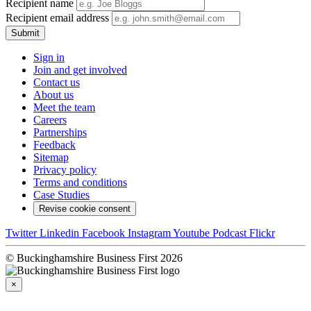
Recipient name
Recipient email address
Submit
Sign in
Join and get involved
Contact us
About us
Meet the team
Careers
Partnerships
Feedback
Sitemap
Privacy policy
Terms and conditions
Case Studies
Revise cookie consent
Twitter
Linkedin
Facebook
Instagram
Youtube
Podcast
Flickr
© Buckinghamshire Business First 2026
×