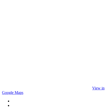
View in
Google Maps