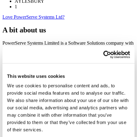
AYLESBURY
1
Love PowerServe Systems Ltd?
A bit about us
PowerServe Systems Limited is a Software Solutions company with
over twenty years of experience in this field. We are based in the
UK with a domestic client base as well as clients across Scandinavia
and North America and specialise in:
Business Solutions (including mobile apps)
Business Intelligence
This website uses cookies
Cloud Services
We use cookies to personalise content and ads, to
We understand that our success is measured by our clients’ success.
provide social media features and to analyse our traffic.
Therefore, we are keen believers in enabling our clients to be highly
We also share information about your use of our site with
streamlined in their business processes, whilst reducing operational
our social media, advertising and analytics partners who
costs and thereby increasing profitability. Our primary focus is to
understand your business, your market place, the required strategy
may combine it with other information that you’ve
and implement simple, clear and effective solutions.
provided to them or that they’ve collected from your use
of their services.