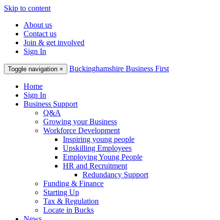
Skip to content
About us
Contact us
Join & get involved
Sign In
Buckinghamshire Business First
Toggle navigation
×
Home
Sign In
Business Support
Q&A
Growing your Business
Workforce Development
Inspiring young people
Upskilling Employees
Employing Young People
HR and Recruitment
Redundancy Support
Funding & Finance
Starting Up
Tax & Regulation
Locate in Bucks
News