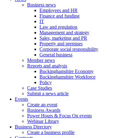
Business news
Employees and HR
Finance and funding
IT
Law and regulation
Management and strategy
Sales, marketing and PR
Property and premises
Corporate social responsibility
General business
Member news
Reports and analysis
Buckinghamshire Economy
Buckinghamshire Workforce
Policy
Case Studies
Submit a news article
Events
Create an event
Business Awards
Power Hours & Focus On events
Webinar Library
Business
Directory
Create a business profile
Contracts