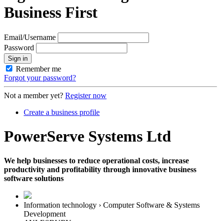
Business First
Email/Username
Password
Sign in
Remember me
Forgot your password?
Not a member yet?
Register now
Create a business profile
PowerServe Systems Ltd
We help businesses to reduce operational costs, increase
productivity and profitability through innovative business
software solutions
Information technology › Computer Software & Systems
Development