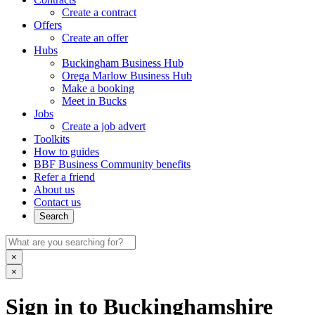
Create a contract
Offers
Create an offer
Hubs
Buckingham Business Hub
Orega Marlow Business Hub
Make a booking
Meet in Bucks
Jobs
Create a job advert
Toolkits
How to guides
BBF Business Community benefits
Refer a friend
About us
Contact us
Search
×
×
Sign in to Buckinghamshire