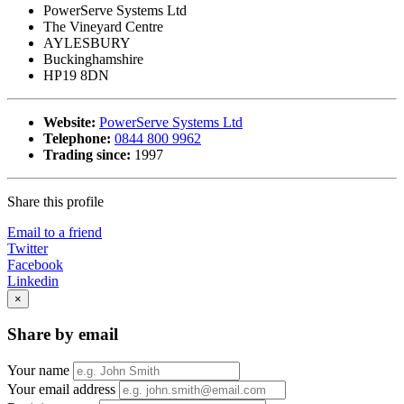
PowerServe Systems Ltd
The Vineyard Centre
AYLESBURY
Buckinghamshire
HP19 8DN
Website:
PowerServe Systems Ltd
Telephone:
0844 800 9962
Trading since:
1997
Share this profile
Email to a friend
Twitter
Facebook
Linkedin
×
Share by email
Your name
Your email address