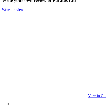
Write your own review of Puratos Ltd
Write a review
View in Go