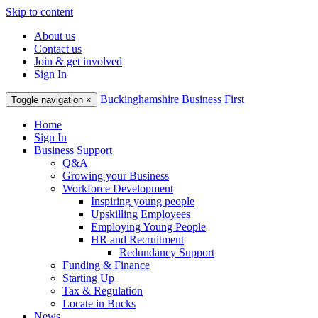
Skip to content
About us
Contact us
Join & get involved
Sign In
Buckinghamshire Business First
Toggle navigation
×
Home
Sign In
Business Support
Q&A
Growing your Business
Workforce Development
Inspiring young people
Upskilling Employees
Employing Young People
HR and Recruitment
Redundancy Support
Funding & Finance
Starting Up
Tax & Regulation
Locate in Bucks
News