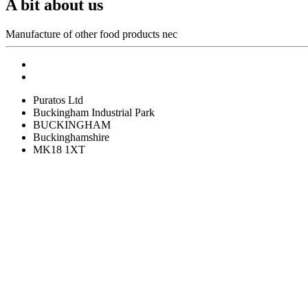
A bit about us
Manufacture of other food products nec
Puratos Ltd
Buckingham Industrial Park
BUCKINGHAM
Buckinghamshire
MK18 1XT