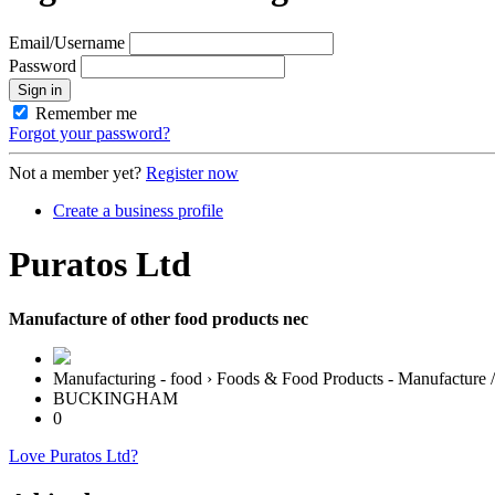
Email/Username
Password
Sign in
Remember me
Forgot your password?
Not a member yet?
Register now
Create a business profile
Puratos Ltd
Manufacture of other food products nec
Manufacturing - food › Foods & Food Products - Manufacture 
BUCKINGHAM
0
Love Puratos Ltd?