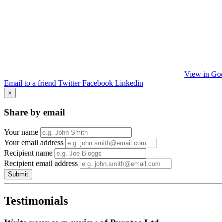
View in Go
Email to a friend
Twitter
Facebook
Linkedin
×
Share by email
Your name
Your email address
Recipient name
Recipient email address
Submit
Testimonials