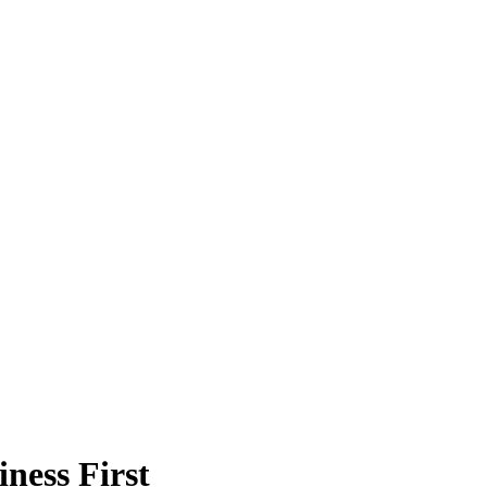
ness First