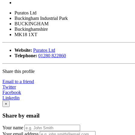
Puratos Ltd
Buckingham Industrial Park
BUCKINGHAM
Buckinghamshire
MK18 1XT
Website:
Puratos Ltd
Telephone:
01280 822860
Share this profile
Email to a friend
Twitter
Facebook
Linkedin
×
Share by email
Your name
Your email address