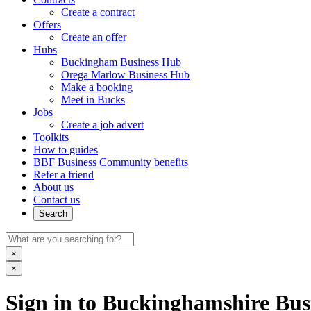
Create a contract
Offers
Create an offer
Hubs
Buckingham Business Hub
Orega Marlow Business Hub
Make a booking
Meet in Bucks
Jobs
Create a job advert
Toolkits
How to guides
BBF Business Community benefits
Refer a friend
About us
Contact us
Search
×
×
Sign in to Buckinghamshire Busi