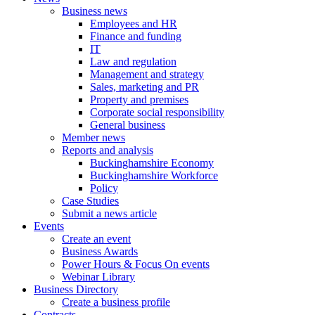
Business news
Employees and HR
Finance and funding
IT
Law and regulation
Management and strategy
Sales, marketing and PR
Property and premises
Corporate social responsibility
General business
Member news
Reports and analysis
Buckinghamshire Economy
Buckinghamshire Workforce
Policy
Case Studies
Submit a news article
Events
Create an event
Business Awards
Power Hours & Focus On events
Webinar Library
Business
Directory
Create a business profile
Contracts