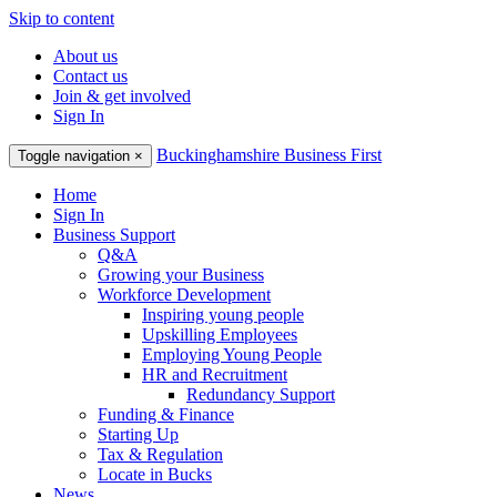
Skip to content
About us
Contact us
Join & get involved
Sign In
Buckinghamshire Business First
Toggle navigation
×
Home
Sign In
Business Support
Q&A
Growing your Business
Workforce Development
Inspiring young people
Upskilling Employees
Employing Young People
HR and Recruitment
Redundancy Support
Funding & Finance
Starting Up
Tax & Regulation
Locate in Bucks
News