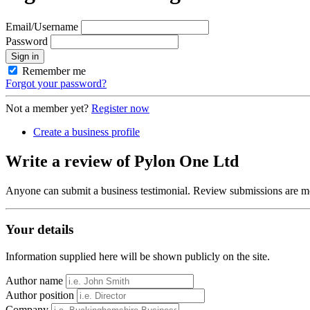
Email/Username
Password
Sign in
Remember me
Forgot your password?
Not a member yet?
Register now
Create a business profile
Write a review of Pylon One Ltd
Anyone can submit a business testimonial. Review submissions are mo
Your details
Information supplied here will be shown publicly on the site.
Author name
Author position
Company