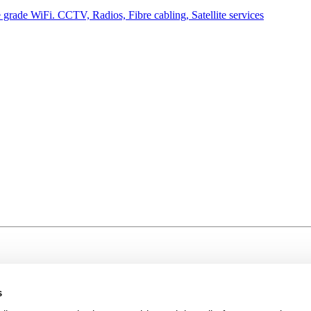
grade WiFi. CCTV, Radios, Fibre cabling, Satellite services
s