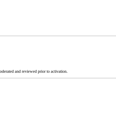
derated and reviewed prior to activation.