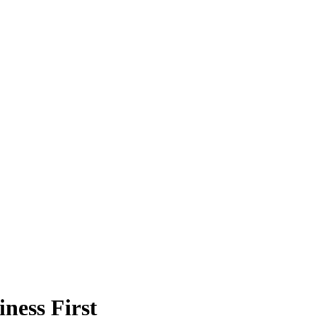
ness First