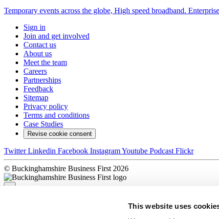
Temporary events across the globe, High speed broadband. Enterprise 
Sign in
Join and get involved
Contact us
About us
Meet the team
Careers
Partnerships
Feedback
Sitemap
Privacy policy
Terms and conditions
Case Studies
Revise cookie consent
Twitter
Linkedin
Facebook
Instagram
Youtube
Podcast
Flickr
© Buckinghamshire Business First 2026
×
This website uses cookie
Sorry, there was a problem