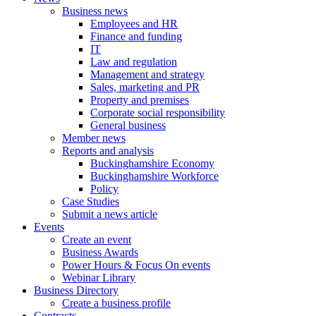
Business news
Employees and HR
Finance and funding
IT
Law and regulation
Management and strategy
Sales, marketing and PR
Property and premises
Corporate social responsibility
General business
Member news
Reports and analysis
Buckinghamshire Economy
Buckinghamshire Workforce
Policy
Case Studies
Submit a news article
Events
Create an event
Business Awards
Power Hours & Focus On events
Webinar Library
Business
Directory
Create a business profile
Contracts