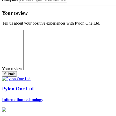
Your review
Tell us about your positive experiences with Pylon One Ltd.
Your review
Pylon One Ltd
Information technology