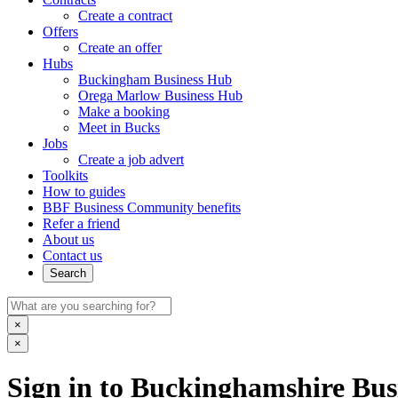
Create a contract
Offers
Create an offer
Hubs
Buckingham Business Hub
Orega Marlow Business Hub
Make a booking
Meet in Bucks
Jobs
Create a job advert
Toolkits
How to guides
BBF Business Community benefits
Refer a friend
About us
Contact us
Search
×
×
Sign in to Buckinghamshire Busi