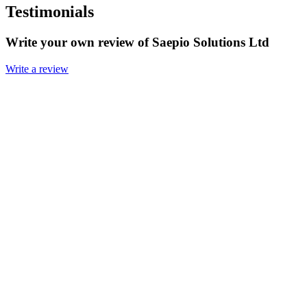
Testimonials
Write your own review of Saepio Solutions Ltd
Write a review