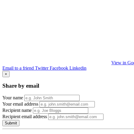
View in Go
Email to a friend
Twitter
Facebook
Linkedin
×
Share by email
Your name
Your email address
Recipient name
Recipient email address
Submit