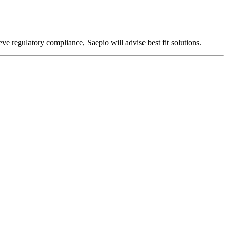
ieve regulatory compliance, Saepio will advise best fit solutions.