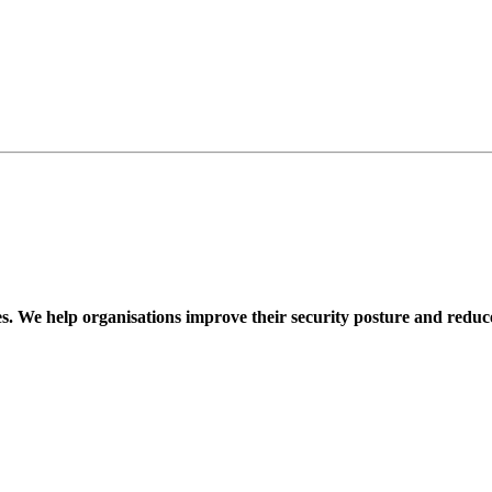
ces. We help organisations improve their security posture and reduce