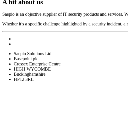
A bit about us
Saepio is an objective supplier of IT security products and services. W
Whether it’s a specific challenge highlighted by a security incident, a 
Saepio Solutions Ltd
Basepoint plc
Cressex Enterprise Centre
HIGH WYCOMBE
Buckinghamshire
HP12 3RL