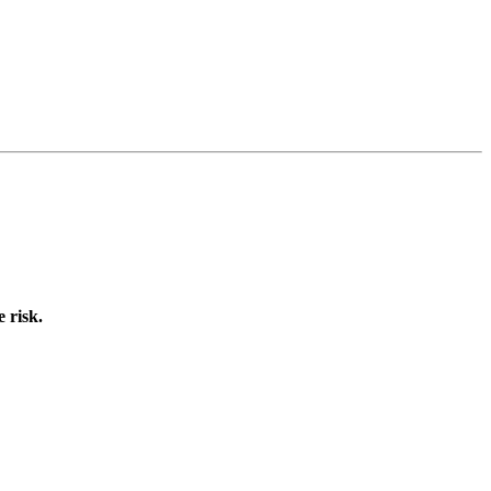
 risk.