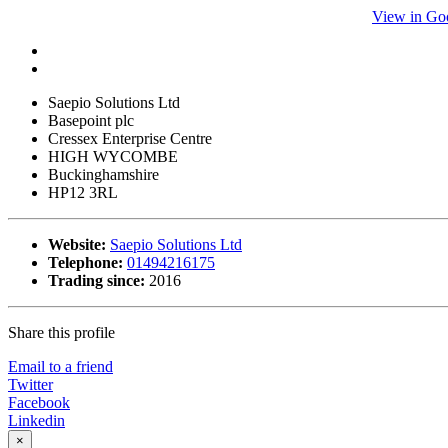
View in Go
Saepio Solutions Ltd
Basepoint plc
Cressex Enterprise Centre
HIGH WYCOMBE
Buckinghamshire
HP12 3RL
Website:
Saepio Solutions Ltd
Telephone:
01494216175
Trading since:
2016
Share this profile
Email to a friend
Twitter
Facebook
Linkedin
×