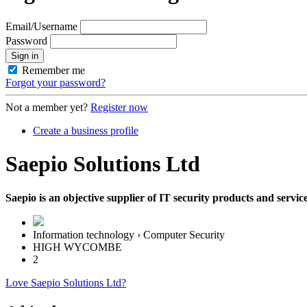
Email/Username
Password
Sign in
Remember me
Forgot your password?
Not a member yet?
Register now
Create a business profile
Saepio Solutions Ltd
Saepio is an objective supplier of IT security products and servi
Information technology › Computer Security
HIGH WYCOMBE
2
Love Saepio Solutions Ltd?