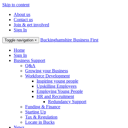
Skip to content
About us
Contact us
Join & get involved
Sign In
Buckinghamshire Business First
Toggle navigation
×
Home
Sign In
Business Support
Q&A
Growing your Business
Workforce Development
Inspiring young people
Upskilling Employees
Employing Young People
HR and Recruitment
Redundancy Support
Funding & Finance
Starting Up
Tax & Regulation
Locate in Bucks
News