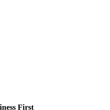
ness First