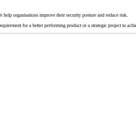
e help organisations improve their security posture and reduce risk.
requirement for a better performing product or a strategic project to ach