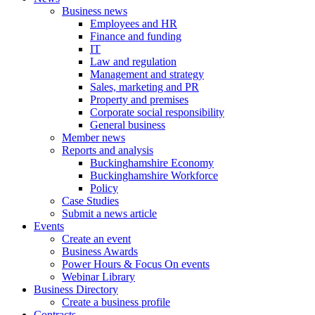
Business news
Employees and HR
Finance and funding
IT
Law and regulation
Management and strategy
Sales, marketing and PR
Property and premises
Corporate social responsibility
General business
Member news
Reports and analysis
Buckinghamshire Economy
Buckinghamshire Workforce
Policy
Case Studies
Submit a news article
Events
Create an event
Business Awards
Power Hours & Focus On events
Webinar Library
Business
Directory
Create a business profile
Contracts