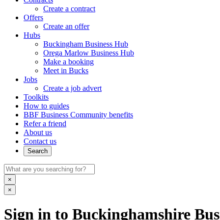
Create a contract
Offers
Create an offer
Hubs
Buckingham Business Hub
Orega Marlow Business Hub
Make a booking
Meet in Bucks
Jobs
Create a job advert
Toolkits
How to guides
BBF Business Community benefits
Refer a friend
About us
Contact us
Search
×
×
Sign in to Buckinghamshire Busi