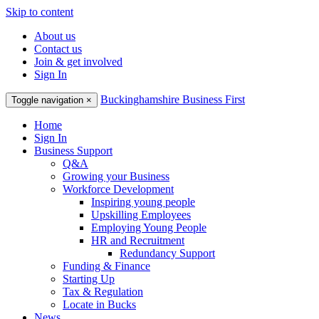
Skip to content
About us
Contact us
Join & get involved
Sign In
Buckinghamshire Business First
Toggle navigation
×
Home
Sign In
Business Support
Q&A
Growing your Business
Workforce Development
Inspiring young people
Upskilling Employees
Employing Young People
HR and Recruitment
Redundancy Support
Funding & Finance
Starting Up
Tax & Regulation
Locate in Bucks
News