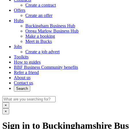
Create a contract
Offers
Create an offer
Hubs
Buckingham Business Hub
Orega Marlow Business Hub
Make a booking
Meet in Bucks
Jobs
Create a job advert
Toolkits
How to guides
BBF Business Community benefits
Refer a friend
About us
Contact us
Search
×
×
Sign in to Buckinghamshire Busi