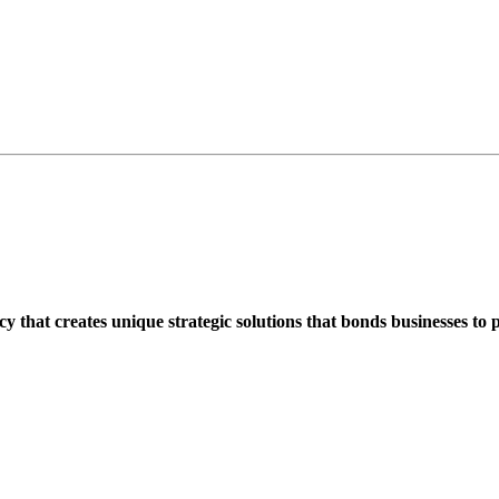
that creates unique strategic solutions that bonds businesses to 