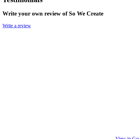
Write your own review of So We Create
Write a review
View in Go