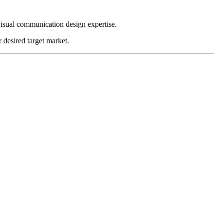
visual communication design expertise.
 desired target market.