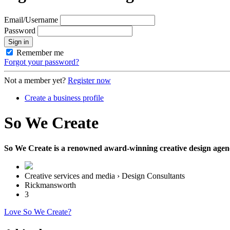
Email/Username
Password
Sign in
Remember me
Forgot your password?
Not a member yet?
Register now
Create a business profile
So We Create
So We Create is a renowned award-winning creative design agency 
Creative services and media › Design Consultants
Rickmansworth
3
Love So We Create?