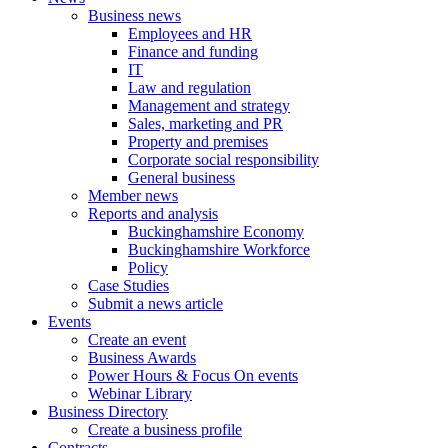
Business news
Employees and HR
Finance and funding
IT
Law and regulation
Management and strategy
Sales, marketing and PR
Property and premises
Corporate social responsibility
General business
Member news
Reports and analysis
Buckinghamshire Economy
Buckinghamshire Workforce
Policy
Case Studies
Submit a news article
Events
Create an event
Business Awards
Power Hours & Focus On events
Webinar Library
Business
Directory
Create a business profile
Contracts