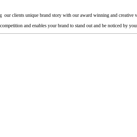
g our clients unique brand story with our award winning and creative 
 competition and enables your brand to stand out and be noticed by your