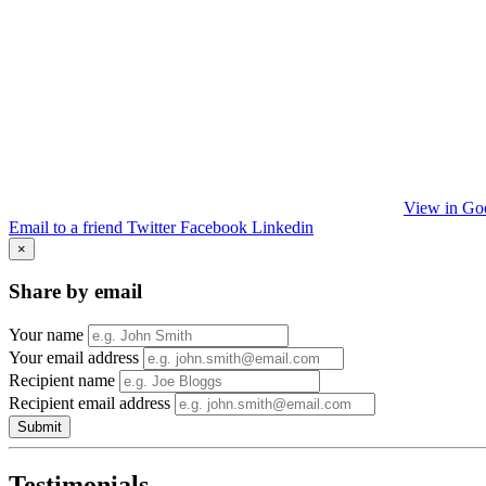
View in Go
Email to a friend
Twitter
Facebook
Linkedin
×
Share by email
Your name
Your email address
Recipient name
Recipient email address
Submit
Testimonials