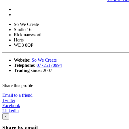
So We Create
Studio 16
Rickmansworth
Herts
WD3 8QP
Website:
So We Create
Telephone:
07725170994
Trading since:
2007
Share this profile
Email to a friend
Twitter
Facebook
Linkedin
×
Share by email