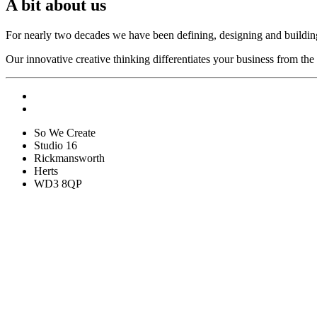
A bit about us
For nearly two decades we have been defining, designing and buildin
Our innovative creative thinking differentiates your business from the
So We Create
Studio 16
Rickmansworth
Herts
WD3 8QP