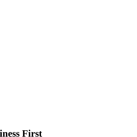
ness First