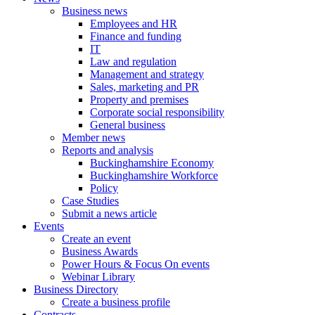
Business news
Employees and HR
Finance and funding
IT
Law and regulation
Management and strategy
Sales, marketing and PR
Property and premises
Corporate social responsibility
General business
Member news
Reports and analysis
Buckinghamshire Economy
Buckinghamshire Workforce
Policy
Case Studies
Submit a news article
Events
Create an event
Business Awards
Power Hours & Focus On events
Webinar Library
Business
Directory
Create a business profile
Contracts