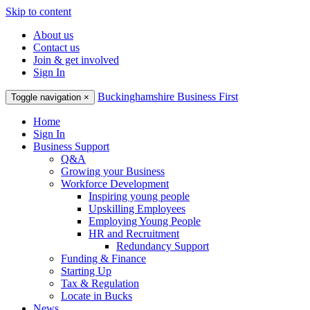
Skip to content
About us
Contact us
Join & get involved
Sign In
Buckinghamshire Business First
Toggle navigation
×
Home
Sign In
Business Support
Q&A
Growing your Business
Workforce Development
Inspiring young people
Upskilling Employees
Employing Young People
HR and Recruitment
Redundancy Support
Funding & Finance
Starting Up
Tax & Regulation
Locate in Bucks
News