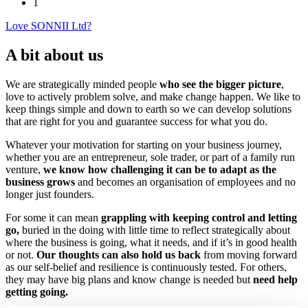
1
Love SONNII Ltd?
A bit about us
We are strategically minded people
who see the bigger picture
,
love to actively problem solve, and make change happen. We like to
keep things simple and down to earth so we can develop solutions
that are right for you and guarantee success for what you do.
Whatever your motivation for starting on your business journey,
whether you are an entrepreneur, sole trader, or part of a family run
venture,
we know how challenging it can be to adapt as the
business grows
and becomes an organisation of employees and no
longer just founders.
For some it can mean
grappling with keeping control and letting
go,
buried in the doing with little time to reflect strategically about
where the business is going, what it needs, and if it’s in good health
or not.
Our thoughts can also hold us back
from moving forward
as our self-belief and resilience is continuously tested. For others,
they may have big plans and know change is needed but
need help
getting going.