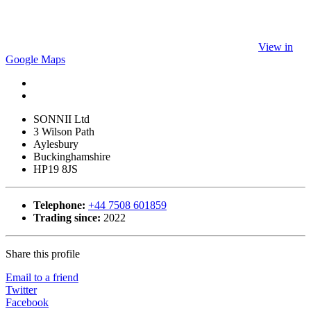
View in
Google Maps
SONNII Ltd
3 Wilson Path
Aylesbury
Buckinghamshire
HP19 8JS
Telephone:
+44 7508 601859
Trading since:
2022
Share this profile
Email to a friend
Twitter
Facebook