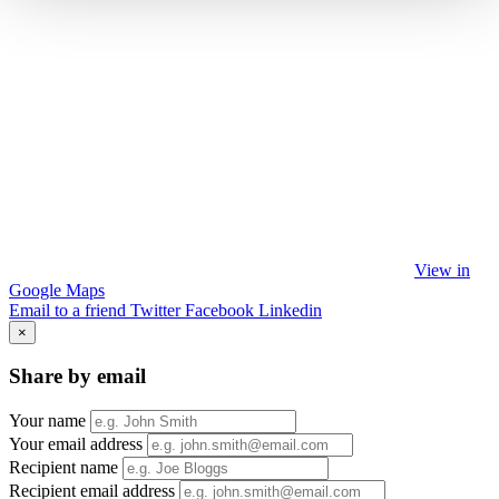
View in
Google Maps
Email to a friend
Twitter
Facebook
Linkedin
×
Share by email
Your name
Your email address
Recipient name
Recipient email address