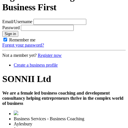
Business First
Email/Username
Password
Sign in
Remember me
Forgot your password?
Not a member yet?
Register now
Create a business profile
SONNII Ltd
We are a female led business coaching and development
consultancy helping entrepreneurs thrive in the complex world
of business
Business Services › Business Coaching
Aylesbury