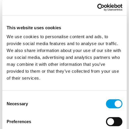
Our mission is to set you back on track to pursuing your
purpose with clarity.
Our work together is about
re-aligning your
mindset
to focus on your ambition and goals, and
giving you the
building blocks you need
to take your business to the next level
and make it work for you.
This website uses cookies
We believe in going further together.
We use cookies to personalise content and ads, to
SONNII Services
provide social media features and to analyse our traffic.
We also share information about your use of our site with
1-2-1 Mindset and Personal Development Coaching
our social media, advertising and analytics partners who
Guiding you on your individual journey designed to overcome self-
may combine it with other information that you’ve
limiting beliefs. Soundboarding areas of your business you’d like to
provided to them or that they’ve collected from your use
seek guidance on, identifying root causes and solutions together.
of their services.
Scale My Business Program
Providing the springboard for taking your business to the next level.
Consent
Developing the strategy and approach for evolving your processes,
systems, leadership, and people set up, to sustain growth and
Necessary
Selection
overcome pain points.
360 Health Check
Preferences
Objectively assessing what's working well and what could be better.