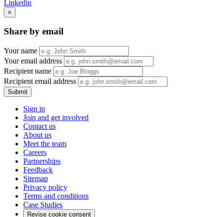
Linkedin
×
Share by email
Your name
Your email address
Recipient name
Recipient email address
Submit
Sign in
Join and get involved
Contact us
About us
Meet the team
Careers
Partnerships
Feedback
Sitemap
Privacy policy
Terms and conditions
Case Studies
Revise cookie consent