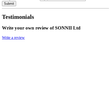
Submit
Testimonials
Write your own review of SONNII Ltd
Write a review