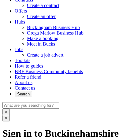
Create a contract
Offers
Create an offer
Hubs
Buckingham Business Hub
Orega Marlow Business Hub
Make a booking
Meet in Bucks
Jobs
Create a job advert
Toolkits
How to guides
BBF Business Community benefits
Refer a friend
About us
Contact us
Search
×
×
Sign in to Buckinghamshire