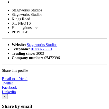
Stageworks Studios
Stageworks Studios
Kings Road
ST. NEOTS
Huntingdonshire
PE19 1BF
Website:
Stageworks Studios
Telephone:
01480223331
Trading since:
2003
Company number:
05472396
Share this profile
Email to a friend
Twitter
Facebook
Linkedin
×
Share by email