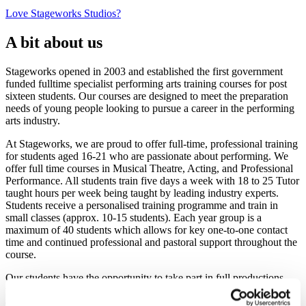
Love Stageworks Studios?
A bit about us
Stageworks opened in 2003 and established the first government
funded fulltime specialist performing arts training courses for post
sixteen students. Our courses are designed to meet the preparation
needs of young people looking to pursue a career in the performing
arts industry.
At Stageworks, we are proud to offer full-time, professional training
for students aged 16-21 who are passionate about performing. We
offer full time courses in Musical Theatre, Acting, and Professional
Performance. All students train five days a week with 18 to 25 Tutor
taught hours per week being taught by leading industry experts.
Students receive a personalised training programme and train in
small classes (approx. 10-15 students). Each year group is a
maximum of 40 students which allows for key one-to-one contact
time and continued professional and pastoral support throughout the
course.
Our students have the opportunity to take part in full productions
with professional set and costumes, which gives them the necessary
experience on a professional stage. Our purpose-built studios are