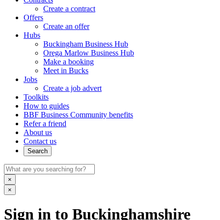
Create a contract
Offers
Create an offer
Hubs
Buckingham Business Hub
Orega Marlow Business Hub
Make a booking
Meet in Bucks
Jobs
Create a job advert
Toolkits
How to guides
BBF Business Community benefits
Refer a friend
About us
Contact us
Search
×
×
Sign in to Buckinghamshire