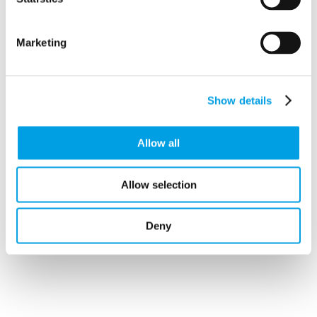
Marketing
Stageworks Studios
Stageworks Studios
Kings Road
Show details
ST. NEOTS
Huntingdonshire
PE19 1BF
Allow all
Allow selection
Deny