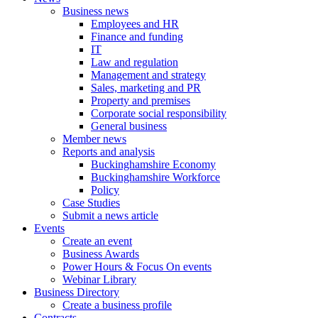
Business news
Employees and HR
Finance and funding
IT
Law and regulation
Management and strategy
Sales, marketing and PR
Property and premises
Corporate social responsibility
General business
Member news
Reports and analysis
Buckinghamshire Economy
Buckinghamshire Workforce
Policy
Case Studies
Submit a news article
Events
Create an event
Business Awards
Power Hours & Focus On events
Webinar Library
Business
Directory
Create a business profile
Contracts