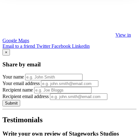
View in
Google Maps
Email to a friend
Twitter
Facebook
Linkedin
×
Share by email
Your name
Your email address
Recipient name
Recipient email address
Submit
Testimonials
Write your own review of Stageworks Studios