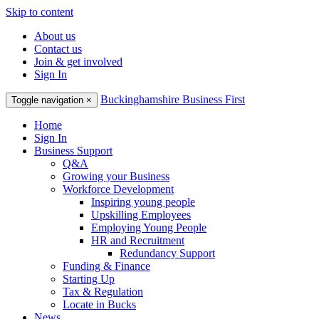
Skip to content
About us
Contact us
Join & get involved
Sign In
Buckinghamshire Business First
Toggle navigation
×
Home
Sign In
Business Support
Q&A
Growing your Business
Workforce Development
Inspiring young people
Upskilling Employees
Employing Young People
HR and Recruitment
Redundancy Support
Funding & Finance
Starting Up
Tax & Regulation
Locate in Bucks
News