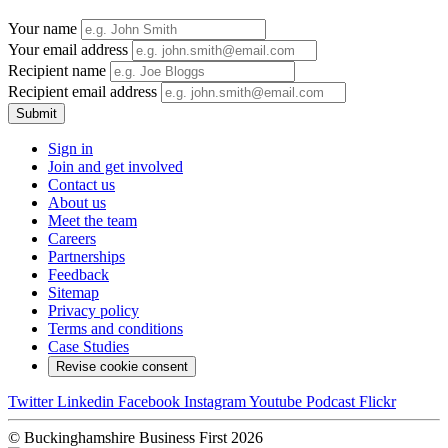
Your name
Your email address
Recipient name
Recipient email address
Submit
Sign in
Join and get involved
Contact us
About us
Meet the team
Careers
Partnerships
Feedback
Sitemap
Privacy policy
Terms and conditions
Case Studies
Revise cookie consent
Twitter
Linkedin
Facebook
Instagram
Youtube
Podcast
Flickr
© Buckinghamshire Business First 2026