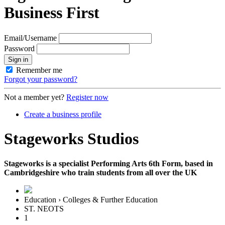
Business First
Email/Username
Password
Sign in
Remember me
Forgot your password?
Not a member yet?
Register now
Create a business profile
Stageworks Studios
Stageworks is a specialist Performing Arts 6th Form, based in
Cambridgeshire who train students from all over the UK
Education › Colleges & Further Education
ST. NEOTS
1