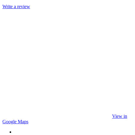
Write a review
View in
Google Maps