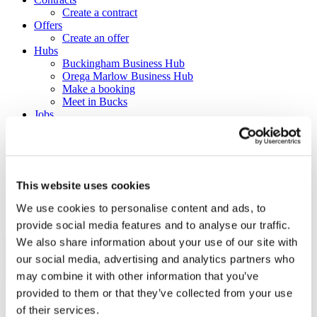
Create a contract
Offers
Create an offer
Hubs
Buckingham Business Hub
Orega Marlow Business Hub
Make a booking
Meet in Bucks
Jobs
Create a job advert
Toolkits
How to guides
BBF Business Community benefits
Refer a friend
This website uses cookies
About us
Contact us
We use cookies to personalise content and ads, to
Search
provide social media features and to analyse our traffic.
We also share information about your use of our site with
our social media, advertising and analytics partners who
×
×
may combine it with other information that you’ve
provided to them or that they’ve collected from your use
Sign in to Buckinghamshire
of their services.