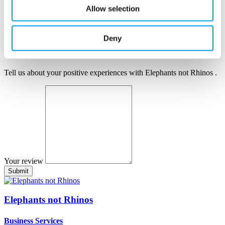
Author name
Allow selection
Author position
Company
Deny
Your review
Tell us about your positive experiences with Elephants not Rhinos .
Your review
Elephants not Rhinos
Business Services