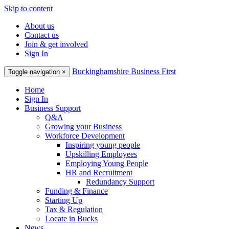
Skip to content
About us
Contact us
Join & get involved
Sign In
Buckinghamshire Business First
Toggle navigation
×
Home
Sign In
Business Support
Q&A
Growing your Business
Workforce Development
Inspiring young people
Upskilling Employees
Employing Young People
HR and Recruitment
Redundancy Support
Funding & Finance
Starting Up
Tax & Regulation
Locate in Bucks
News