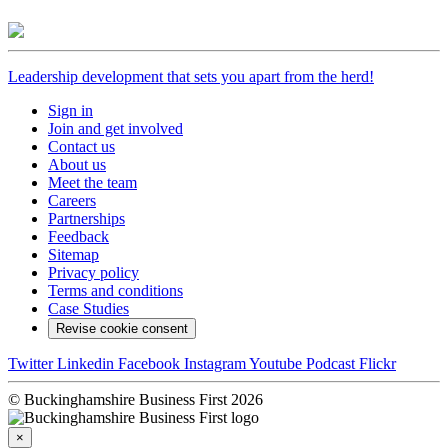
Leadership development that sets you apart from the herd!
Sign in
Join and get involved
Contact us
About us
Meet the team
Careers
Partnerships
Feedback
Sitemap
Privacy policy
Terms and conditions
Case Studies
Revise cookie consent
Twitter
Linkedin
Facebook
Instagram
Youtube
Podcast
Flickr
© Buckinghamshire Business First 2026
×