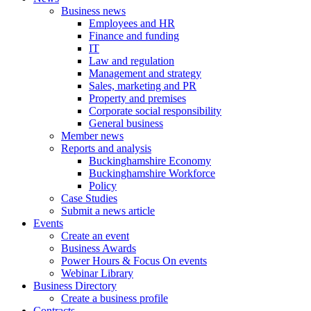
Business news
Employees and HR
Finance and funding
IT
Law and regulation
Management and strategy
Sales, marketing and PR
Property and premises
Corporate social responsibility
General business
Member news
Reports and analysis
Buckinghamshire Economy
Buckinghamshire Workforce
Policy
Case Studies
Submit a news article
Events
Create an event
Business Awards
Power Hours & Focus On events
Webinar Library
Business
Directory
Create a business profile
Contracts