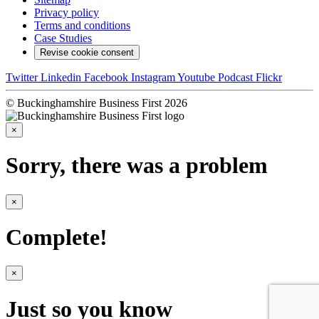
Privacy policy
Terms and conditions
Case Studies
Revise cookie consent
Twitter
Linkedin
Facebook
Instagram
Youtube
Podcast
Flickr
© Buckinghamshire Business First 2026
×
Sorry, there was a problem
×
Complete!
×
Just so you know