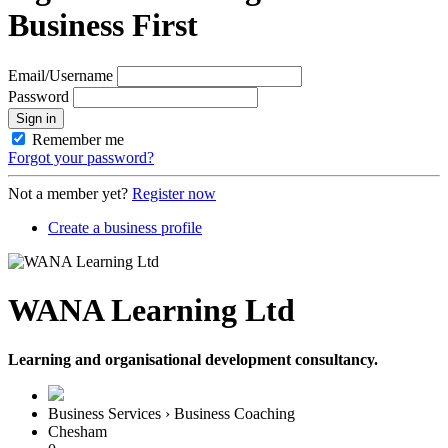
Business First
Email/Username
Password
Sign in
Remember me
Forgot your password?
Not a member yet?
Register now
Create a business profile
WANA Learning Ltd
Learning and organisational development consultancy.
Business Services › Business Coaching
Chesham