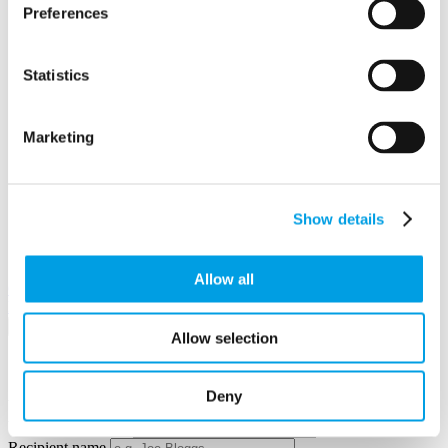
Preferences
Statistics
Marketing
Show details
View in
Allow all
Google Maps
Email to a friend
Twitter
Facebook
Linkedin
×
Allow selection
Share by email
Deny
Your name
Your email address
Recipient name