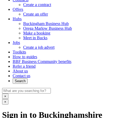
Create a contract
Offers
Create an offer
Hubs
Buckingham Business Hub
Orega Marlow Business Hub
Make a booking
Meet in Bucks
Jobs
Create a job advert
Toolkits
How to guides
BBF Business Community benefits
Refer a friend
About us
Contact us
Search
×
×
Sign in to Buckinghamshire