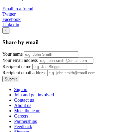
Email to a friend
Twitter
Facebook
Linkedin
×
Share by email
Your name
Your email address
Recipient name
Recipient email address
Submit
Sign in
Join and get involved
Contact us
About us
Meet the team
Careers
Partnerships
Feedback
Sitemap