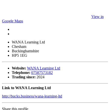
View in
Google Maps
WANA Learning Ltd
Chesham
Buckinghamshire
HP5 1EG
Website:
WANA Learning Ltd
Telephone:
07587573182
Trading since:
2024
Link to WANA Learning Ltd
http://bucks.business/wana-learning-ltd
Share this profile