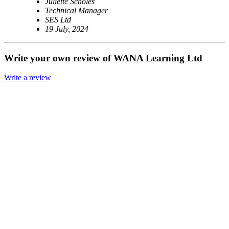
Juliette Scholes
Technical Manager
SES Ltd
19 July, 2024
Write your own review of WANA Learning Ltd
Write a review