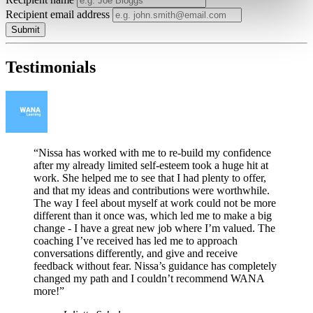
Recipient email address
Submit
Testimonials
“Nissa has worked with me to re-build my confidence
after my already limited self-esteem took a huge hit at
work. She helped me to see that I had plenty to offer,
and that my ideas and contributions were worthwhile.
The way I feel about myself at work could not be more
different than it once was, which led me to make a big
change - I have a great new job where I’m valued. The
coaching I’ve received has led me to approach
conversations differently, and give and receive
feedback without fear. Nissa’s guidance has completely
changed my path and I couldn’t recommend WANA
more!”