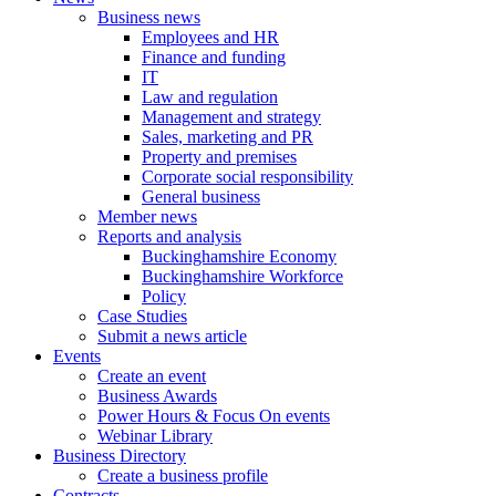
Business news
Employees and HR
Finance and funding
IT
Law and regulation
Management and strategy
Sales, marketing and PR
Property and premises
Corporate social responsibility
General business
Member news
Reports and analysis
Buckinghamshire Economy
Buckinghamshire Workforce
Policy
Case Studies
Submit a news article
Events
Create an event
Business Awards
Power Hours & Focus On events
Webinar Library
Business
Directory
Create a business profile
Contracts