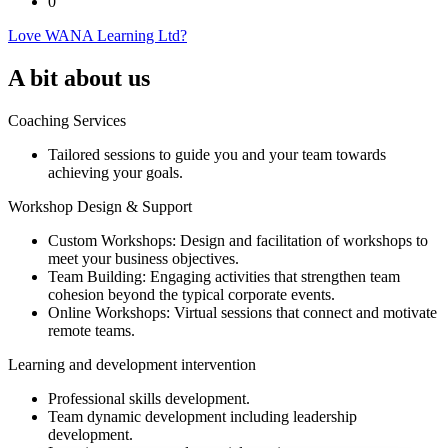
0
Love WANA Learning Ltd?
A bit about us
Coaching Services
Tailored sessions to guide you and your team towards
achieving your goals.
Workshop Design & Support
Custom Workshops: Design and facilitation of workshops to
meet your business objectives.
Team Building: Engaging activities that strengthen team
cohesion beyond the typical corporate events.
Online Workshops: Virtual sessions that connect and motivate
remote teams.
Learning and development intervention
Professional skills development.
Team dynamic development including leadership
development.