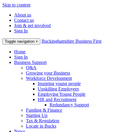
Skip to content
About us
Contact us
Join & get involved
Sign In
Buckinghamshire Business First
Toggle navigation
×
Home
Sign In
Business Support
Q&A
Growing your Business
Workforce Development
Inspiring young people
Upskilling Employees
Employing Young People
HR and Recruitment
Redundancy Support
Funding & Finance
Starting Up
Tax & Regulation
Locate in Bucks
News