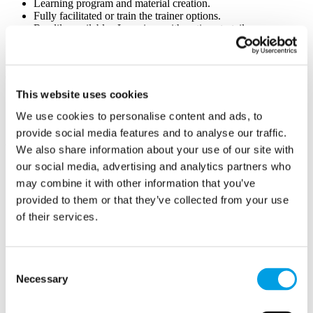
Learning program and material creation.
Fully facilitated or train the trainer options.
Readily available eLearning, with options to tailor our
eLearning materials with your branding for a personalised
touch.
Change and Transformation Support
This website uses cookies
Strategic Planning and guidance on navigating organisational
changes and transformations including templates
We use cookies to personalise content and ads, to
Implementation Support.
provide social media features and to analyse our traffic.
We also share information about your use of our site with
our social media, advertising and analytics partners who
may combine it with other information that you’ve
WANA Learning Ltd
provided to them or that they’ve collected from your use
Chesham
of their services.
Buckinghamshire
HP5 1EG
Consent
Necessary
Selection